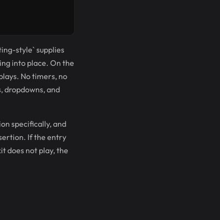
ting-style` supplies
ing into place. On the
 plays. No timers, no
s, dropdowns, and
ion specifically, and
sertion. If the entry
it does not play, the