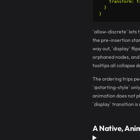
    transform: t
  }

`allow-discrete` lets 
the pre-insertion sta
way out, `display` flip
orphaned nodes, and t
tooltips all collapse 
The ordering trips peop
`@starting-style` only
animation does not pla
`display` transition is
A Native, Ani