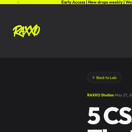
Early Access | New drops weekly | Wo
Back to Lab
RAXXO Studios
May 27, 
5 CS