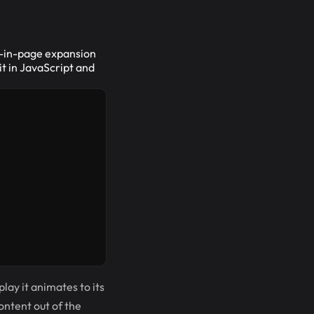
nd-in-page expansion
it in JavaScript and
play it animates to its
content out of the