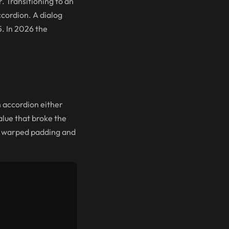
r. Transitioning to an
cordion. A dialog
5. In 2026 the
an accordion either
alue that broke the
ut warped padding and