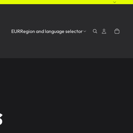
EUR
Region and language selector
s