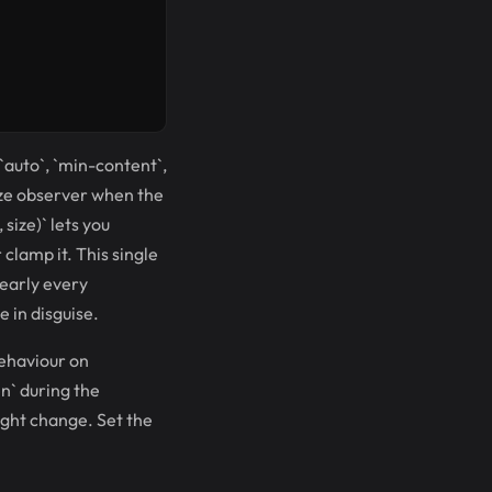
 `auto`, `min-content`,
size observer when the
size)` lets you
 clamp it. This single
nearly every
 in disguise.
behaviour on
n` during the
eight change. Set the