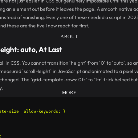
ere not just easier in CSS but genuinely impossible until this yea
g an element out before it leaves the page. A smooth native ac
instead of vanishing. Every one of these needed a script in 202
 these are the five I now reach for first.
ABOUT
eight: auto, At Last
ll in CSS. You cannot transition `height` from `0` to `auto`, so 
easured `scrollHeight` in JavaScript and animated to a pixel v
hanged. The `grid-template-rows: 0fr` to `1fr` trick helped b
y.
MORE
ate-size: allow-keywords; }


