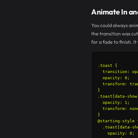
Animate In and
You could always anim
the transition was cu
for a fade to finish.
.toast {

  transition: op
  opacity: 0;

  transform: tra
}

.toast[data-show]
  opacity: 1;

  transform: none
}

@starting-style {
  .toast[data-sho
    opacity: 0;
