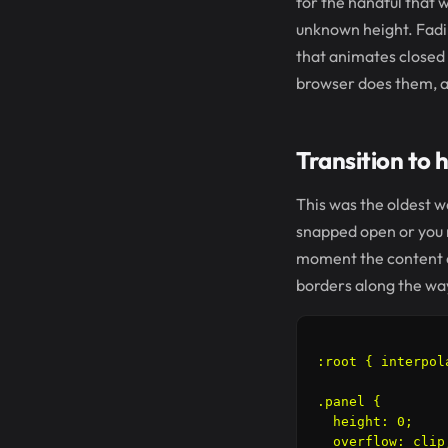
for the handful that w
unknown height. Fadin
that animates closed 
browser does them, and
Transition to h
This was the oldest wa
snapped open or you m
moment the content c
borders along the wa
:root { interpol
.panel {

  height: 0;

  overflow: clip;