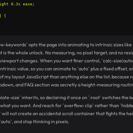
ight 0.3s ease;

 {

ow-keywords` opts the page into animating to intrinsic sizes like
at is the whole unlock. No measuring, no pixel target, and no re
viewport changes. When you want finer control, `calc-size(auto, 
trinsic value, so you can animate to `auto` plus a fixed offset, or
of my layout JavaScript than anything else on the list, because 
pdown, and FAQ section was secretly a height-measuring routine
ate-size` inherits, so declaring it once on `:root` switches the 
what you want. And reach for `overflow: clip` rather than `hidde
` will not create an accidental scroll container that fights the h
auto`, and stop thinking in pixels.