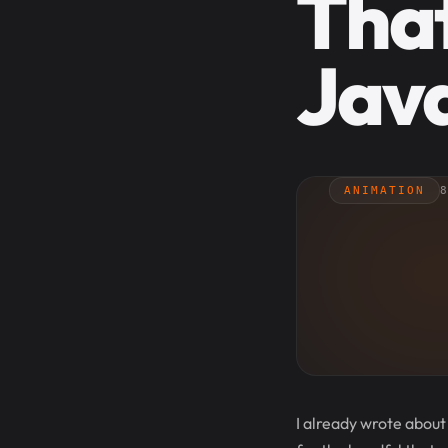
Tha
Java
ANIMATION
8
I already wrote about