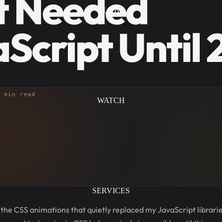
t Needed
LAB
Script Until
 min read
WATCH
SERVICES
 the CSS animations that quietly replaced my JavaScript libraries