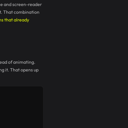
nce and screen-reader
pt. That combination
s that already
tead of animating.
ng it. That opens up