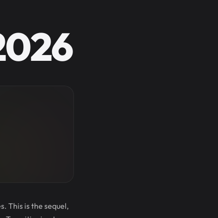
 2026
. This is the sequel,