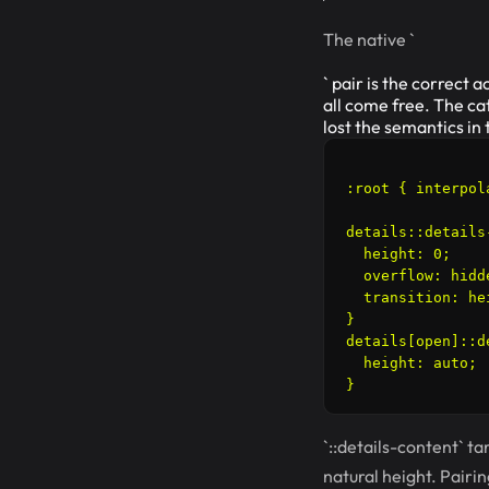
The native `
` pair is the correct
all come free. The ca
lost the semantics in
:root { interpol
details::details-
  height: 0;

  overflow: hidde
  transition: he
}

details[open]::d
  height: auto;

`::details-content` ta
natural height. Pairin