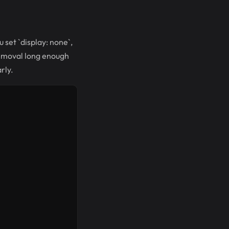
 set `display: none`,
removal long enough
rly.