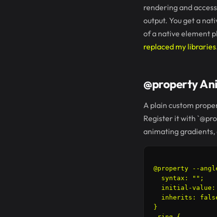
rendering and accessi
output. You get a nat
of a native element p
replaced my libraries
@property Ani
A plain custom propert
Register it with `@pro
animating gradients, 
@property --angle
  syntax: "
";

  initial-value: 
  inherits: false
}

.ring {
