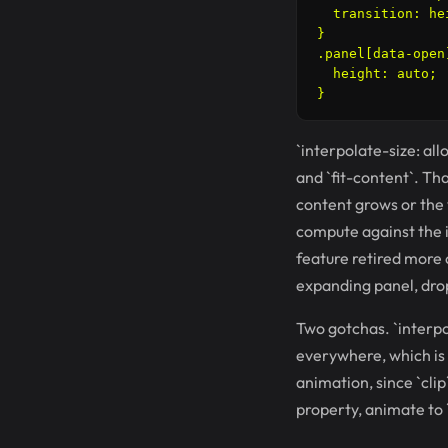
  transition: he
}

.panel[data-open]
  height: auto;

`interpolate-size: all
and `fit-content`. Th
content grows or the 
compute against the in
feature retired more 
expanding panel, dro
Two gotchas. `interpol
everywhere, which is 
animation, since `clip
property, animate to `