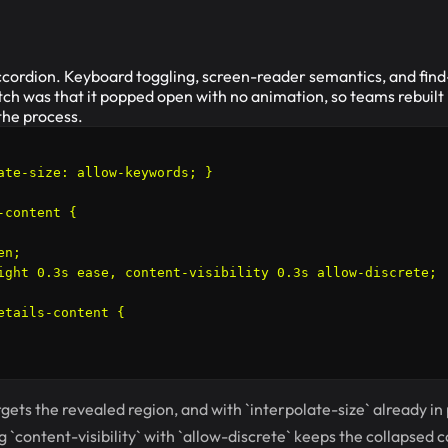
 accordion. Keyboard toggling, screen-reader semantics, and fi
tch was that it popped open with no animation, so teams rebuilt 
 the process.
ate-size: allow-keywords; }

content {

n;

ight 0.3s ease, content-visibility 0.3s allow-discrete;

etails-content {

rgets the revealed region, and with `interpolate-size` already in 
g `content-visibility` with `allow-discrete` keeps the collapsed 