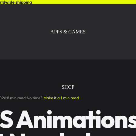
rldwide shipping
APPS & GAMES
SHOP
2026
8 min read
No time?
Make it a 1 min read
S Animation