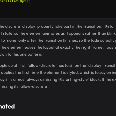
ranslateY(8px);

the discrete `display` property take part in the transition. `@star
rt state, so the element animates as it appears rather than blink
s to `none` only after the transition finishes, so the fade actually
he element leaves the layout at exactly the right frame. Toast
down to this one pattern.
le up at first. `allow-discrete` has to sit on the `display` transit
 applies the first time the element is styled, which is to say on in
y, it is almost always a missing `@starting-style` block. If the ex
 missing its `allow-discrete`.
mated