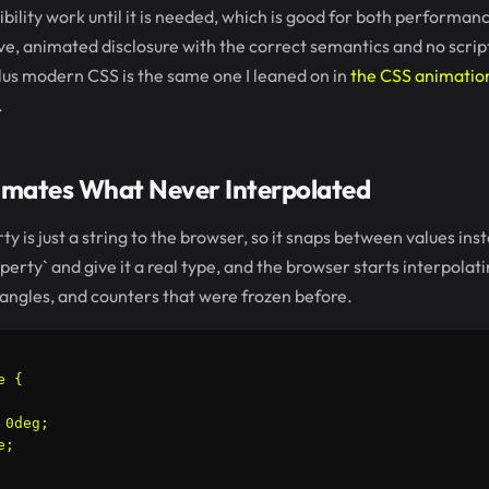
bility work until it is needed, which is good for both performa
ive, animated disclosure with the correct semantics and no scri
lus modern CSS is the same one I leaned on in
the CSS animation
.
mates What Never Interpolated
y is just a string to the browser, so it snaps between values ins
perty` and give it a real type, and the browser starts interpolati
angles, and counters that were frozen before.
 {

0deg;

;
