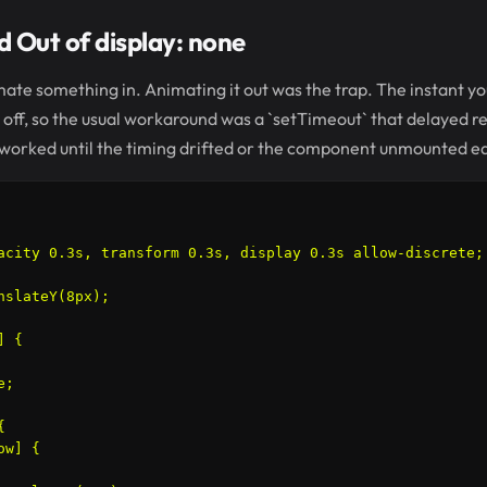
 Out of display: none
ate something in. Animating it out was the trap. The instant you
t off, so the usual workaround was a `setTimeout` that delayed 
 It worked until the timing drifted or the component unmounted ea
acity 0.3s, transform 0.3s, display 0.3s allow-discrete;

nslateY(8px);

 {

;



w] {
