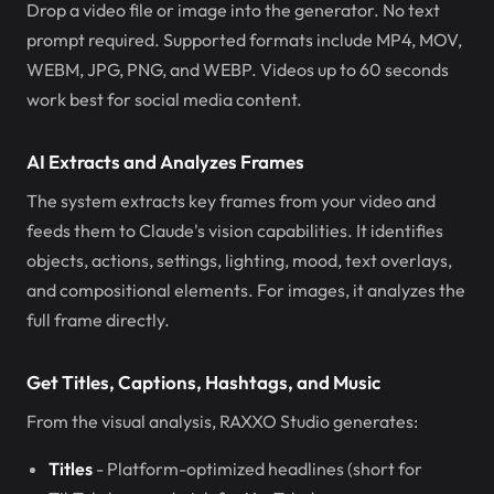
Drop a video file or image into the generator. No text
prompt required. Supported formats include MP4, MOV,
WEBM, JPG, PNG, and WEBP. Videos up to 60 seconds
work best for social media content.
AI Extracts and Analyzes Frames
The system extracts key frames from your video and
feeds them to Claude's vision capabilities. It identifies
objects, actions, settings, lighting, mood, text overlays,
and compositional elements. For images, it analyzes the
full frame directly.
Get Titles, Captions, Hashtags, and Music
From the visual analysis, RAXXO Studio generates:
Titles
- Platform-optimized headlines (short for