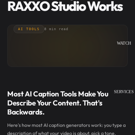
RAXXO Studio Works
AI TOOLS
8 min read
WATCH
Most AI Caption Tools Make You
SERVICES
Describe Your Content. That's
Backwards.
Here's how most AI caption generators work: you type a
description of what your video is about, pick a tone,