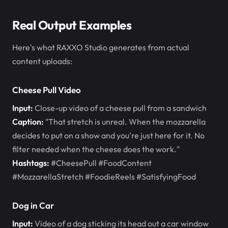
Real Output Examples
Here's what RAXXO Studio generates from actual
content uploads:
Cheese Pull Video
Input:
Close-up video of a cheese pull from a sandwich
Caption:
"That stretch is unreal. When the mozzarella
decides to put on a show and you're just here for it. No
filter needed when the cheese does the work."
Hashtags:
#CheesePull #FoodContent
#MozzarellaStretch #FoodieReels #SatisfyingFood
Dog in Car
Input:
Video of a dog sticking its head out a car window