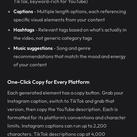
TikTok, keyword-rich for YouTube)
Captions
- Multiple length options, each referencing
specific visual elements from your content
Hashtags
- Relevant tags based on what's actually in
the video, not generic category tags
Music suggestions
- Song and genre
recommendations that match the mood and energy
of your content
One-Click Copy for Every Platform
Each generated element has a copy button. Grab your
Instagram caption, switch to TikTok and grab that
version, then copy the YouTube description. Each is
formatted for its platform's conventions and character
limits. Instagram captions can run up to 2,200
characters. TikTok descriptions cap at 4,000