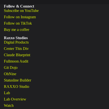
Follow & Connect
Subscribe on YouTube
Follow on Instagram
Follow on TikTok
Buy me a coffee
Raxxo Studios
Digital Products
Center This Div
Claude Blueprint
Fullmoon Audit
Git Dojo
OhNine
Statusline Builder
RAXXO Studio
Lab
Lab Overview
Watch