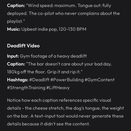
Caption:
"Wind speed: maximum. Tongue out: fully
deployed. The co-pilot who never complains about the
playlist."
Music:
Upbeat indie pop, 120-130 BPM
Deadlift Video
Input:
Gym footage of a heavy deadlift
Caption:
"The bar doesn't care about your bad day.
180kg off the floor. Grip it and rip it."
Hashtags:
#Deadlift #PowerBuilding #GymContent
#StrengthTraining #LiftHeavy
Notice how each caption references specific visual
details - the cheese stretch, the dog's tongue, the weight
on the bar. A text-input tool would never generate these
details because it didn't see the content.