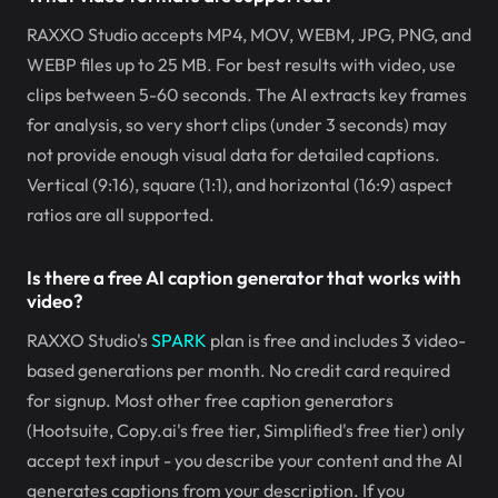
RAXXO Studio accepts MP4, MOV, WEBM, JPG, PNG, and
WEBP files up to 25 MB. For best results with video, use
clips between 5-60 seconds. The AI extracts key frames
for analysis, so very short clips (under 3 seconds) may
not provide enough visual data for detailed captions.
Vertical (9:16), square (1:1), and horizontal (16:9) aspect
ratios are all supported.
Is there a free AI caption generator that works with
video?
RAXXO Studio's
SPARK
plan is free and includes 3 video-
based generations per month. No credit card required
for signup. Most other free caption generators
(Hootsuite, Copy.ai's free tier, Simplified's free tier) only
accept text input - you describe your content and the AI
generates captions from your description. If you