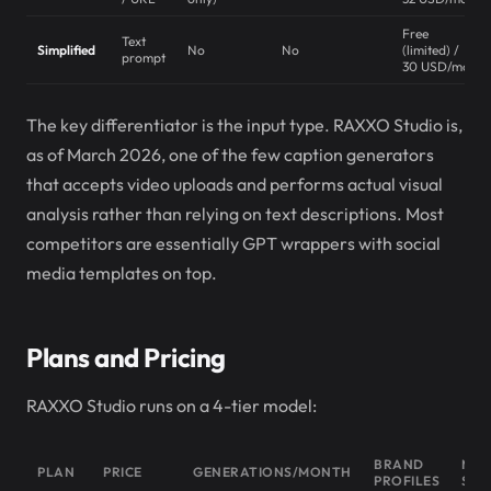
Free
Text
Simplified
No
No
(limited) /
prompt
30 USD/mo
The key differentiator is the input type. RAXXO Studio is,
as of March 2026, one of the few caption generators
that accepts video uploads and performs actual visual
analysis rather than relying on text descriptions. Most
competitors are essentially GPT wrappers with social
media templates on top.
Plans and Pricing
RAXXO Studio runs on a 4-tier model:
BRAND
MUS
PLAN
PRICE
GENERATIONS/MONTH
PROFILES
SUG