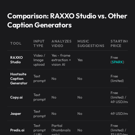
Comparison: RAXXO Studio vs. Other
Caption Generators
INPUT
ANALYZES
MUSIC
STARTING
TOOL
TYPE
VIDEO
SUGGESTIONS
PRICE
Video /
Yes - frame
RAXXO
Free
Image
extraction +
Yes
Studio
(
SPARK
)
upload
vision AI
Hootsuite
Text
Free
Caption
No
No
prompt
(limited)
Generator
Free
Text
Copy.ai
No
No
(limited) /
prompt
49 USD/mo
Text
Jasper
No
No
49 USD/mo
prompt
Text
Partial
Free
Predis.ai
prompt
(thumbnails
No
(limited) /
/ URL
only)
32 USD/mo