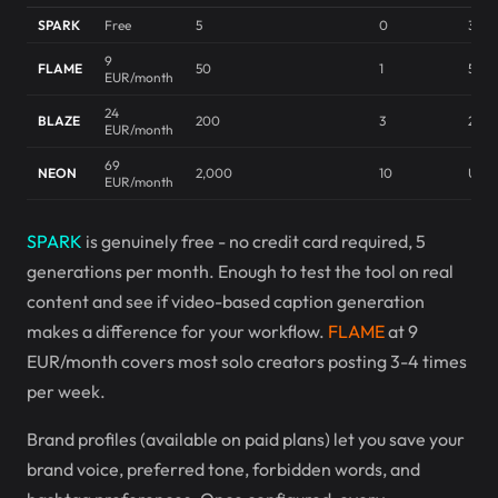
SPARK
Free
5
0
3/mo
9
FLAME
50
1
50/m
EUR/month
24
BLAZE
200
3
200
EUR/month
69
NEON
2,000
10
Unli
EUR/month
SPARK
is genuinely free - no credit card required, 5
generations per month. Enough to test the tool on real
content and see if video-based caption generation
makes a difference for your workflow.
FLAME
at 9
EUR/month covers most solo creators posting 3-4 times
per week.
Brand profiles (available on paid plans) let you save your
brand voice, preferred tone, forbidden words, and