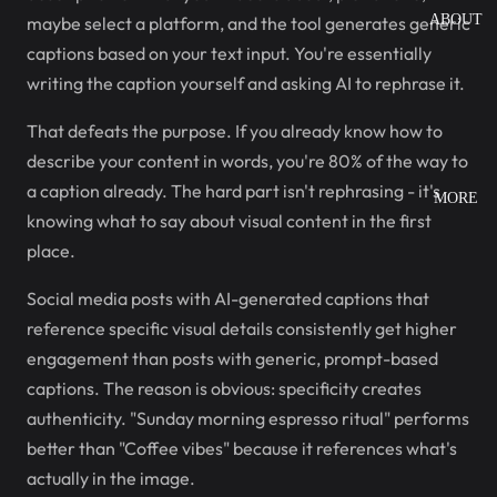
ABOUT
maybe select a platform, and the tool generates generic
captions based on your text input. You're essentially
writing the caption yourself and asking AI to rephrase it.
That defeats the purpose. If you already know how to
describe your content in words, you're 80% of the way to
a caption already. The hard part isn't rephrasing - it's
MORE
knowing what to say about visual content in the first
place.
Social media posts with AI-generated captions that
reference specific visual details consistently get higher
engagement than posts with generic, prompt-based
captions. The reason is obvious: specificity creates
authenticity. "Sunday morning espresso ritual" performs
better than "Coffee vibes" because it references what's
actually in the image.