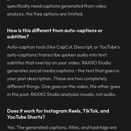
specifically need captions generated from video
analysis, the free options are limited.
How is this different from auto-captions or
subtitles?
Auto-caption tools (like CapCut, Descript, or YouTube's
auto-captions) transcribe spoken audio into text
subtitles that overlay on your video. RAXXO Studio
generates social media captions - the text that goes in
your post description. These are two completely
different things. One goes on the video, the other goes
in the post. RAXXO Studio analyzes visuals, not audio.
Does it work for Instagram Reels, TikTok, and
YouTube Shorts?
Yes. The generated captions, titles, and hashtags are