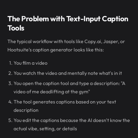
The Problem with Text-Input Caption
Tools
The typical workflow with tools like Copy.ai, Jasper, or
Hootsuite's caption generator looks like this:
You film a video
You watch the video and mentally note what's in it
You open the caption tool and type a description: "A
video of me deadlifting at the gym"
The tool generates captions based on your text
description
You edit the captions because the AI doesn't know the
actual vibe, setting, or details