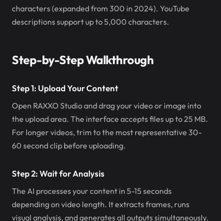
characters (expanded from 300 in 2024). YouTube
descriptions support up to 5,000 characters.
Step-by-Step Walkthrough
Step 1: Upload Your Content
Open RAXXO Studio and drag your video or image into
the upload area. The interface accepts files up to 25 MB.
For longer videos, trim to the most representative 30-
60 second clip before uploading.
Step 2: Wait for Analysis
The AI processes your content in 5-15 seconds
depending on video length. It extracts frames, runs
visual analysis, and generates all outputs simultaneously.