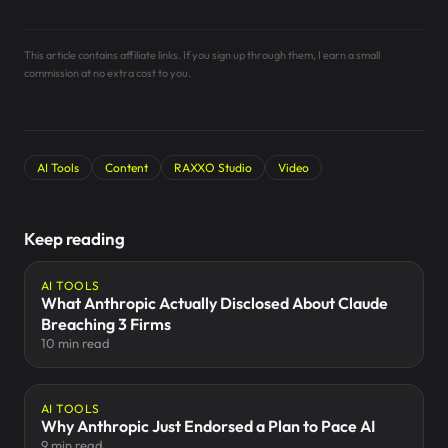
This article contains affiliate links. If you sign up through them, I earn a small
commission at no extra cost to you.
AI Tools
Content
RAXXO Studio
Video
Keep reading
AI TOOLS
What Anthropic Actually Disclosed About Claude
Breaching 3 Firms
10 min read
AI TOOLS
Why Anthropic Just Endorsed a Plan to Pace AI
9 min read