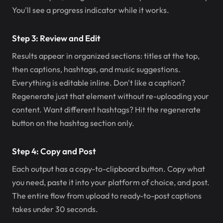
You'll see a progress indicator while it works.
Step 3: Review and Edit
Results appear in organized sections: titles at the top,
then captions, hashtags, and music suggestions.
Everything is editable inline. Don't like a caption?
Regenerate just that element without re-uploading your
content. Want different hashtags? Hit the regenerate
button on the hashtag section only.
Step 4: Copy and Post
Each output has a copy-to-clipboard button. Copy what
you need, paste it into your platform of choice, and post.
The entire flow from upload to ready-to-post captions
takes under 30 seconds.