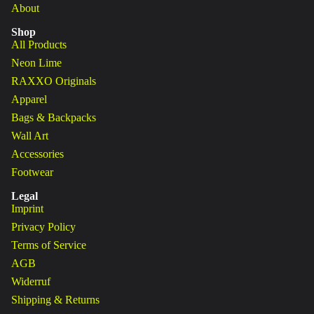
About
Shop
All Products
Neon Lime
RAXXO Originals
Apparel
Bags & Backpacks
Wall Art
Accessories
Footwear
Legal
Imprint
Privacy Policy
Terms of Service
AGB
Widerruf
Shipping & Returns