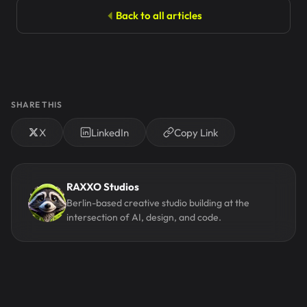
Back to all articles
SHARE THIS
X
LinkedIn
Copy Link
RAXXO Studios
Berlin-based creative studio building at the
intersection of AI, design, and code.