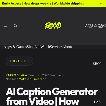
Early Access | New drops weekly | Worldwide shipping
APPS & GAM
Apps & Games
Shop
Lab
Watch
Services
About
Back to Lab
SHOP
RAXXO Studios
March 10, 2026
8 min read
No time?
Make it a 1 min read
AI Caption Generator
from Video | How
LAB