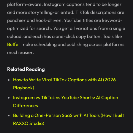
platform-aware. Instagram captions tend to be longer
and more storytelling-oriented. TikTok descriptions are
punchier and hook-driven. YouTube titles are keyword-
optimized for search. You get all variations from a single
upload, and each has a one-click copy button. Tools like
Buffer
make scheduling and publishing across platforms
much easier.
Related Reading
How to Write Viral TikTok Captions with AI (2026
Playbook)
Instagram vs TikTok vs YouTube Shorts: AI Caption
Differences
Building a One-Person SaaS with AI Tools (How I Built
RAXXO Studio)