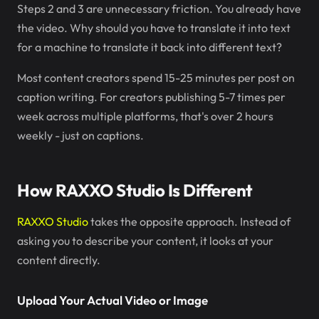
Steps 2 and 3 are unnecessary friction. You already have
the video. Why should you have to translate it into text
for a machine to translate it back into different text?
Most content creators spend 15-25 minutes per post on
caption writing. For creators publishing 5-7 times per
week across multiple platforms, that's over 2 hours
weekly - just on captions.
How RAXXO Studio Is Different
RAXXO Studio
takes the opposite approach. Instead of
asking you to describe your content, it looks at your
content directly.
Upload Your Actual Video or Image