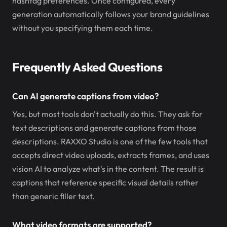
hashtag preferences. Once configured, every
generation automatically follows your brand guidelines
without you specifying them each time.
Frequently Asked Questions
Can AI generate captions from video?
Yes, but most tools don't actually do this. They ask for
text descriptions and generate captions from those
descriptions. RAXXO Studio is one of the few tools that
accepts direct video uploads, extracts frames, and uses
vision AI to analyze what's in the content. The result is
captions that reference specific visual details rather
than generic filler text.
What video formats are supported?