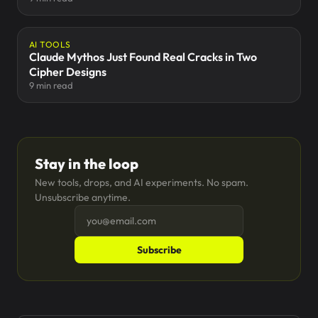
AI TOOLS
Claude Mythos Just Found Real Cracks in Two
Cipher Designs
9 min read
Stay in the loop
New tools, drops, and AI experiments. No spam.
Unsubscribe anytime.
Subscribe