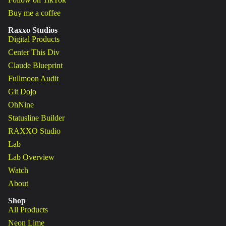
Buy me a coffee
Raxxo Studios
Digital Products
Center This Div
Claude Blueprint
Fullmoon Audit
Git Dojo
OhNine
Statusline Builder
RAXXO Studio
Lab
Lab Overview
Watch
About
Shop
All Products
Neon Lime