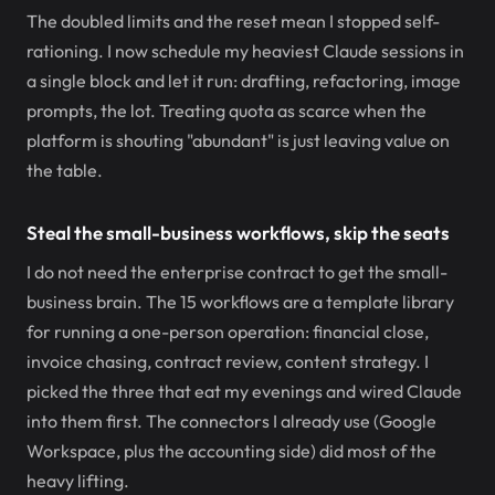
The doubled limits and the reset mean I stopped self-
rationing. I now schedule my heaviest Claude sessions in
a single block and let it run: drafting, refactoring, image
prompts, the lot. Treating quota as scarce when the
platform is shouting "abundant" is just leaving value on
the table.
Steal the small-business workflows, skip the seats
I do not need the enterprise contract to get the small-
business brain. The 15 workflows are a template library
for running a one-person operation: financial close,
invoice chasing, contract review, content strategy. I
picked the three that eat my evenings and wired Claude
into them first. The connectors I already use (Google
Workspace, plus the accounting side) did most of the
heavy lifting.