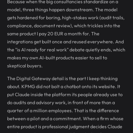
Because when the big consultancies standardize on a
model, three things happen downstream. The model
gets hardened for boring, high-stakes work (audit trails,
compliance, document review), which trickles into the
same product I pay 20 EUR a month for. The
integrations get built once and reused everywhere. And
the "is AI ready for real work" debate quietly ends, which
makes my own AI-built products easier to sell to
skeptical buyers.
The Digital Gateway detail is the part I keep thinking
about. KPMG did not bolt a chatbot onto its website. It
put Claude inside the platform its people already use to
do audits and advisory work, in front of more than a
quarter of a million employees. That is the difference
between a pilot and a commitment. When a firm whose
entire product is professional judgment decides Claude