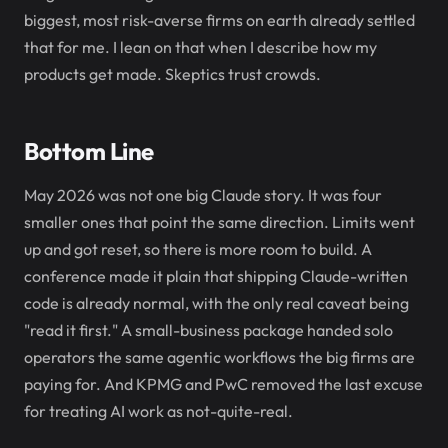
biggest, most risk-averse firms on earth already settled
that for me. I lean on that when I describe how my
products get made. Skeptics trust crowds.
Bottom Line
May 2026 was not one big Claude story. It was four
smaller ones that point the same direction. Limits went
up and got reset, so there is more room to build. A
conference made it plain that shipping Claude-written
code is already normal, with the only real caveat being
"read it first." A small-business package handed solo
operators the same agentic workflows the big firms are
paying for. And KPMG and PwC removed the last excuse
for treating AI work as not-quite-real.