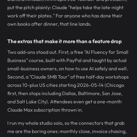
put the pitch plainly: Claude "helps take the late-night
work off their plates." For anyone who has done their
own books after dinner, that line lands.
The extras that make it more than a feature drop
Two add-ons stood out. First, a free "AI Fluency for Small
Business" course, built with PayPal and taught by actual
small-business owners, on how to use AI safely and well.
Second, a "Claude SMB Tour" of free half-day workshops
across 10-plus US cities starting 2026-05-14 (Chicago
first, then stops including Dallas, Baltimore, San Jose,
and Salt Lake City). Attendees even get a one-month
Claude Max subscription thrown in.
I run my whole studio solo, so the connectors that grab
me are the boring ones: monthly close, invoice chasing,