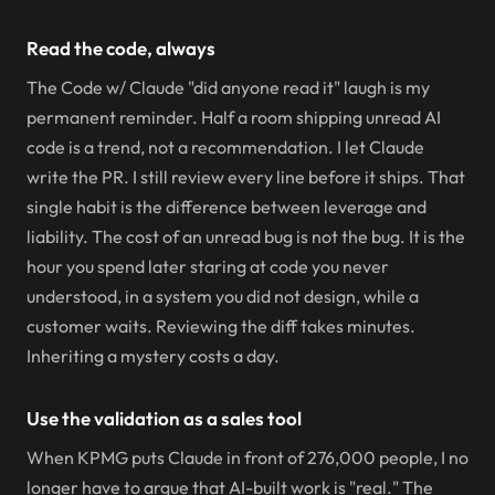
Read the code, always
The Code w/ Claude "did anyone read it" laugh is my
permanent reminder. Half a room shipping unread AI
code is a trend, not a recommendation. I let Claude
write the PR. I still review every line before it ships. That
single habit is the difference between leverage and
liability. The cost of an unread bug is not the bug. It is the
hour you spend later staring at code you never
understood, in a system you did not design, while a
customer waits. Reviewing the diff takes minutes.
Inheriting a mystery costs a day.
Use the validation as a sales tool
When KPMG puts Claude in front of 276,000 people, I no
longer have to argue that AI-built work is "real." The