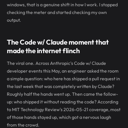
windows, that is a genuine shift in how I work. I stopped
checking the meter and started checking my own
output.
The Code w/ Claude moment that
made the internet flinch
The viral one. Across Anthropic's Code w/ Claude
developer events this May, an engineer asked the room
a simple question: who here has shipped a pull request in
the last week that was completely written by Claude?
Roughly half the hands went up. Then came the follow-
up: who shipped it without reading the code? According
to MIT Technology Review's 2026-05-21 coverage, most
of those hands stayed up, which got a nervous laugh
from the crowd.