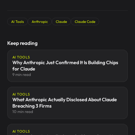
AI Tools
Anthropic
Claude
Claude Code
Keep reading
AI TOOLS
Why Anthropic Just Confirmed It Is Building Chips
for Claude
9 min read
AI TOOLS
What Anthropic Actually Disclosed About Claude
Breaching 3 Firms
10 min read
AI TOOLS