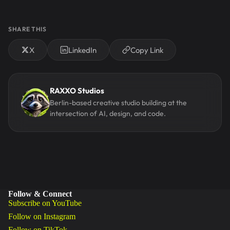
SHARE THIS
X
LinkedIn
Copy Link
RAXXO Studios
Berlin-based creative studio building at the
intersection of AI, design, and code.
Follow & Connect
Subscribe on YouTube
Follow on Instagram
Follow on TikTok