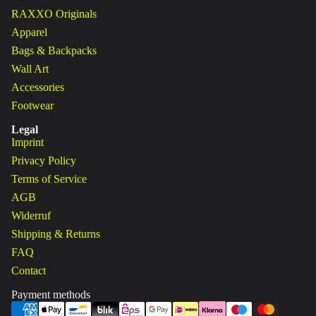
RAXXO Originals
Apparel
Bags & Backpacks
Wall Art
Accessories
Footwear
Legal
Imprint
Privacy Policy
Terms of Service
AGB
Widerruf
Shipping & Returns
FAQ
Contact
Payment methods