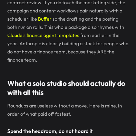
contract review. If you do touch the marketing side, the
campaign and content workflows pair naturally with a
scheduler like
Buffer
so the drafting and the posting
both run on rails. This whole package also rhymes with
Claude's finance agent templates
from earlier in the
year. Anthropic is clearly building a stack for people who
do not have a finance team, because they ARE the
finance team.
What a solo studio should actually do
with all this
Roundups are useless without a move. Here is mine, in
order of what paid off fastest.
Spend the headroom, do not hoard it