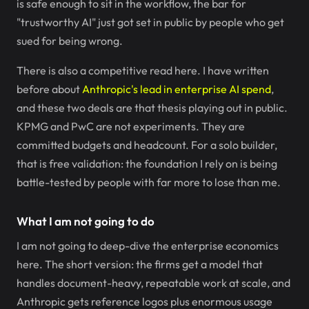
is safe enough to sit in the workflow, the bar for
"trustworthy AI" just got set in public by people who get
sued for being wrong.
There is also a competitive read here. I have written
before about
Anthropic's lead in enterprise AI spend
,
and these two deals are that thesis playing out in public.
KPMG and PwC are not experiments. They are
committed budgets and headcount. For a solo builder,
that is free validation: the foundation I rely on is being
battle-tested by people with far more to lose than me.
What I am not going to do
I am not going to deep-dive the enterprise economics
here. The short version: the firms get a model that
handles document-heavy, repeatable work at scale, and
Anthropic gets reference logos plus enormous usage