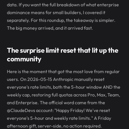
data. If you want the full breakdown of what enterprise
dominance means for small builders, I covered it
separately. For this roundup, the takeaway is simpler.
The big money arrived, and it arrived fast.
The surprise limit reset that lit up the
community
Here is the moment that got the most love from regular
users. On 2026-05-15 Anthropic manually reset
everyone's rate limits, both the 5-hour window AND the
weekly cap, restoring full quotas across Pro, Max, Team,
and Enterprise. The official word came from the
@ClaudeDevs account: "Happy Friday! We've reset
everyone's 5-hour and weekly rate limits." A Friday
afternoon gift, server-side, no action required.