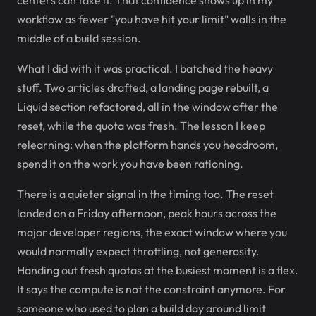
centers can take it. That confidence shows up in my
workflow as fewer "you have hit your limit" walls in the
middle of a build session.
What I did with it was practical. I batched the heavy
stuff. Two articles drafted, a landing page rebuilt, a
Liquid section refactored, all in the window after the
reset, while the quota was fresh. The lesson I keep
relearning: when the platform hands you headroom,
spend it on the work you have been rationing.
There is a quieter signal in the timing too. The reset
landed on a Friday afternoon, peak hours across the
major developer regions, the exact window where you
would normally expect throttling, not generosity.
Handing out fresh quotas at the busiest moment is a flex.
It says the compute is not the constraint anymore. For
someone who used to plan a build day around limit