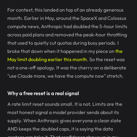
For context, this landed on top of an already generous
month. Earlier in May, around the SpaceX and Colossus
compute news, Anthropic had doubled the 5-hour limits
across paid plans and removed the peak-hour throttling
that used to quietly cut quotas during busy periods. I
broke that down when it happened in my piece on
the
May limit doubling earlier this month
. So the reset was
not a one-off apology. It was the cherry on a deliberate
"use Claude more, we have the compute now" stretch.
Why a free reset is a real signal
A rate limit reset sounds small. It is not. Limits are the
most honest signal a model provider sends about its
supply. When Anthropic gives everyone a clean slate
AND keeps the doubled caps, it is saying the data