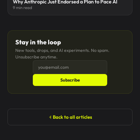
Why Anthropic Just Endorsed a Plan to Pace AI
9 min read
Stay in the loop
New tools, drops, and AI experiments. No spam.
Unsubscribe anytime.
Subscribe
Back to all articles