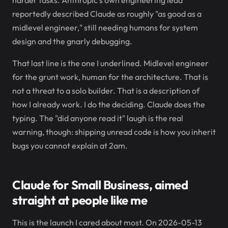
harder tasks. Anthropic's own engineering lead
reportedly described Claude as roughly "as good as a
midlevel engineer," still needing humans for system
design and the gnarly debugging.
That last line is the one I underlined. Midlevel engineer
for the grunt work, human for the architecture. That is
not a threat to a solo builder. That is a description of
how I already work. I do the deciding. Claude does the
typing. The "did anyone read it" laugh is the real
warning, though: shipping unread code is how you inherit
bugs you cannot explain at 2am.
Claude for Small Business, aimed
straight at people like me
This is the launch I cared about most. On 2026-05-13