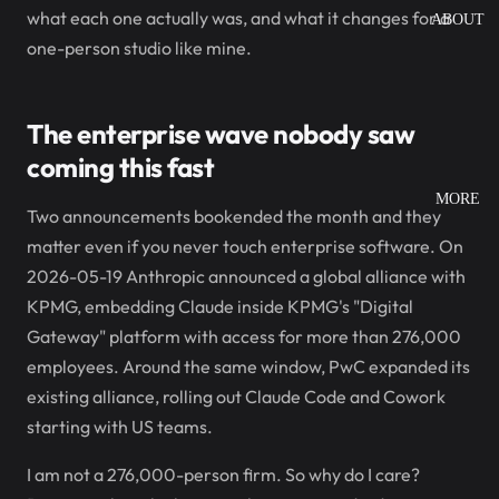
what each one actually was, and what it changes for a
ABOUT
one-person studio like mine.
The enterprise wave nobody saw
coming this fast
MORE
Two announcements bookended the month and they
matter even if you never touch enterprise software. On
2026-05-19 Anthropic announced a global alliance with
KPMG, embedding Claude inside KPMG's "Digital
Gateway" platform with access for more than 276,000
employees. Around the same window, PwC expanded its
existing alliance, rolling out Claude Code and Cowork
starting with US teams.
I am not a 276,000-person firm. So why do I care?