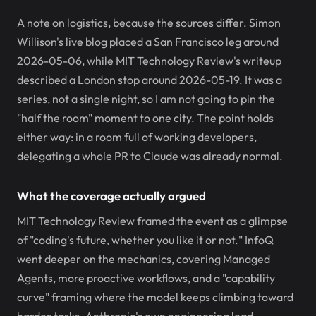
A note on logistics, because the sources differ. Simon
Willison's live blog placed a San Francisco leg around
2026-05-06, while MIT Technology Review's writeup
described a London stop around 2026-05-19. It was a
series, not a single night, so I am not going to pin the
"half the room" moment to one city. The point holds
either way: in a room full of working developers,
delegating a whole PR to Claude was already normal.
What the coverage actually argued
MIT Technology Review framed the event as a glimpse
of "coding's future, whether you like it or not." InfoQ
went deeper on the mechanics, covering Managed
Agents, more proactive workflows, and a "capability
curve" framing where the model keeps climbing toward