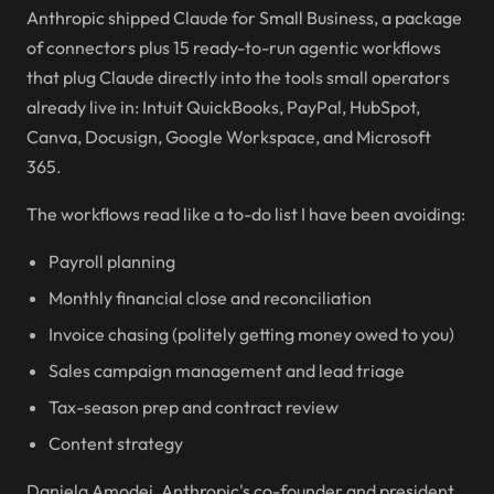
Anthropic shipped Claude for Small Business, a package
of connectors plus 15 ready-to-run agentic workflows
that plug Claude directly into the tools small operators
already live in: Intuit QuickBooks, PayPal, HubSpot,
Canva, Docusign, Google Workspace, and Microsoft
365.
The workflows read like a to-do list I have been avoiding:
Payroll planning
Monthly financial close and reconciliation
Invoice chasing (politely getting money owed to you)
Sales campaign management and lead triage
Tax-season prep and contract review
Content strategy
Daniela Amodei, Anthropic's co-founder and president,