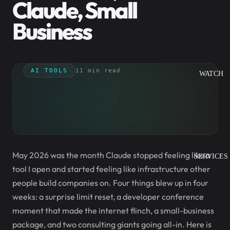
Claude, Small
Business
AI TOOLS
11 min read
WATCH
May 2026 was the month Claude stopped feeling like a
SERVICES
tool I open and started feeling like infrastructure other
people build companies on. Four things blew up in four
weeks: a surprise limit reset, a developer conference
moment that made the internet flinch, a small-business
package, and two consulting giants going all-in. Here is