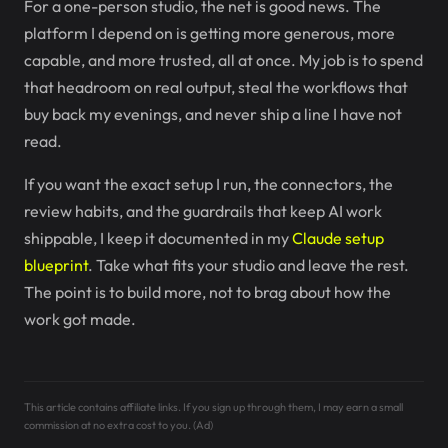
For a one-person studio, the net is good news. The
platform I depend on is getting more generous, more
capable, and more trusted, all at once. My job is to spend
that headroom on real output, steal the workflows that
buy back my evenings, and never ship a line I have not
read.
If you want the exact setup I run, the connectors, the
review habits, and the guardrails that keep AI work
shippable, I keep it documented in my
Claude setup
blueprint
. Take what fits your studio and leave the rest.
The point is to build more, not to brag about how the
work got made.
This article contains affiliate links. If you sign up through them, I may earn a small
commission at no extra cost to you. (Ad)