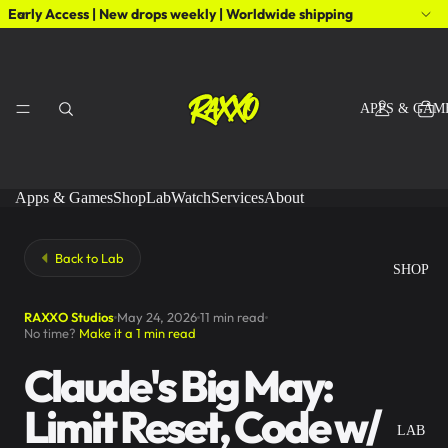
Early Access | New drops weekly | Worldwide shipping
APPS & GAM
Apps & Games
Shop
Lab
Watch
Services
About
Back to Lab
SHOP
RAXXO Studios
May 24, 2026
11 min read
No time?
Make it a 1 min read
Claude's Big May:
Limit Reset, Code w/
LAB