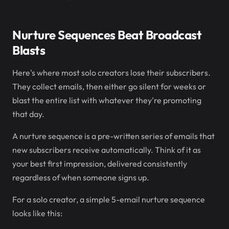
Nurture Sequences Beat Broadcast
Blasts
Here's where most solo creators lose their subscribers.
They collect emails, then either go silent for weeks or
blast the entire list with whatever they're promoting
that day.
A nurture sequence is a pre-written series of emails that
new subscribers receive automatically. Think of it as
your best first impression, delivered consistently
regardless of when someone signs up.
For a solo creator, a simple 5-email nurture sequence
looks like this: