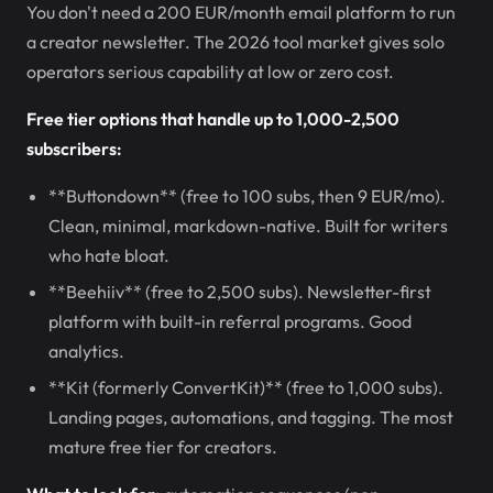
You don't need a 200 EUR/month email platform to run
a creator newsletter. The 2026 tool market gives solo
operators serious capability at low or zero cost.
Free tier options that handle up to 1,000-2,500
subscribers:
**Buttondown** (free to 100 subs, then 9 EUR/mo).
Clean, minimal, markdown-native. Built for writers
who hate bloat.
**Beehiiv** (free to 2,500 subs). Newsletter-first
platform with built-in referral programs. Good
analytics.
**Kit (formerly ConvertKit)** (free to 1,000 subs).
Landing pages, automations, and tagging. The most
mature free tier for creators.