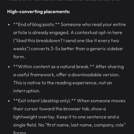
High-converting placements:
**End of blog posts.** Someone who read your entire
article is already engaged. A contextual opt-in here
("liked this breakdown? I send one like it every two
weeks") converts 3-5x better than a generic sidebar
form.
**Within content as a natural break.** After sharing
a useful framework, offer a downloadable version.
This is native to the reading experience, not an
interruption.
**Exit intent (desktop only).** When someone moves
their cursor toward the browser tab, show a
lightweight overlay. Keep it to one sentence and a
single field. No "first name, last name, company, role"
forms.