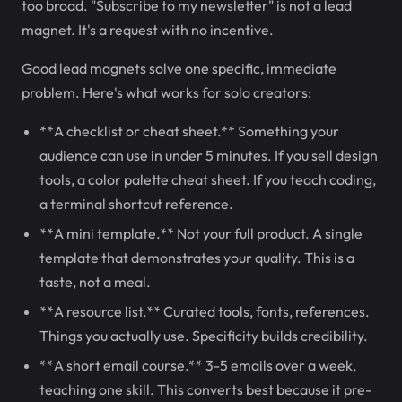
too broad. "Subscribe to my newsletter" is not a lead
magnet. It's a request with no incentive.
Good lead magnets solve one specific, immediate
problem. Here's what works for solo creators:
**A checklist or cheat sheet.** Something your
audience can use in under 5 minutes. If you sell design
tools, a color palette cheat sheet. If you teach coding,
a terminal shortcut reference.
**A mini template.** Not your full product. A single
template that demonstrates your quality. This is a
taste, not a meal.
**A resource list.** Curated tools, fonts, references.
Things you actually use. Specificity builds credibility.
**A short email course.** 3-5 emails over a week,
teaching one skill. This converts best because it pre-