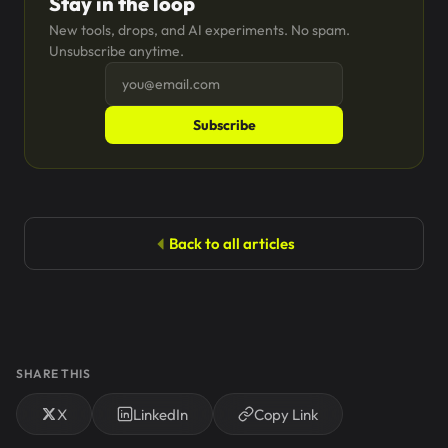
Stay in the loop
New tools, drops, and AI experiments. No spam.
Unsubscribe anytime.
Subscribe
Back to all articles
SHARE THIS
X
LinkedIn
Copy Link