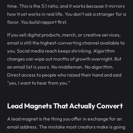
time. This is the 3:1 ratio, and it works because it mirrors
how trust works in real life. You don't ask a stranger for a
favor. You build rapport first.
If you sell digital products, merch, or creative services,
email is still the highest-converting channel available to
you. Social media reach keeps shrinking. Algorithm
changes can wipe out months of growth overnight. But
an email list is yours. No middleman. No algorithm.
Direct access to people who raised their hand and said
"yes, I want to hear from you."
Lead Magnets That Actually Convert
A lead magnet is the thing you offer in exchange for an
email address. The mistake most creators make is going