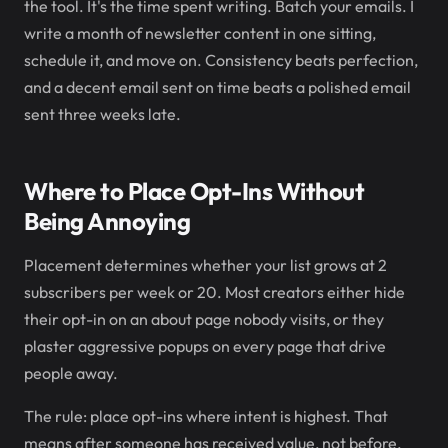
the tool. It's the time spent writing. Batch your emails. I
write a month of newsletter content in one sitting,
schedule it, and move on. Consistency beats perfection,
and a decent email sent on time beats a polished email
sent three weeks late.
Where to Place Opt-Ins Without
Being Annoying
Placement determines whether your list grows at 2
subscribers per week or 20. Most creators either hide
their opt-in on an about page nobody visits, or they
plaster aggressive popups on every page that drive
people away.
The rule: place opt-ins where intent is highest. That
means after someone has received value, not before.