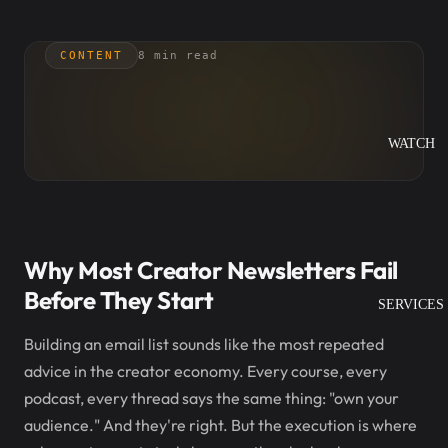
CONTENT
8 min read
WATCH
Why Most Creator Newsletters Fail
Before They Start
SERVICES
Building an email list sounds like the most repeated
advice in the creator economy. Every course, every
podcast, every thread says the same thing: "own your
audience." And they're right. But the execution is where