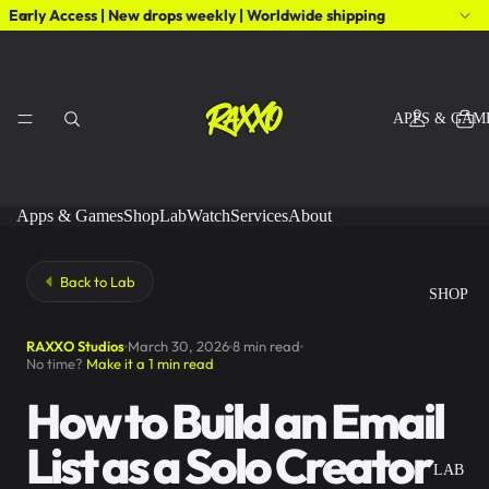
Early Access | New drops weekly | Worldwide shipping
APPS & GAM
Apps & Games
Shop
Lab
Watch
Services
About
Back to Lab
SHOP
RAXXO Studios
March 30, 2026
8 min read
No time?
Make it a 1 min read
How to Build an Email
List as a Solo Creator
LAB