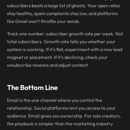
subscribers beats a large list of ghosts. Your open rates
stay healthy, spam complaints stay low, and platforms
like Gmail won't throttle your sends.
Track one number: subscriber growth rate per week. Not
total subscribers. Growth rate tells you whether your
system is working. If it's flat, experiment with a new lead
magnet or placement. If it's declining, check your
unsubscribe reasons and adjust content.
The Bottom Line
Email is the one channel where you control the
relationship. Social platforms rent you access to your
audience. Email gives you ownership. For solo creators,
the playbook is simpler than the marketing industry