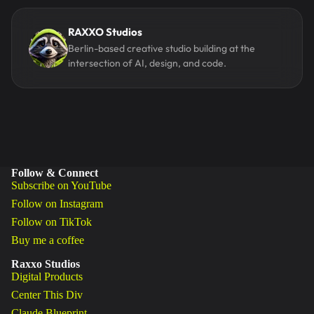
RAXXO Studios
Berlin-based creative studio building at the
intersection of AI, design, and code.
Follow & Connect
Subscribe on YouTube
Follow on Instagram
Follow on TikTok
Buy me a coffee
Raxxo Studios
Digital Products
Center This Div
Claude Blueprint