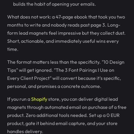
builds the habit of opening your emails.
What does not work: a 47-page ebook that took you two
months to write and nobody reads past page 3. Long-
form lead magnets feel impressive but they collect dust.
Short, actionable, and immediately useful wins every
time.
The format matters less than the specificity. "10 Design
Tips" will get ignored. "The 3 Font Pairings I Use on
Every Client Project" will convert because it's specific,
personal, and promises a concrete outcome.
If you run a
Shopify
store, you can deliver digital lead
magnets through automated email on purchase of a free
product. Zero additional tools needed. Set up a 0 EUR
product, gate it behind email capture, and your store
handles delivery.