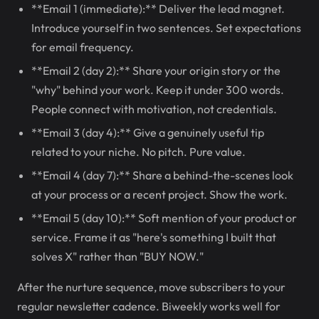
**Email 1 (immediate):** Deliver the lead magnet.
Introduce yourself in two sentences. Set expectations
for email frequency.
**Email 2 (day 2):** Share your origin story or the
"why" behind your work. Keep it under 300 words.
People connect with motivation, not credentials.
**Email 3 (day 4):** Give a genuinely useful tip
related to your niche. No pitch. Pure value.
**Email 4 (day 7):** Share a behind-the-scenes look
at your process or a recent project. Show the work.
**Email 5 (day 10):** Soft mention of your product or
service. Frame it as "here's something I built that
solves X" rather than "BUY NOW."
After the nurture sequence, move subscribers to your
regular newsletter cadence. Biweekly works well for