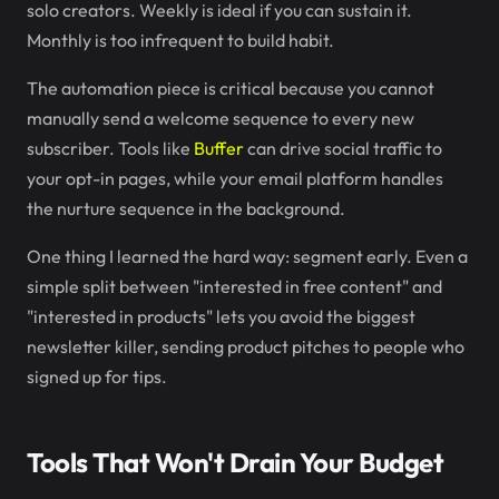
solo creators. Weekly is ideal if you can sustain it.
Monthly is too infrequent to build habit.
The automation piece is critical because you cannot
manually send a welcome sequence to every new
subscriber. Tools like
Buffer
can drive social traffic to
your opt-in pages, while your email platform handles
the nurture sequence in the background.
One thing I learned the hard way: segment early. Even a
simple split between "interested in free content" and
"interested in products" lets you avoid the biggest
newsletter killer, sending product pitches to people who
signed up for tips.
Tools That Won't Drain Your Budget