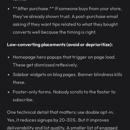
**After purchase.** If someone buys from your store,
they've already shown trust. A post-purchase email
asking if they want tips related to what they bought
converts well because the timing is right.
Low-converting placements (avoid or deprioritize):
Homepage hero popups that trigger on page load.
These get dismissed reflexively.
Sidebar widgets on blog pages. Banner blindness kills
these.
Footer-only forms. Nobody scrolls to the footer to
subscribe.
One technical detail that matters: use double opt-in.
Yes, it reduces signups by 20-30%. But it improves
deliverability and list quality. A smaller list of engaged