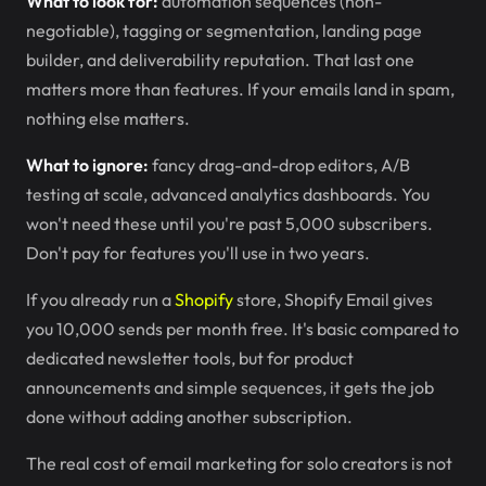
What to look for:
automation sequences (non-
negotiable), tagging or segmentation, landing page
builder, and deliverability reputation. That last one
matters more than features. If your emails land in spam,
nothing else matters.
What to ignore:
fancy drag-and-drop editors, A/B
testing at scale, advanced analytics dashboards. You
won't need these until you're past 5,000 subscribers.
Don't pay for features you'll use in two years.
If you already run a
Shopify
store, Shopify Email gives
you 10,000 sends per month free. It's basic compared to
dedicated newsletter tools, but for product
announcements and simple sequences, it gets the job
done without adding another subscription.
The real cost of email marketing for solo creators is not