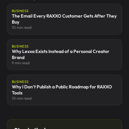
BUSINESS
The Email Every RAXXO Customer Gets After They
Buy
10 min read
BUSINESS
Why Lexxa Exists Instead of a Personal Creator
Brand
9 min read
BUSINESS
Why I Don't Publish a Public Roadmap for RAXXO
Tools
10 min read