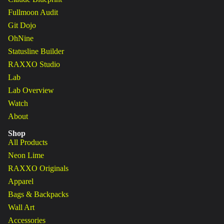
Fullmoon Audit
Git Dojo
OhNine
Statusline Builder
RAXXO Studio
Lab
Lab Overview
Watch
About
Shop
All Products
Neon Lime
RAXXO Originals
Apparel
Bags & Backpacks
Wall Art
Accessories