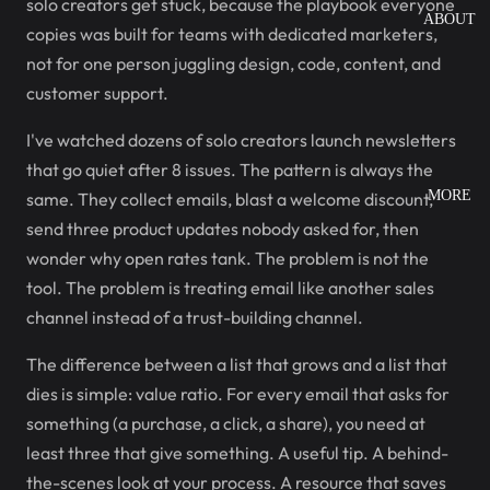
solo creators get stuck, because the playbook everyone
ABOUT
copies was built for teams with dedicated marketers,
not for one person juggling design, code, content, and
customer support.
I've watched dozens of solo creators launch newsletters
that go quiet after 8 issues. The pattern is always the
MORE
same. They collect emails, blast a welcome discount,
send three product updates nobody asked for, then
wonder why open rates tank. The problem is not the
tool. The problem is treating email like another sales
channel instead of a trust-building channel.
The difference between a list that grows and a list that
dies is simple: value ratio. For every email that asks for
something (a purchase, a click, a share), you need at
least three that give something. A useful tip. A behind-
the-scenes look at your process. A resource that saves