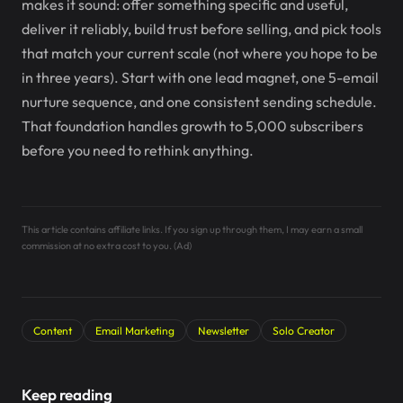
makes it sound: offer something specific and useful,
deliver it reliably, build trust before selling, and pick tools
that match your current scale (not where you hope to be
in three years). Start with one lead magnet, one 5-email
nurture sequence, and one consistent sending schedule.
That foundation handles growth to 5,000 subscribers
before you need to rethink anything.
This article contains affiliate links. If you sign up through them, I may earn a small
commission at no extra cost to you. (Ad)
Content
Email Marketing
Newsletter
Solo Creator
Keep reading