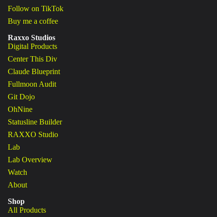
Follow on TikTok
Buy me a coffee
Raxxo Studios
Digital Products
Center This Div
Claude Blueprint
Fullmoon Audit
Git Dojo
OhNine
Statusline Builder
RAXXO Studio
Lab
Lab Overview
Watch
About
Shop
All Products