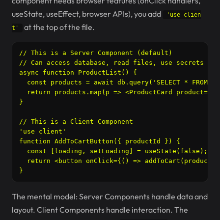
component needs browser features (onClick handlers,
useState, useEffect, browser APIs), you add
'use clien
at the top of the file.
t'
// This is a Server Component (default)

// Can access database, read files, use secrets

async function ProductList() {

  const products = await db.query('SELECT * FROM pr
  return products.map(p => <ProductCard product={p} 
}

// This is a Client Component

'use client'

function AddToCartButton({ productId }) {

  const [loading, setLoading] = useState(false);

  return <button onClick={() => addToCart(productId
}
The mental model: Server Components handle data and
layout. Client Components handle interaction. The