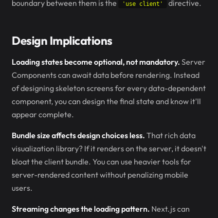
boundary between them is the
directive.
'use client'
Design Implications
Loading states become optional, not mandatory.
Server
Components can await data before rendering. Instead
of designing skeleton screens for every data-dependent
component, you can design the final state and know it'll
appear complete.
Bundle size affects design choices less.
That rich data
visualization library? If it renders on the server, it doesn't
bloat the client bundle. You can use heavier tools for
server-rendered content without penalizing mobile
users.
Streaming changes the loading pattern.
Next.js can