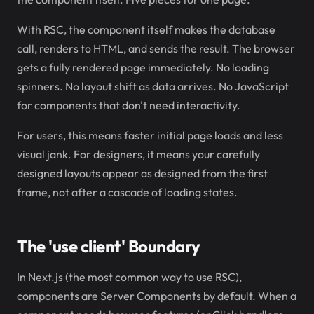
With RSC, the component itself makes the database
call, renders to HTML, and sends the result. The browser
gets a fully rendered page immediately. No loading
spinners. No layout shift as data arrives. No JavaScript
for components that don't need interactivity.
For users, this means faster initial page loads and less
visual jank. For designers, it means your carefully
designed layouts appear as designed from the first
frame, not after a cascade of loading states.
The 'use client' Boundary
In Next.js (the most common way to use RSC),
components are Server Components by default. When a