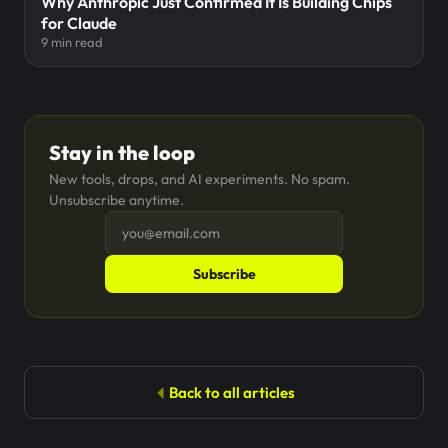
Why Anthropic Just Confirmed It Is Building Chips
for Claude
9 min read
Stay in the loop
New tools, drops, and AI experiments. No spam.
Unsubscribe anytime.
Subscribe
Back to all articles