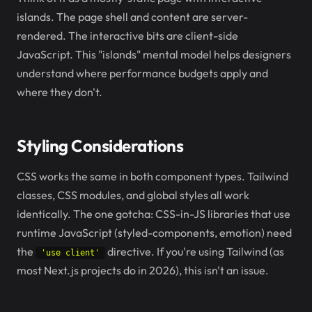
islands. The page shell and content are server-
rendered. The interactive bits are client-side
JavaScript. This "islands" mental model helps designers
understand where performance budgets apply and
where they don't.
Styling Considerations
CSS works the same in both component types. Tailwind
classes, CSS modules, and global styles all work
identically. The one gotcha: CSS-in-JS libraries that use
runtime JavaScript (styled-components, emotion) need
the
directive. If you're using Tailwind (as
'use client'
most Next.js projects do in 2026), this isn't an issue.