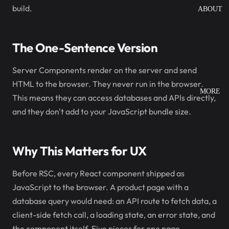
build.
ABOUT
The One-Sentence Version
Server Components render on the server and send
HTML to the browser. They never run in the browser.
MORE
This means they can access databases and APIs directly,
and they don't add to your JavaScript bundle size.
Why This Matters for UX
Before RSC, every React component shipped as
JavaScript to the browser. A product page with a
database query would need: an API route to fetch data, a
client-side fetch call, a loading state, an error state, and
the component itself. Five pieces for one page.