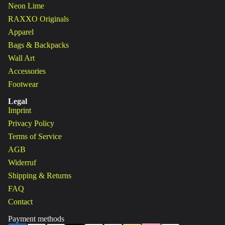
Neon Lime
RAXXO Originals
Apparel
Bags & Backpacks
Wall Art
Accessories
Footwear
Legal
Imprint
Privacy Policy
Terms of Service
AGB
Widerruf
Shipping & Returns
FAQ
Contact
Payment methods