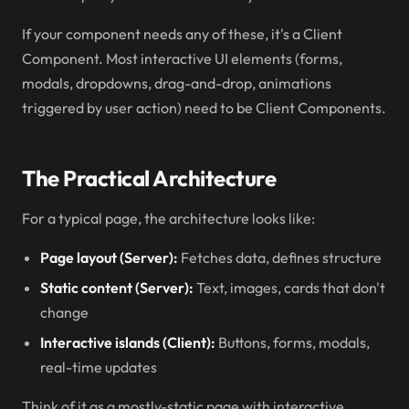
If your component needs any of these, it's a Client
Component. Most interactive UI elements (forms,
modals, dropdowns, drag-and-drop, animations
triggered by user action) need to be Client Components.
The Practical Architecture
For a typical page, the architecture looks like:
Page layout (Server):
Fetches data, defines structure
Static content (Server):
Text, images, cards that don't
change
Interactive islands (Client):
Buttons, forms, modals,
real-time updates
Think of it as a mostly-static page with interactive