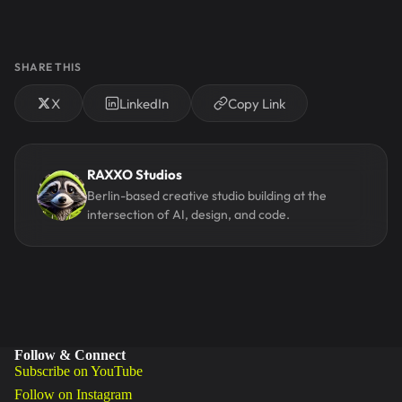
SHARE THIS
X
LinkedIn
Copy Link
RAXXO Studios
Berlin-based creative studio building at the
intersection of AI, design, and code.
Follow & Connect
Subscribe on YouTube
Follow on Instagram