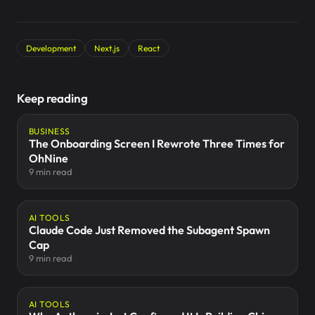
Development
Next.js
React
Keep reading
BUSINESS
The Onboarding Screen I Rewrote Three Times for
OhNine
9 min read
AI TOOLS
Claude Code Just Removed the Subagent Spawn
Cap
9 min read
AI TOOLS