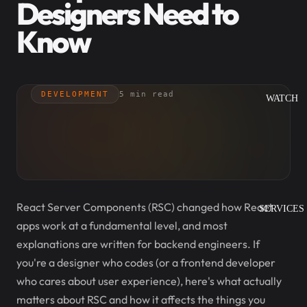
Designers Need to
Know
DEVELOPMENT
5 min read
WATCH
React Server Components (RSC) changed how React
SERVICES
apps work at a fundamental level, and most
explanations are written for backend engineers. If
you're a designer who codes (or a frontend developer
who cares about user experience), here's what actually
matters about RSC and how it affects the things you