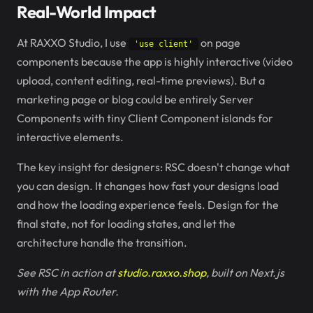
Real-World Impact
At RAXXO Studio, I use
on page
'use client'
components because the app is highly interactive (video
upload, content editing, real-time previews). But a
marketing page or blog could be entirely Server
Components with tiny Client Component islands for
interactive elements.
The key insight for designers: RSC doesn't change what
you can design. It changes how fast your designs load
and how the loading experience feels. Design for the
final state, not for loading states, and let the
architecture handle the transition.
See RSC in action at
studio.raxxo.shop
, built on Next.js
with the App Router.