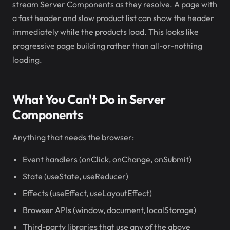
stream Server Components as they resolve. A page with
a fast header and slow product list can show the header
immediately while the products load. This looks like
progressive page building rather than all-or-nothing
loading.
What You Can't Do in Server
Components
Anything that needs the browser:
Event handlers (onClick, onChange, onSubmit)
State (useState, useReducer)
Effects (useEffect, useLayoutEffect)
Browser APIs (window, document, localStorage)
Third-party libraries that use any of the above