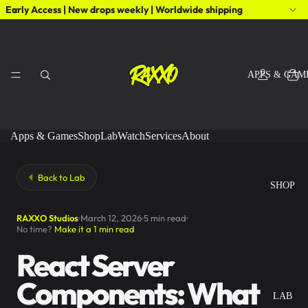
Early Access | New drops weekly | Worldwide shipping
APPS & GAM
Apps & Games
Shop
Lab
Watch
Services
About
Back to Lab
SHOP
RAXXO Studios
March 12, 2026
5 min read
No time?
Make it a 1 min read
React Server
Components: What
LAB