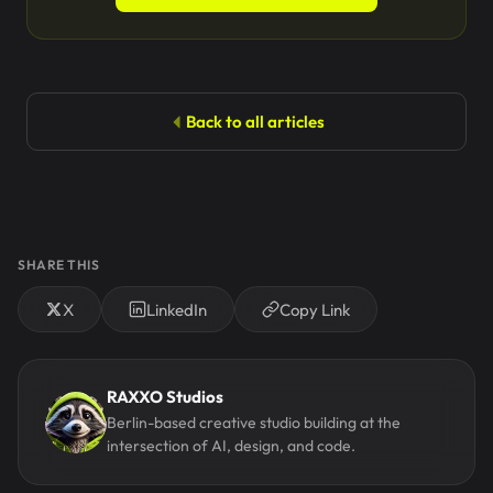
Back to all articles
SHARE THIS
X
LinkedIn
Copy Link
RAXXO Studios
Berlin-based creative studio building at the
intersection of AI, design, and code.