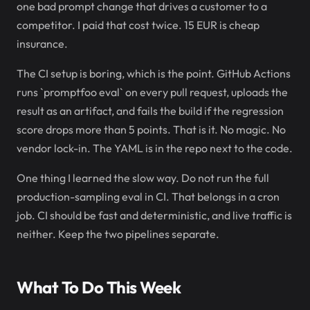
one bad prompt change that drives a customer to a
competitor. I paid that cost twice. 15 EUR is cheap
insurance.
The CI setup is boring, which is the point. GitHub Actions
runs `promptfoo eval` on every pull request, uploads the
result as an artifact, and fails the build if the regression
score drops more than 5 points. That is it. No magic. No
vendor lock-in. The YAML is in the repo next to the code.
One thing I learned the slow way. Do not run the full
production-sampling eval in CI. That belongs in a cron
job. CI should be fast and deterministic, and live traffic is
neither. Keep the two pipelines separate.
What To Do This Week