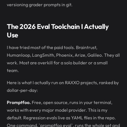
versioning grader prompts in git.
The 2026 Eval Toolchain I Actually
Use
I have tried most of the paid tools. Braintrust,
Humanloop, LangSmith, Phoenix, Arize, Galileo. They all
work. Most are overkill for a solo builder or a small
team.
Here is what I actually run on RAXXO projects, ranked by
dollar-per-day:
Promptfoo.
Free, open source, runs in your terminal,
works with every major model provider. This is my
default. Regression evals live as YAML files in the repo.
One command, `promptfoo eval`, runs the whole set and