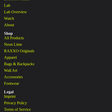
Lab
Lab Overview
Watch
About
Shop
All Products
Neon Lime
RAXXO Originals
Apparel
Bags & Backpacks
Wall Art
Accessories
Footwear
Legal
Imprint
Privacy Policy
Terms of Service