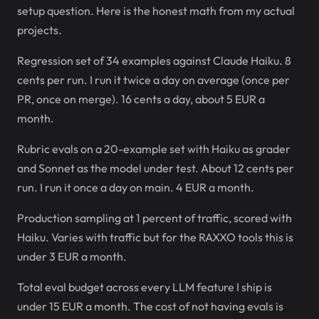
setup question. Here is the honest math from my actual
projects.
Regression set of 34 examples against Claude Haiku. 8
cents per run. I run it twice a day on average (once per
PR, once on merge). 16 cents a day, about 5 EUR a
month.
Rubric evals on a 20-example set with Haiku as grader
and Sonnet as the model under test. About 12 cents per
run. I run it once a day on main. 4 EUR a month.
Production sampling at 1 percent of traffic, scored with
Haiku. Varies with traffic but for the RAXXO tools this is
under 3 EUR a month.
Total eval budget across every LLM feature I ship is
under 15 EUR a month. The cost of not having evals is