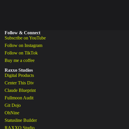
Follow & Connect
Subscribe on YouTube
Follow on Instagram
Follow on TikTok
Buy me a coffee
Raxxo Studios
Digital Products
Center This Div
Claude Blueprint
Fullmoon Audit
Git Dojo
OhNine
Statusline Builder
RAXXO Studio