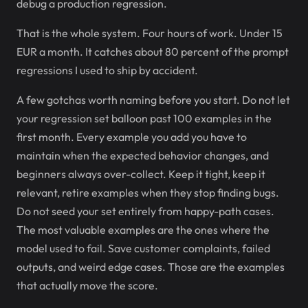
debug a production regression.
That is the whole system. Four hours of work. Under 15
EUR a month. It catches about 80 percent of the prompt
regressions I used to ship by accident.
A few gotchas worth naming before you start. Do not let
your regression set balloon past 100 examples in the
first month. Every example you add you have to
maintain when the expected behavior changes, and
beginners always over-collect. Keep it tight, keep it
relevant, retire examples when they stop finding bugs.
Do not seed your set entirely from happy-path cases.
The most valuable examples are the ones where the
model used to fail. Save customer complaints, failed
outputs, and weird edge cases. Those are the examples
that actually move the score.