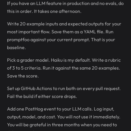
If you have an LLM feature in production and no evals, do
this in order. It takes one afternoon.
Write 20 example inputs and expected outputs for your
most important flow. Save them as a YAML file. Run
promptfoo against your current prompt. That is your
baseline.
Pick a grader model. Haiku is my default. Write a rubric
of 3 to 5 criteria. Run it against the same 20 examples.
Save the score.
Set up GitHub Actions to run both on every pull request.
Fail the build if either score drops.
Add one PostHog event to your LLM calls. Log input,
output, model, and cost. You will not use it immediately.
You will be grateful in three months when you need to