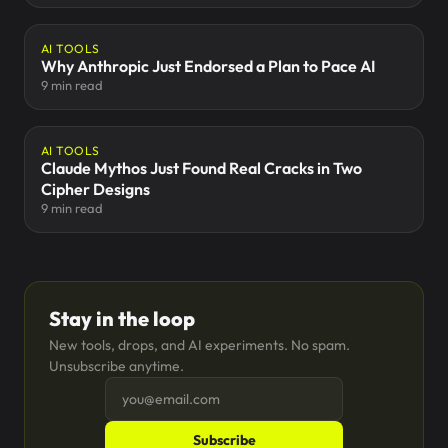
AI TOOLS
Why Anthropic Just Endorsed a Plan to Pace AI
9 min read
AI TOOLS
Claude Mythos Just Found Real Cracks in Two
Cipher Designs
9 min read
Stay in the loop
New tools, drops, and AI experiments. No spam.
Unsubscribe anytime.
Subscribe