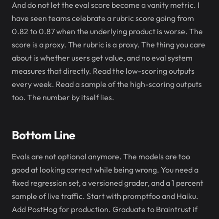
And do not let the eval score become a vanity metric. I
have seen teams celebrate a rubric score going from
0.82 to 0.87 when the underlying product is worse. The
score is a proxy. The rubric is a proxy. The thing you care
about is whether users get value, and no eval system
measures that directly. Read the low-scoring outputs
every week. Read a sample of the high-scoring outputs
too. The number by itself lies.
Bottom Line
Evals are not optional anymore. The models are too
good at looking correct while being wrong. You need a
fixed regression set, a versioned grader, and a 1 percent
sample of live traffic. Start with promptfoo and Haiku.
Add PostHog for production. Graduate to Braintrust if