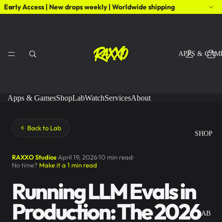
Early Access | New drops weekly | Worldwide shipping
APPS & GAM
Apps & Games
Shop
Lab
Watch
Services
About
Back to Lab
SHOP
RAXXO Studios
April 19, 2026
10 min read
No time?
Make it a 1 min read
Running LLM Evals in
Production: The 2026
LAB