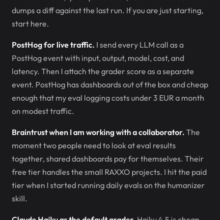
dumps a diff against the last run. If you are just starting,
start here.
PostHog for live traffic.
I send every LLM call as a
PostHog event with input, output, model, cost, and
latency. Then I attach the grader score as a separate
event. PostHog has dashboards out of the box and cheap
enough that my eval logging costs under 3 EUR a month
on modest traffic.
Braintrust when I am working with a collaborator.
The
moment two people need to look at eval results
together, shared dashboards pay for themselves. Their
free tier handles the small RAXXO projects. I hit the paid
tier when I started running daily evals on the humanizer
skill.
Claude Haiku as the default grader.
Haiku 4.5 is cheap,