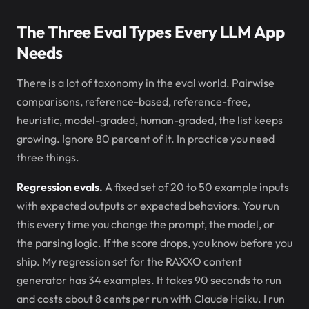
The Three Eval Types Every LLM App
Needs
There is a lot of taxonomy in the eval world. Pairwise
comparisons, reference-based, reference-free,
heuristic, model-graded, human-graded, the list keeps
growing. Ignore 80 percent of it. In practice you need
three things.
Regression evals.
A fixed set of 20 to 50 example inputs
with expected outputs or expected behaviors. You run
this every time you change the prompt, the model, or
the parsing logic. If the score drops, you know before you
ship. My regression set for the RAXXO content
generator has 34 examples. It takes 90 seconds to run
and costs about 8 cents per run with Claude Haiku. I run