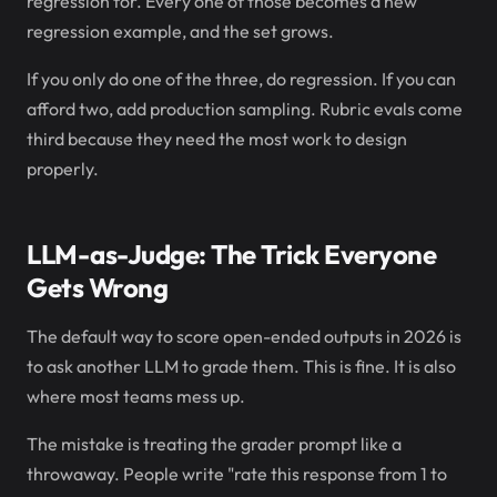
regression for. Every one of those becomes a new
regression example, and the set grows.
If you only do one of the three, do regression. If you can
afford two, add production sampling. Rubric evals come
third because they need the most work to design
properly.
LLM-as-Judge: The Trick Everyone
Gets Wrong
The default way to score open-ended outputs in 2026 is
to ask another LLM to grade them. This is fine. It is also
where most teams mess up.
The mistake is treating the grader prompt like a
throwaway. People write "rate this response from 1 to