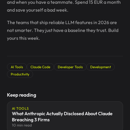
and when you have a teammate. Spend 15 EUR a month
and save yourself a bad week.
The teams that ship reliable LLM features in 2026 are
not smarter. They just have a baseline they trust. Build
yours this week.
AI Tools
Claude Code
Developer Tools
Development
Productivity
Keep reading
AI TOOLS
What Anthropic Actually Disclosed About Claude
Breaching 3 Firms
10 min read