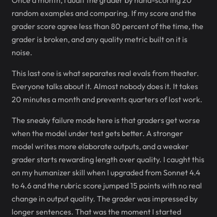
Once a month, I audit the grader by hand-scoring 20
random examples and comparing. If my score and the
grader score agree less than 80 percent of the time, the
grader is broken, and any quality metric built on it is
noise.
This last one is what separates real evals from theater.
Everyone talks about it. Almost nobody does it. It takes
20 minutes a month and prevents quarters of lost work.
The sneaky failure mode here is that graders get worse
when the model under test gets better. A stronger
model writes more elaborate outputs, and a weaker
grader starts rewarding length over quality. I caught this
on my humanizer skill when I upgraded from Sonnet 4.4
to 4.6 and the rubric score jumped 15 points with no real
change in output quality. The grader was impressed by
longer sentences. That was the moment I started