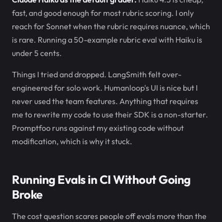
fast, and good enough for most rubric scoring. I only
reach for Sonnet when the rubric requires nuance, which
is rare. Running a 50-example rubric eval with Haiku is
under 5 cents.
Things I tried and dropped. LangSmith felt over-
engineered for solo work. Humanloop's UI is nice but I
never used the team features. Anything that requires
me to rewrite my code to use their SDK is a non-starter.
Promptfoo runs against my existing code without
modification, which is why it stuck.
Running Evals in CI Without Going
Broke
The cost question scares people off evals more than the