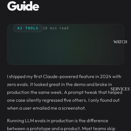
Guide
AI TOOLS
10 min read
WATCH
I shipped my first Claude-powered feature in 2024 with
zero evals. It looked great in the demo and broke in
SERVICES
production the same week. A prompt tweak that helped
one case silently regressed five others. I only found out
when a user emailed me a screenshot.
Running LLM evals in production is the difference
between a prototype and a product. Most teams skip