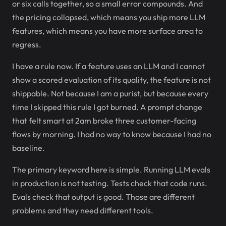
or six calls together, so a small error compounds. And
the pricing collapsed, which means you ship more LLM
features, which means you have more surface area to
regress.
I have a rule now. If a feature uses an LLM and I cannot
show a scored evaluation of its quality, the feature is not
shippable. Not because I am a purist, but because every
time I skipped this rule I got burned. A prompt change
that felt smart at 2am broke three customer-facing
flows by morning. I had no way to know because I had no
baseline.
The primary keyword here is simple. Running LLM evals
in production is not testing. Tests check that code runs.
Evals check that output is good. Those are different
problems and they need different tools.