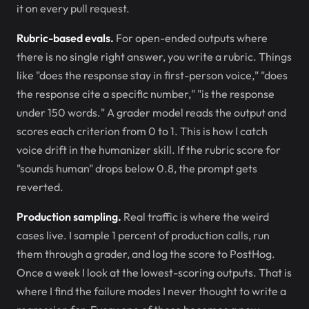
it on every pull request.
Rubric-based evals.
For open-ended outputs where
there is no single right answer, you write a rubric. Things
like "does the response stay in first-person voice," "does
the response cite a specific number," "is the response
under 150 words." A grader model reads the output and
scores each criterion from 0 to 1. This is how I catch
voice drift in the humanizer skill. If the rubric score for
"sounds human" drops below 0.8, the prompt gets
reverted.
Production sampling.
Real traffic is where the weird
cases live. I sample 1 percent of production calls, run
them through a grader, and log the score to PostHog.
Once a week I look at the lowest-scoring outputs. That is
where I find the failure modes I never thought to write a