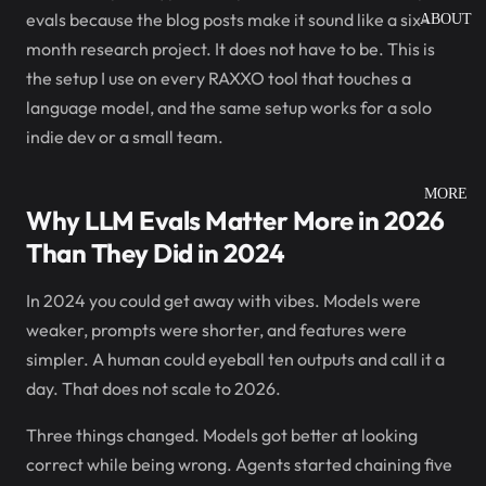
evals because the blog posts make it sound like a six-
ABOUT
month research project. It does not have to be. This is
the setup I use on every RAXXO tool that touches a
language model, and the same setup works for a solo
indie dev or a small team.
MORE
Why LLM Evals Matter More in 2026
Than They Did in 2024
In 2024 you could get away with vibes. Models were
weaker, prompts were shorter, and features were
simpler. A human could eyeball ten outputs and call it a
day. That does not scale to 2026.
Three things changed. Models got better at looking
correct while being wrong. Agents started chaining five