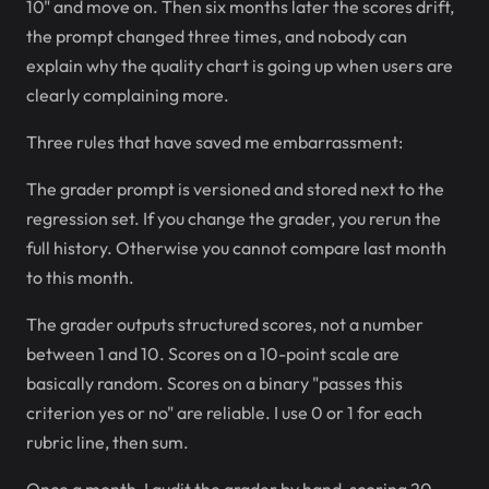
10" and move on. Then six months later the scores drift,
the prompt changed three times, and nobody can
explain why the quality chart is going up when users are
clearly complaining more.
Three rules that have saved me embarrassment:
The grader prompt is versioned and stored next to the
regression set. If you change the grader, you rerun the
full history. Otherwise you cannot compare last month
to this month.
The grader outputs structured scores, not a number
between 1 and 10. Scores on a 10-point scale are
basically random. Scores on a binary "passes this
criterion yes or no" are reliable. I use 0 or 1 for each
rubric line, then sum.