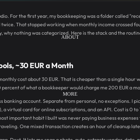
udio. For the first year, my bookkeeping was a folder called "re
 twice. That stopped working when monthly income crossed fou
ly, why nothing was categorized. Here is the stack and the routi
ABOUT
Tools, ~30 EUR a Month
al monthly cost about 30 EUR. That is cheaper than a single hour 
0 percent of what a bookkeeper would charge me 200 EUR a mo
MORE
ss banking account. Separate from personal, no exceptions. I pi
 a virtual card for online subscriptions, and an API. Cost is 0 
most important habit I built was never paying business expense
aveling. One mixed transaction creates an hour of cleanup late
s app, Dext. It lets me snap a photo, auto-extracts vendor, date,