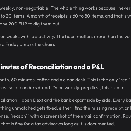
, weekly, non-negotiable. The whole thing works because I never l
 to 20 items. A month of receipts is 60 to 80 items, and that is
one 200 EUR to dig them out.
en on weeks with low activity. The habit matters more than the v
ped Friday breaks the chain.
nutes of Reconciliation and a P&L
onth, 60 minutes, coffee and a clean desk. This is the only "real
 most solo founders dread. Done weekly-prep first, this is calm.
ciliation. I open Dext and the bank export side by side. Every b
ing unmatched gets fixed: either I find the missing receipt, or I
ense, [reason]" with a screenshot of the email confirmation. Rou
 that is fine for a tax advisor as long as it is documented.