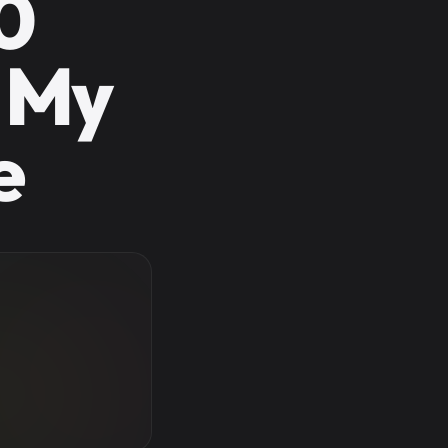
0
 My
e