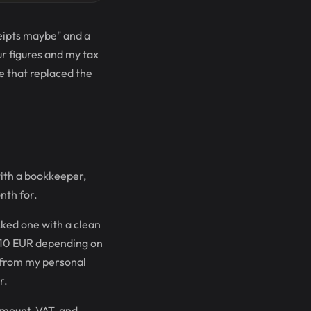
ceipts maybe" and a
r figures and my tax
ne that replaced the
with a bookkeeper,
nth for.
cked one with a clean
to 10 EUR depending on
s from my personal
r.
 amount, VAT, and