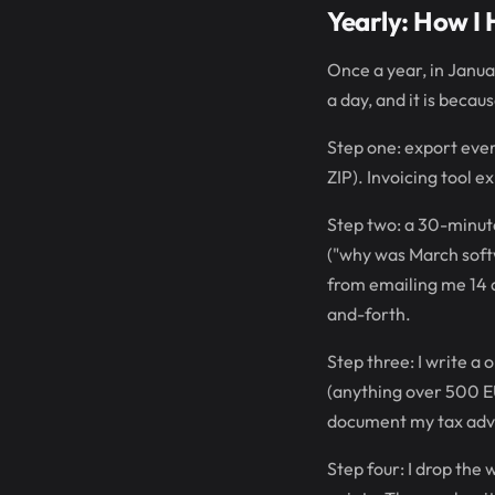
Yearly: How I 
Once a year, in Janua
a day, and it is becau
Step one: export ever
ZIP). Invoicing tool e
Step two: a 30-minute
("why was March soft
from emailing me 14 
and-forth.
Step three: I write a
(anything over 500 EU
document my tax advi
Step four: I drop the