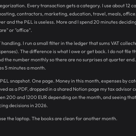
egorization. Every transaction gets a category. I use about 12 c
osting, contractors, marketing, education, travel, meals, office
wer and the P&L is useless. More and I spend 20 minutes decidi
are" or "office".
handling. I run a small filter in the ledger that sums VAT collec
penses). The difference is what I owe or get back. I do not file 
end the number monthly so there are no surprises at quarter end
es 5 minutes a month.
 P&L snapshot. One page. Money in this month, expenses by cate
ved as a PDF, dropped in a shared Notion page my tax advisor c
n 200 and 1200 EUR depending on the month, and seeing that p
ing decisions in 2026.
lose the laptop. The books are clean for another month.