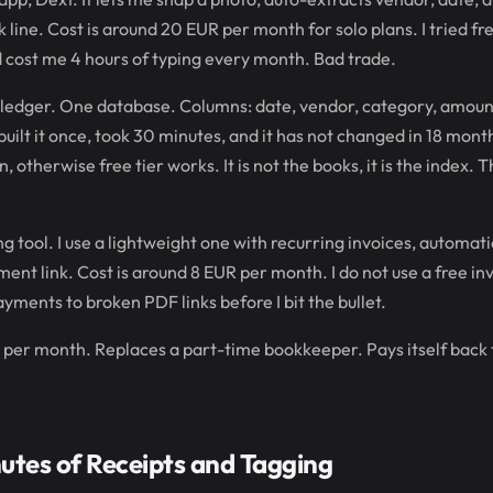
 line. Cost is around 20 EUR per month for solo plans. I tried fr
cost me 4 hours of typing every month. Bad trade.
n ledger. One database. Columns: date, vendor, category, amou
I built it once, took 30 minutes, and it has not changed in 18 month
, otherwise free tier works. It is not the books, it is the index. 
ing tool. I use a lightweight one with recurring invoices, automati
nt link. Cost is around 8 EUR per month. I do not use a free in
yments to broken PDF links before I bit the bullet.
 per month. Replaces a part-time bookkeeper. Pays itself back th
utes of Receipts and Tagging