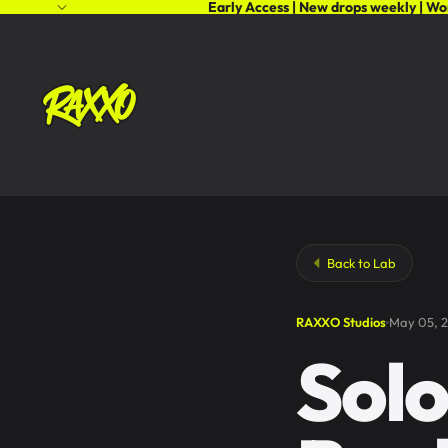
Early Access | New drops weekly | Wo
Back to Lab
RAXXO Studios
May 05, 
Solo