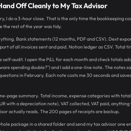
Hand Off Cleanly to My Tax Advisor
ry, I do a 3-hour close. That is the only time the bookkeeping co
se the rest of the year was tidy.
ything. Bank statements (12 months, PDF and CSV). Dext export 
xport of all invoices sent and paid. Notion ledger as CSV. Total t
 self-audit. I open the P&L for each month and check totals add u
ware spending double?") and I add a one-line note. The notes s
questions in February. Each note costs me 30 seconds and saves
 one-page summary. Total income, expense categories with total
R with a depreciation note), VAT collected, VAT paid, anything w
sor actually reads. The 200 pages of receipts are backup.
 whole package in a shared folder and send my tax advisor one em