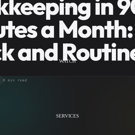
keeping in 9
LAB
tes a Month:
k and Routin
WATCH
8 min read
SERVICES