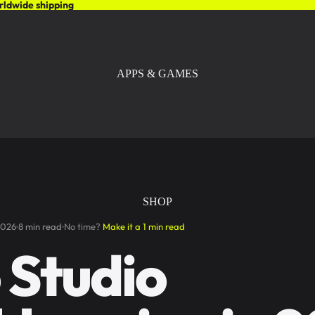
rldwide shipping
APPS & GAMES
SHOP
2026
8 min read
No time?
Make it a 1 min read
 Studio