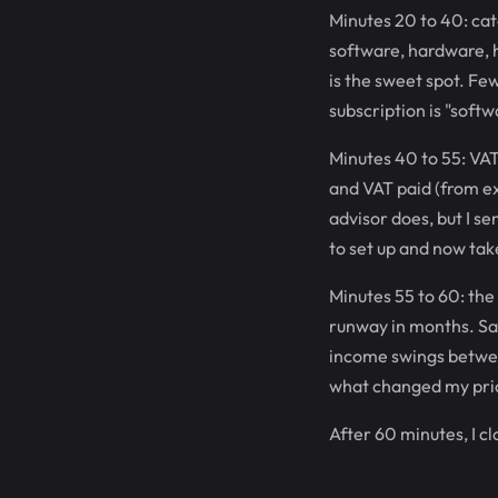
Minutes 20 to 40: cat
software, hardware, h
is the sweet spot. Fe
subscription is "softw
Minutes 40 to 55: VAT 
and VAT paid (from ex
advisor does, but I s
to set up and now tak
Minutes 55 to 60: the
runway in months. Sa
income swings betwee
what changed my pric
After 60 minutes, I c