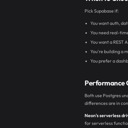
Pick Supabase if:
You want auth, dat
You need real-time
You want a REST A
You're building a 
You prefer a dash
Performance 
Both use Postgres un
differences are in co
Neon's serverless dri
for serverless functi