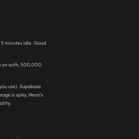
 5 minutes idle. Good
s on auth, 500,000
 you use). Supabase
sage is spiky, Neon's
ility.