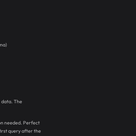
ema)
 data. The
on needed. Perfect
irst query after the