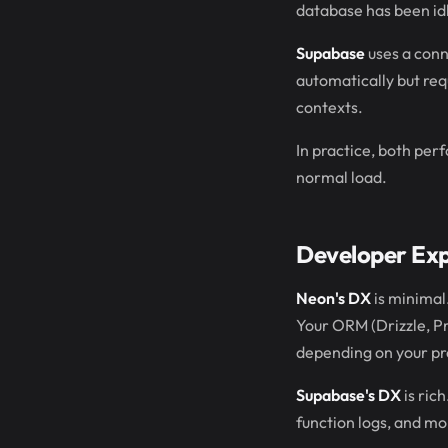
database has been id
Supabase
uses a conn
automatically but req
contexts.
In practice, both per
normal load.
Developer Ex
Neon's DX
is minimal.
Your ORM (Drizzle, Pr
depending on your pr
Supabase's DX
is ric
function logs, and mo