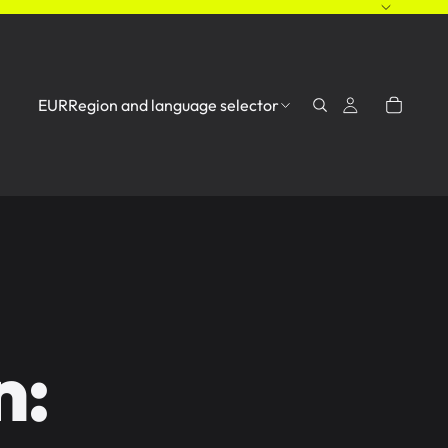
EUR
Region and language selector
n: