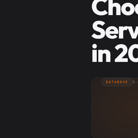
Cho
Serv
in 2
DATABASE
5 