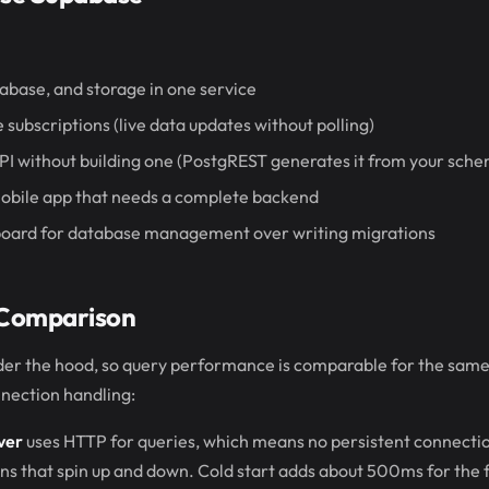
abase, and storage in one service
 subscriptions (live data updates without polling)
PI without building one (PostgREST generates it from your sch
mobile app that needs a complete backend
board for database management over writing migrations
Comparison
der the hood, so query performance is comparable for the same
nnection handling:
ver
uses HTTP for queries, which means no persistent connecti
ons that spin up and down. Cold start adds about 500ms for the f