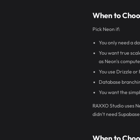
When to Choo
Pick Neon if:
You only need a da
You want true scale
as Neon's compute 
You use Drizzle or
Database branching
You want the simpl
RAXXO Studio uses Ne
didn't need Supabase'
When to Choo