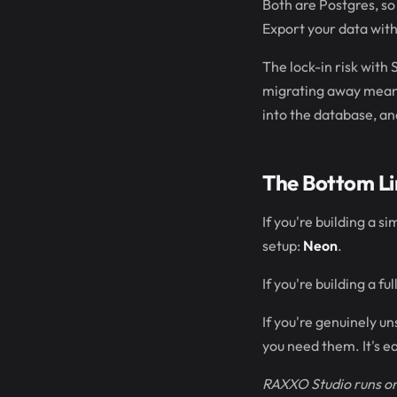
Both are Postgres, so
Export your data wit
The lock-in risk with 
migrating away means 
into the database, an
The Bottom Li
If you're building a 
setup:
Neon
.
If you're building a 
If you're genuinely u
you need them. It's e
RAXXO Studio runs on