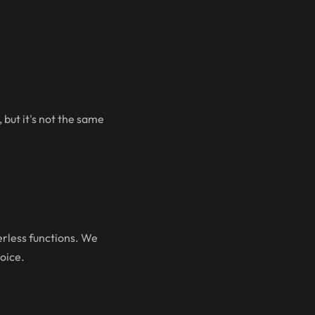
 but it's not the same
rless functions. We
oice.