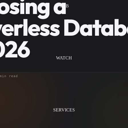
osing a
LAB
erless Data
026
WATCH
min read
SERVICES