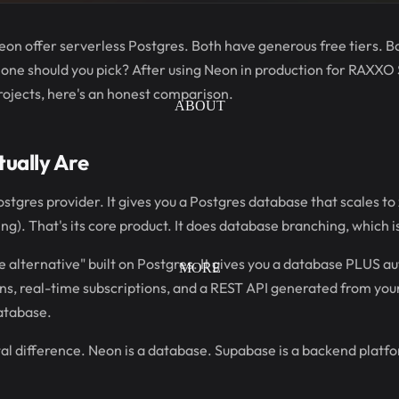
n offer serverless Postgres. Both have generous free tiers. Bo
 one should you pick? After using Neon in production for RAXXO
rojects, here's an honest comparison.
ABOUT
ually Are
stgres provider. It gives you a Postgres database that scales to 
g). That's its core product. It does database branching, which i
 alternative" built on Postgres. It gives you a database PLUS aut
MORE
ns, real-time subscriptions, and a REST API generated from your
database.
al difference. Neon is a database. Supabase is a backend platfo