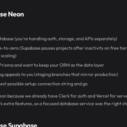
se Neon
tabase (you're handling auth, storage, and APIs separately)
-to-zero (Supabase pauses projects after inactivity on free tier,
scaling)
 Prisma and want to keep your ORM as the data layer
 appeals to you (staging branches that mirror production)
est possible setup: connection string and go
on because we already have Clerk for auth and Vercel for serve
s extra features, so a focused database service was the right ch
se Supabase