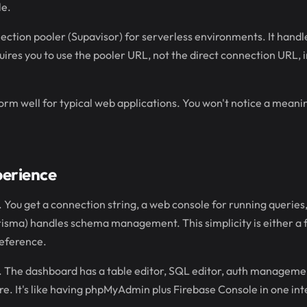
le.
ection pooler (Supavisor) for serverless environments. It hand
uires you to use the pooler URL, not the direct connection URL, 
form well for typical web applications. You won't notice a meani
perience
 You get a connection string, a web console for running queries, 
isma) handles schema management. This simplicity is either a f
eference.
h. The dashboard has a table editor, SQL editor, auth manageme
re. It's like having phpMyAdmin plus Firebase Console in one int