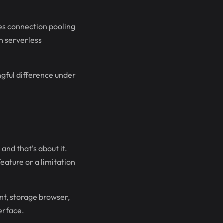
les connection pooling
in serverless
ngful difference under
and that's about it.
eature or a limitation
nt, storage browser,
erface.