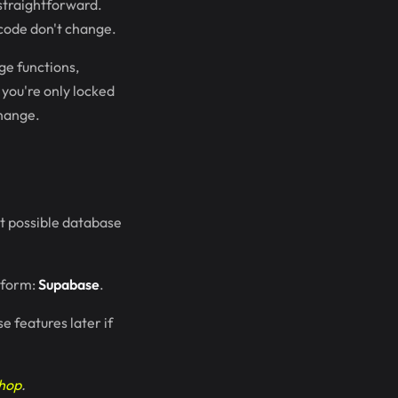
 straightforward.
code don't change.
ge functions,
 you're only locked
change.
st possible database
atform:
Supabase
.
e features later if
shop
.