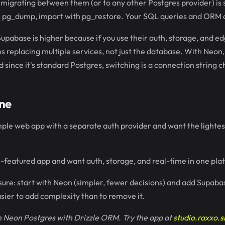
 migrating between them (or to any other Postgres provider) is
h pg_dump, import with pg_restore. Your SQL queries and ORM 
Supabase is higher because if you use their auth, storage, and ed
replacing multiple services, not just the database. With Neon,
d since it's standard Postgres, switching is a connection string 
ne
simple web app with a separate auth provider and want the lighte
full-featured app and want auth, storage, and real-time in one pl
nsure: start with Neon (simpler, fewer decisions) and add Supabas
asier to add complexity than to remove it.
 Neon Postgres with Drizzle ORM. Try the app at
studio.raxxo.