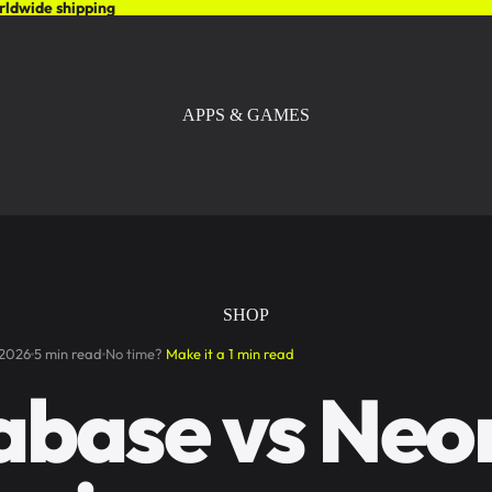
rldwide shipping
APPS & GAMES
SHOP
 2026
5 min read
No time?
Make it a 1 min read
abase vs Neo