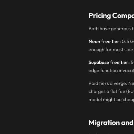
Pricing Compa
Both have generous fr
Neon free tier:
0.5 GB
enough for most side 
Supabase free tier:
5
edge function invocat
Paid tiers diverge. 
charges a flat fee (EU
model might be cheaper
Migration and