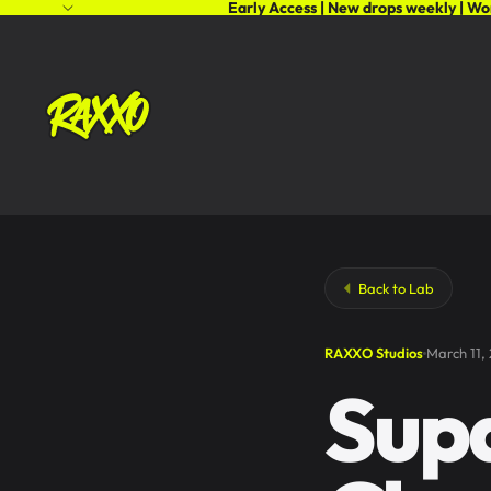
Early Access | New drops weekly | Wo
Back to Lab
RAXXO Studios
March 11,
Sup