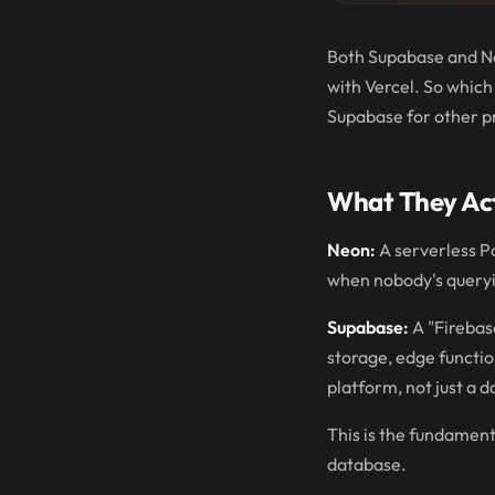
Both Supabase and Neo
with Vercel. So which
Supabase for other p
What They Act
Neon:
A serverless Po
when nobody's queryin
Supabase:
A "Firebase
storage, edge functio
platform, not just a 
This is the fundament
database.