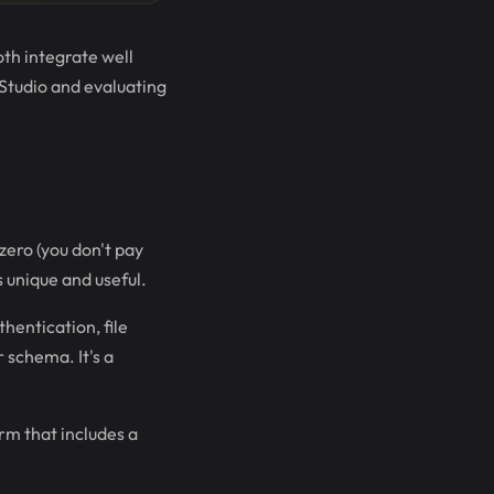
th integrate well
 Studio and evaluating
zero (you don't pay
s unique and useful.
hentication, file
 schema. It's a
rm that includes a