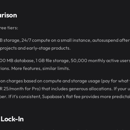
rison
ee tiers:
 storage, 24/7 compute on a small instance, autosuspend after
projects and early-stage products.
00 MB database, 1 GB file storage, 50,000 monthly active user
ions. More features, similar limits.
Neon charges based on compute and storage usage (pay for what
R 25/month for Pro) that includes generous allocations. If your u
. If it's consistent, Supabase's flat fee provides more predictab
 Lock-In