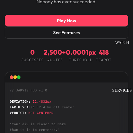
Nobody has ever succeeded.
Play Now
See Features
WATCH
0
2,500+
0.0001px
418
SUCCESSES
QUOTES
THRESHOLD
TEAPOT
SERVICES
// JARVIS HUD v1.0
DEVIATION:
12.4832px
EARTH SCALE:
12.4 km off center
VERDICT:
NOT CENTERED
"Your div is closer to Mars
than it is to centered."