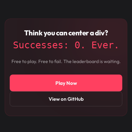
Think you can center a div?
Successes: 0. Ever.
Free to play. Free to fail. The leaderboard is waiting.
Play Now
View on GitHub