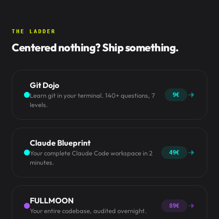
THE LADDER
Centered nothing? Ship something.
Git Dojo
Learn git in your terminal. 140+ questions, 7
9€
levels.
Claude Blueprint
Your complete Claude Code workspace in 2
49€
minutes.
FULLMOON
89€
Your entire codebase, audited overnight.