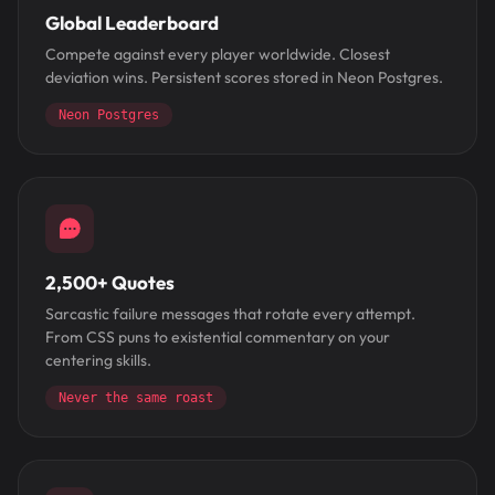
Global Leaderboard
Compete against every player worldwide. Closest
deviation wins. Persistent scores stored in Neon Postgres.
Neon Postgres
2,500+ Quotes
Sarcastic failure messages that rotate every attempt.
From CSS puns to existential commentary on your
centering skills.
Never the same roast