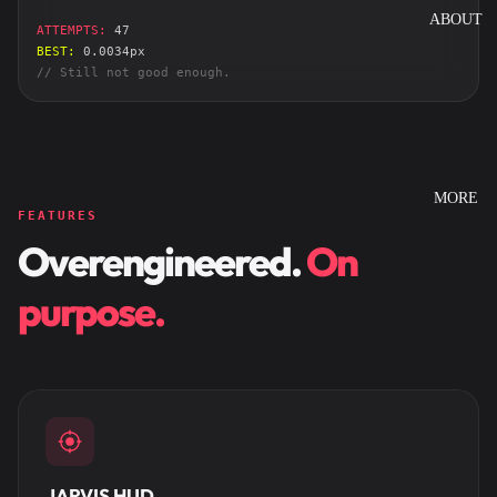
ABOUT
ATTEMPTS:
47
BEST:
0.0034px
// Still not good enough.
MORE
FEATURES
Overengineered.
On
purpose.
JARVIS HUD