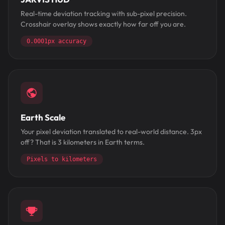
Real-time deviation tracking with sub-pixel precision.
Crosshair overlay shows exactly how far off you are.
0.0001px accuracy
Earth Scale
Your pixel deviation translated to real-world distance. 3px
off? That is 3 kilometers in Earth terms.
Pixels to kilometers