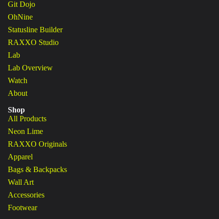
Git Dojo
OhNine
Statusline Builder
RAXXO Studio
Lab
Lab Overview
Watch
About
Shop
All Products
Neon Lime
RAXXO Originals
Apparel
Bags & Backpacks
Wall Art
Accessories
Footwear