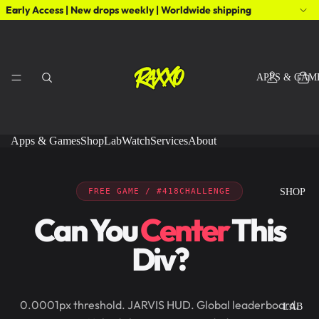
Early Access | New drops weekly | Worldwide shipping
APPS & GAM
Apps & Games
Shop
Lab
Watch
Services
About
FREE GAME / #418CHALLENGE
SHOP
Can You
Center
This
Div?
0.0001px threshold. JARVIS HUD. Global leaderboard.
LAB