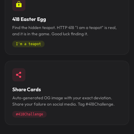
418 Easter Egg
Find the hidden teapot. HTTP 418 "I am a teapot" is real,
and it is in the game. Good luck finding it.
I'm a teapot
Share Cards
Auto-generated OG image with your exact deviation.
Share your failure on social media. Tag #418Challenge.
#418Challenge