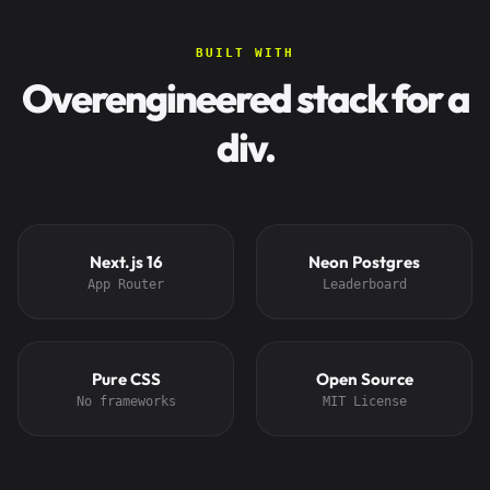
BUILT WITH
Overengineered stack for a
div.
Next.js 16
Neon Postgres
App Router
Leaderboard
Pure CSS
Open Source
No frameworks
MIT License