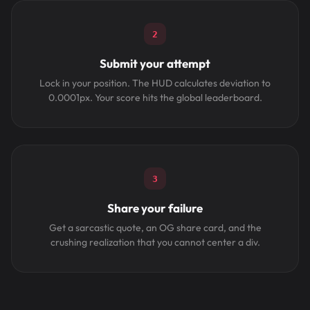
2
Submit your attempt
Lock in your position. The HUD calculates deviation to
0.0001px. Your score hits the global leaderboard.
3
Share your failure
Get a sarcastic quote, an OG share card, and the
crushing realization that you cannot center a div.