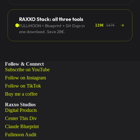
RAXXO Stack: all three tools
FULLMOON + Blueprint + Git Dojo in
119€
147€
one download. Save 28€.
Follow & Connect
Subscribe on YouTube
Follow on Instagram
Follow on TikTok
Buy me a coffee
Raxxo Studios
Digital Products
Center This Div
Claude Blueprint
Fullmoon Audit