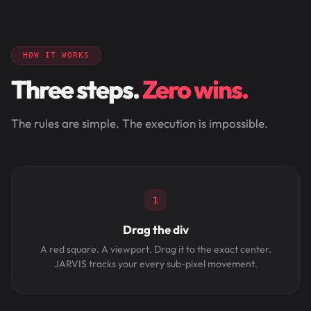
HOW IT WORKS
Three steps.
Zero wins.
The rules are simple. The execution is impossible.
1
Drag the div
A red square. A viewport. Drag it to the exact center.
JARVIS tracks your every sub-pixel movement.