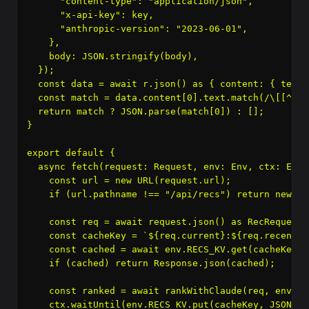
      "content-type": "application/json",

      "x-api-key": key,

      "anthropic-version": "2023-06-01",

    },

    body: JSON.stringify(body),

  });

  const data = await r.json() as { content: { text:
  const match = data.content[0].text.match(/\[[^\]]+
  return match ? JSON.parse(match[0]) : [];

}

export default {

  async fetch(request: Request, env: Env, ctx: Exec
    const url = new URL(request.url);

    if (url.pathname !== "/api/recs") return new Re
    const req = await request.json() as RecRequest;

    const cacheKey = `${req.current}:${req.recently
    const cached = await env.RECS_KV.get(cacheKey, 
    if (cached) return Response.json(cached);

    const ranked = await rankWithClaude(req, env.AN
    ctx.waitUntil(env.RECS_KV.put(cacheKey, JSON.st