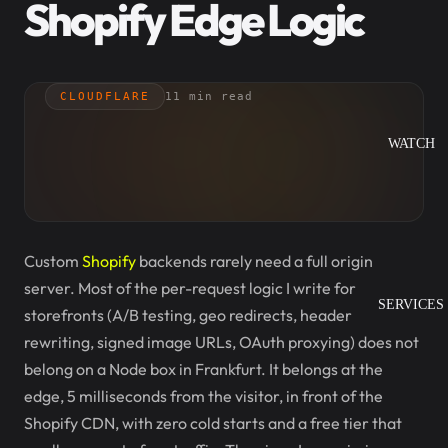
Shopify Edge Logic
CLOUDFLARE
11 min read
WATCH
Custom
Shopify
backends rarely need a full origin
server. Most of the per-request logic I write for
SERVICES
storefronts (A/B testing, geo redirects, header
rewriting, signed image URLs, OAuth proxying) does not
belong on a Node box in Frankfurt. It belongs at the
edge, 5 milliseconds from the visitor, in front of the
Shopify CDN, with zero cold starts and a free tier that