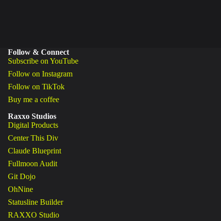
Follow & Connect
Subscribe on YouTube
Follow on Instagram
Follow on TikTok
Buy me a coffee
Raxxo Studios
Digital Products
Center This Div
Claude Blueprint
Fullmoon Audit
Git Dojo
OhNine
Statusline Builder
RAXXO Studio