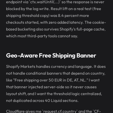
endpoint via `ctx.waitUntil(...)` so the response is never
blocked by the log write. Result lift on a real test (free
shipping threshold copy) was 8.4 percent more
checkouts started, with zero added latency. The cookie-
based bucketing also survives Shopify's full-page cache,
which most third-party tools cannot say.
Geo-Aware Free Shipping Banner
Shopify Markets handles currency and language. It does
not handle conditional banners that depend on country,
like "Free shipping over 50 EUR in DE, AT, NL." I want
that banner injected server-side so it never causes
layout shift, and I want the threshold logic centralized,
not duplicated across 40 Liquid sections.
Cloudflare gives me `request.cf.country` and the `CF-