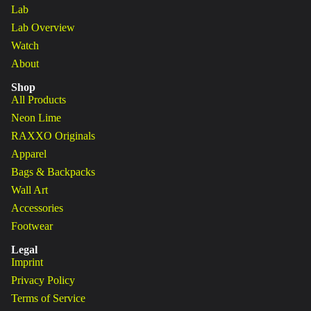
Lab
Lab Overview
Watch
About
Shop
All Products
Neon Lime
RAXXO Originals
Apparel
Bags & Backpacks
Wall Art
Accessories
Footwear
Legal
Imprint
Privacy Policy
Terms of Service