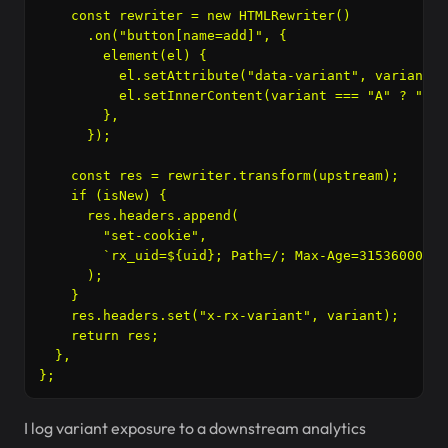
    const rewriter = new HTMLRewriter()

      .on("button[name=add]", {

        element(el) {

          el.setAttribute("data-variant", variant);

          el.setInnerContent(variant === "A" ? "Add
        },

      });

    const res = rewriter.transform(upstream);

    if (isNew) {

      res.headers.append(

        "set-cookie",

        `rx_uid=${uid}; Path=/; Max-Age=31536000; S
      );

    }

    res.headers.set("x-rx-variant", variant);

    return res;

  },

I log variant exposure to a downstream analytics