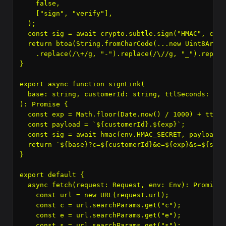
    false,

    ["sign", "verify"],

  );

  const sig = await crypto.subtle.sign("HMAC", cryp
  return btoa(String.fromCharCode(...new Uint8Array(
    .replace(/\+/g, "-").replace(/\//g, "_").replac
}

export async function signLink(

  base: string, customerId: string, ttlSeconds: num
): Promise
 {

  const exp = Math.floor(Date.now() / 1000) + ttlSec
  const payload = `${customerId}.${exp}`;

  const sig = await hmac(env.HMAC_SECRET, payload);

  return `${base}?c=${customerId}&e=${exp}&s=${sig}`
}

export default {

  async fetch(request: Request, env: Env): Promise
 
    const url = new URL(request.url);

    const c = url.searchParams.get("c");

    const e = url.searchParams.get("e");

    const s = url.searchParams.get("s");
