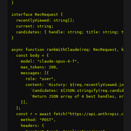
}

interface RecRequest {

  recentlyViewed: string[];

  current: string;

  candidates: { handle: string; title: string; tags
}

async function rankWithClaude(req: RecRequest, key:
  const body = {

    model: "claude-opus-4-7",

    max_tokens: 200,

    messages: [{

      role: "user",

      content: `History: ${req.recentlyViewed.join(
        `Candidates: ${JSON.stringify(req.candidate
        `Return JSON array of 4 best handles, ordere
    }],

  };

  const r = await fetch("https://api.anthropic.com/
    method: "POST",

    headers: {
