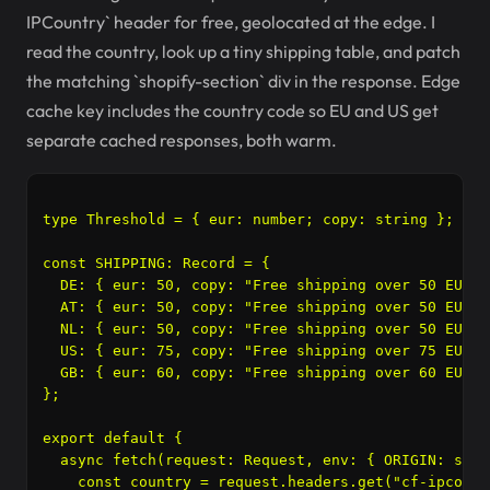
IPCountry` header for free, geolocated at the edge. I
read the country, look up a tiny shipping table, and patch
the matching `shopify-section` div in the response. Edge
cache key includes the country code so EU and US get
separate cached responses, both warm.
type Threshold = { eur: number; copy: string };

const SHIPPING: Record
 = {

  DE: { eur: 50, copy: "Free shipping over 50 EUR" }
  AT: { eur: 50, copy: "Free shipping over 50 EUR" }
  NL: { eur: 50, copy: "Free shipping over 50 EUR" }
  US: { eur: 75, copy: "Free shipping over 75 EUR e
  GB: { eur: 60, copy: "Free shipping over 60 EUR" }
};

export default {

  async fetch(request: Request, env: { ORIGIN: stri
    const country = request.headers.get("cf-ipcount