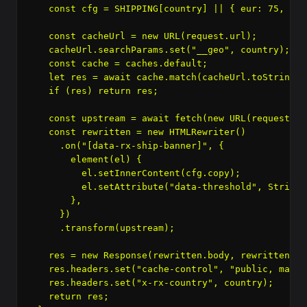
    const cfg = SHIPPING[country] || { eur: 75, cop
    const cacheUrl = new URL(request.url);

    cacheUrl.searchParams.set("__geo", country);

    const cache = caches.default;

    let res = await cache.match(cacheUrl.toString())
    if (res) return res;

    const upstream = await fetch(new URL(request.ur
    const rewritten = new HTMLRewriter()

      .on("[data-rx-ship-banner]", {

        element(el) {

          el.setInnerContent(cfg.copy);

          el.setAttribute("data-threshold", String(
        },

      })

      .transform(upstream);

    res = new Response(rewritten.body, rewritten);

    res.headers.set("cache-control", "public, max-a
    res.headers.set("x-rx-country", country);

    return res;
