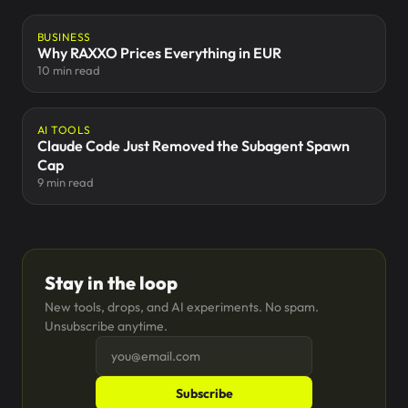
BUSINESS
Why RAXXO Prices Everything in EUR
10 min read
AI TOOLS
Claude Code Just Removed the Subagent Spawn
Cap
9 min read
Stay in the loop
New tools, drops, and AI experiments. No spam.
Unsubscribe anytime.
Subscribe