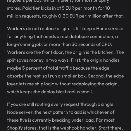
requests per day, which is plenty for most Shopify
stores. Paid tier kicks in at 5 EUR per month for 10
million requests, roughly 0.30 EUR per million after that.
Workers do not replace origin. I still keep a Hono service
for anything that needs a real database connection, a
long-running job, or more than 30 seconds of CPU.
Workers are the front door, the origin is the kitchen. The
split saves money in two ways. First, the origin handles
maybe 5 percent of total traffic because the edge
absorbs the rest, so I run a smaller box. Second, the edge
layer lets me ship logic without redeploying the origin,
which keeps the deploy blast radius small.
If you are still routing every request through a single
Node server, the next pattern to add is whichever of
these five is currently breaking under load. For most
Shopify stores, that is the webhook handler. Start there,