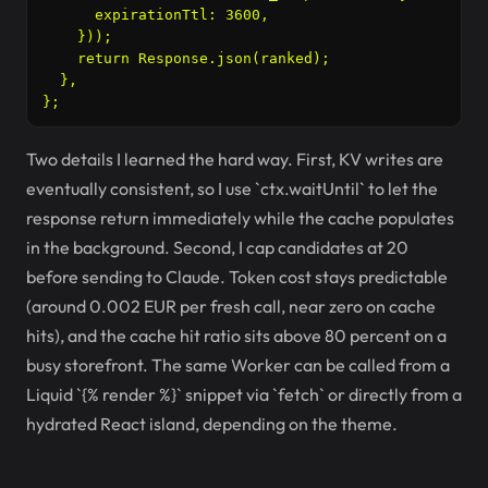
      expirationTtl: 3600,

    }));

    return Response.json(ranked);

  },

Two details I learned the hard way. First, KV writes are
eventually consistent, so I use `ctx.waitUntil` to let the
response return immediately while the cache populates
in the background. Second, I cap candidates at 20
before sending to Claude. Token cost stays predictable
(around 0.002 EUR per fresh call, near zero on cache
hits), and the cache hit ratio sits above 80 percent on a
busy storefront. The same Worker can be called from a
Liquid `{% render %}` snippet via `fetch` or directly from a
hydrated React island, depending on the theme.