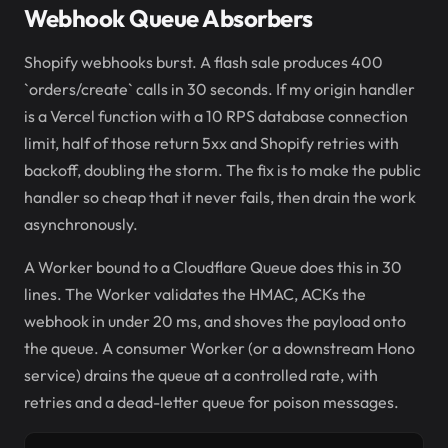
Webhook Queue Absorbers
Shopify webhooks burst. A flash sale produces 400
`orders/create` calls in 30 seconds. If my origin handler
is a Vercel function with a 10 RPS database connection
limit, half of those return 5xx and Shopify retries with
backoff, doubling the storm. The fix is to make the public
handler so cheap that it never fails, then drain the work
asynchronously.
A Worker bound to a Cloudflare Queue does this in 30
lines. The Worker validates the HMAC, ACKs the
webhook in under 20 ms, and shoves the payload onto
the queue. A consumer Worker (or a downstream Hono
service) drains the queue at a controlled rate, with
retries and a dead-letter queue for poison messages.