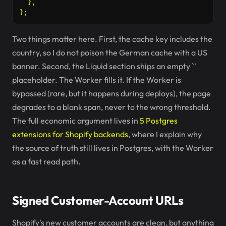
  },

Two things matter here. First, the cache key includes the
country, so I do not poison the German cache with a US
banner. Second, the Liquid section ships an empty `
`
placeholder. The Worker fills it. If the Worker is
bypassed (rare, but it happens during deploys), the page
degrades to a blank span, never to the wrong threshold.
The full economic argument lives in
5 Postgres
extensions for Shopify backends
, where I explain why
the source of truth still lives in Postgres, with the Worker
as a fast read path.
Signed Customer-Account URLs
Shopify's new customer accounts are clean, but anything