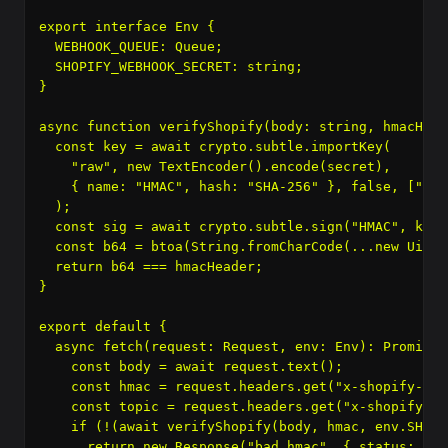
export interface Env {

  WEBHOOK_QUEUE: Queue
;

  SHOPIFY_WEBHOOK_SECRET: string;

}

async function verifyShopify(body: string, hmacHead
  const key = await crypto.subtle.importKey(

    "raw", new TextEncoder().encode(secret),

    { name: "HMAC", hash: "SHA-256" }, false, ["sign
  );

  const sig = await crypto.subtle.sign("HMAC", key,
  const b64 = btoa(String.fromCharCode(...new Uint8
  return b64 === hmacHeader;

}

export default {

  async fetch(request: Request, env: Env): Promise
 
    const body = await request.text();

    const hmac = request.headers.get("x-shopify-hma
    const topic = request.headers.get("x-shopify-to
    if (!(await verifyShopify(body, hmac, env.SHOPI
      return new Response("bad hmac", { status: 401 