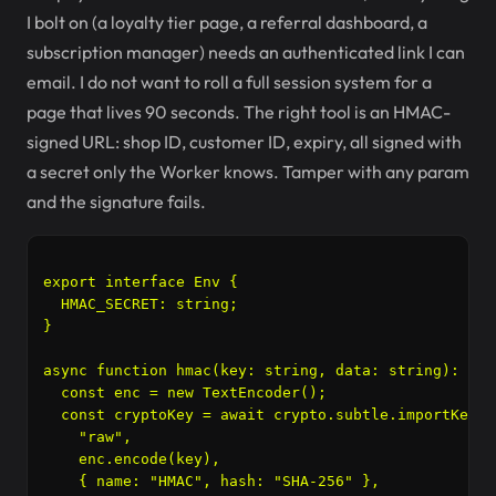
I bolt on (a loyalty tier page, a referral dashboard, a
subscription manager) needs an authenticated link I can
email. I do not want to roll a full session system for a
page that lives 90 seconds. The right tool is an HMAC-
signed URL: shop ID, customer ID, expiry, all signed with
a secret only the Worker knows. Tamper with any param
and the signature fails.
export interface Env {

  HMAC_SECRET: string;

}

async function hmac(key: string, data: string): Pro
  const enc = new TextEncoder();

  const cryptoKey = await crypto.subtle.importKey(

    "raw",

    enc.encode(key),

    { name: "HMAC", hash: "SHA-256" },
