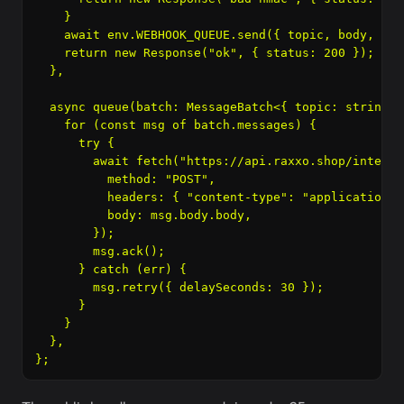
    }

    await env.WEBHOOK_QUEUE.send({ topic, body, rec
    return new Response("ok", { status: 200 });

  },

  async queue(batch: MessageBatch<{ topic: string; 
    for (const msg of batch.messages) {

      try {

        await fetch("https://api.raxxo.shop/interna
          method: "POST",

          headers: { "content-type": "application/j
          body: msg.body.body,

        });

        msg.ack();

      } catch (err) {

        msg.retry({ delaySeconds: 30 });

      }

    }

  },
