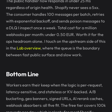
The public handler now responds in under 25 ms
regardless of origin health. Shopify never sees a 5xx.
The consumer handles 100 messages per batch, retries
with exponential backoff, and sends poison messages to
a DLQ I inspect once a week. Total cost for a million
webhooks per month: under 0.50 EUR. Worth it for the
ops headroom alone. I touch on the upstream side of this
in the
Lab overview
, where the queue is the boundary
between fast public surface and slow work.
Bottom Line
Workers earn their keep when the logic is per-request,
latency-sensitive, and stateless or KV-backed. A/B
bucketing, geo banners, signed URLs, AI rerank caches,
webhook absorbers: all five fit. The free tier covers 100k