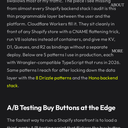
swallows most of my traffic. The piece I see missing
ABOUT
from almost every Shopify backend stack I audit is this
thin programmable layer between the user and the
platform. Cloudflare Workers fill it. They sit cleanly in
front of any Shopify store with a CNAME flattening trick,
run V8 isolates instead of containers, and give me KV,
D1, Queues, and R2 as bindings without a separate
MORE
deploy. Below are 5 patterns I use in production, each
with Wrangler-compatible TypeScript that runs in 2026.
Same patterns I reach for after locking down the data
layer with the
8 Drizzle patterns
and the
Hono backend
stack
.
A/B Testing Buy Buttons at the Edge
The fastest way to ruin a Shopify storefront is to load a
third-party A/B testing script that flickers the buy button