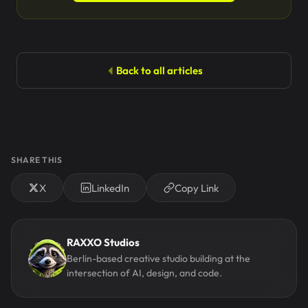
Back to all articles
SHARE THIS
X
LinkedIn
Copy Link
RAXXO Studios
Berlin-based creative studio building at the
intersection of AI, design, and code.