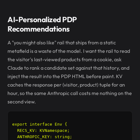
AI-Personalized PDP
Recommendations
A "you might also like" rail that ships from a static
metafield is a waste of the model. I want the rail to read
the visitor's last-viewed products from a cookie, ask
Claude to rank a candidate set against that history, and
inject the result into the PDP HTML before paint. KV
caches the response per (visitor, product) tuple for an
hour, so the same Anthropic call costs me nothing on the
second view.
export interface Env {

  RECS_KV: KVNamespace;

  ANTHROPIC_KEY: string;
