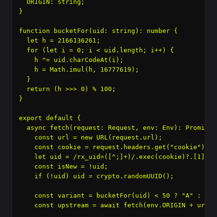
  ORIGIN: string;

}

function bucketFor(uid: string): number {

  let h = 2166136261;

  for (let i = 0; i < uid.length; i++) {

    h ^= uid.charCodeAt(i);

    h = Math.imul(h, 16777619);

  }

  return (h >>> 0) % 100;

}

export default {

  async fetch(request: Request, env: Env): Promise
 
    const url = new URL(request.url);

    const cookie = request.headers.get("cookie") || 
    let uid = /rx_uid=([^;]+)/.exec(cookie)?.[1];

    const isNew = !uid;

    if (!uid) uid = crypto.randomUUID();

    const variant = bucketFor(uid) < 50 ? "A" : "B";
    const upstream = await fetch(env.ORIGIN + url.p