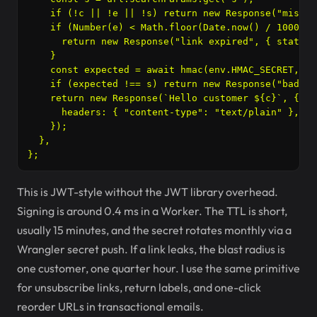
    if (!c || !e || !s) return new Response("missin
    if (Number(e) < Math.floor(Date.now() / 1000)) {
      return new Response("link expired", { status:
    }

    const expected = await hmac(env.HMAC_SECRET, `$
    if (expected !== s) return new Response("bad si
    return new Response(`Hello customer ${c}`, {

      headers: { "content-type": "text/plain" },

    });

  },

This is JWT-style without the JWT library overhead.
Signing is around 0.4 ms in a Worker. The TTL is short,
usually 15 minutes, and the secret rotates monthly via a
Wrangler secret push. If a link leaks, the blast radius is
one customer, one quarter hour. I use the same primitive
for unsubscribe links, return labels, and one-click
reorder URLs in transactional emails.