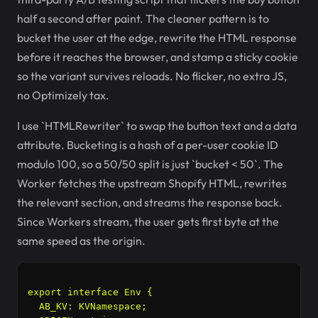
half a second after paint. The cleaner pattern is to
bucket the user at the edge, rewrite the HTML response
before it reaches the browser, and stamp a sticky cookie
so the variant survives reloads. No flicker, no extra JS,
no Optimizely tax.
I use `HTMLRewriter` to swap the button text and a data
attribute. Bucketing is a hash of a per-user cookie ID
modulo 100, so a 50/50 split is just `bucket < 50`. The
Worker fetches the upstream Shopify HTML, rewrites
the relevant section, and streams the response back.
Since Workers stream, the user gets first byte at the
same speed as the origin.
export interface Env {

  AB_KV: KVNamespace;
