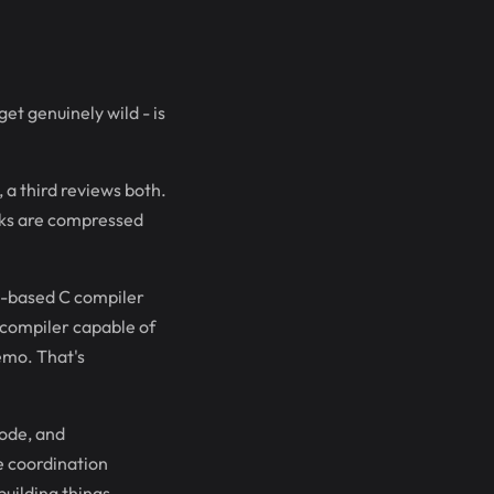
et genuinely wild - is
 a third reviews both.
eks are compressed
st-based C compiler
 compiler capable of
emo. That's
code, and
he coordination
building things.