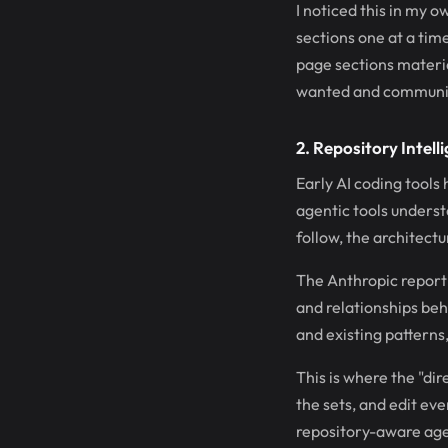
I noticed this in my 
sections one at a time
page sections material
wanted and communica
2. Repository Intell
Early AI coding tools
agentic tools underst
follow, the architect
The Anthropic report c
and relationships be
and existing patterns
This is where the "di
the sets, and edit ev
repository-aware agen