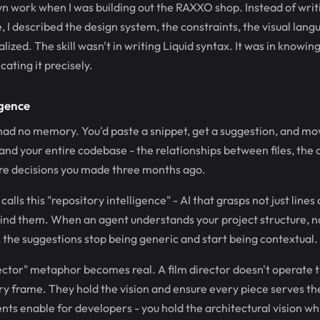
own work when I was building out the RAXXO shop. Instead of writi
, I described the design system, the constraints, the visual lang
ized. The skill wasn't in writing Liquid syntax. It was in knowin
ting it precisely.
igence
 had no memory. You'd paste a snippet, get a suggestion, and mo
and your entire codebase - the relationships between files, the
ure decisions you made three months ago.
alls this "repository intelligence" - AI that grasps not just lines
hind them. When an agent understands your project structure, 
, the suggestions stop being generic and start being contextual.
rector" metaphor becomes real. A film director doesn't operate
ery frame. They hold the vision and ensure every piece serves t
ts enable for developers - you hold the architectural vision wh