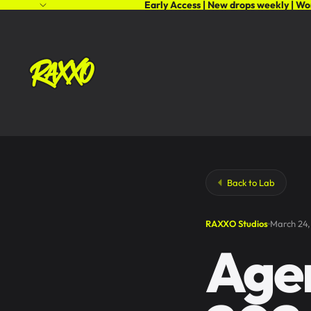
Early Access | New drops weekly | Wo
Back to Lab
RAXXO Studios
March 24,
Agen