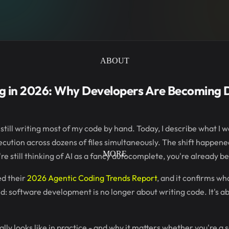
ABOUT
g in 2026: Why Developers Are Becoming D
still writing most of my code by hand. Today, I describe what I wa
cution across dozens of files simultaneously. The shift happen
MORE
're still thinking of AI as a fancy autocomplete, you're already b
ed their
2026 Agentic Coding Trends Report
, and it confirms wh
d: software development is no longer about writing code. It's a
lly looks like in practice - and why it matters whether you're a s