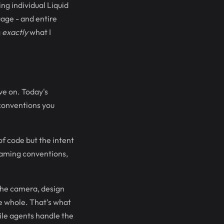
ng individual Liquid
uage - and entire
g
exactly
what I
ve on. Today's
 conventions you
 of code but the intent
naming conventions,
 the camera, design
he whole. That's what
ile agents handle the