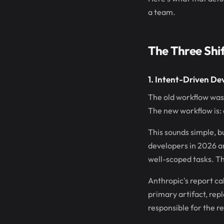
a team.
The Three Shi
1. Intent-Driven D
The old workflow was:
The new workflow is: 
This sounds simple, 
developers in 2026 ar
well-scoped tasks. Th
Anthropic's report ca
primary artifact, rep
responsible for the res