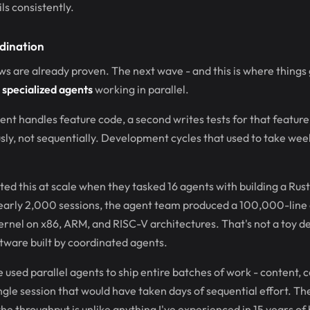
s consistently.
dination
s are already proven. The next wave - and this is where things g
 specialized agents
working in parallel.
ent handles feature code, a second writes tests for that feature,
sly, not sequentially. Development cycles that used to take we
d this at scale when they tasked 16 agents with building a Ru
early 2,000 sessions, the agent team produced a 100,000-line
ernel on x86, ARM, and RISC-V architectures. That's not a toy d
tware built by coordinated agents.
ve used parallel agents to ship entire batches of work - content, 
single session that would have taken days of sequential effort. T
the throughput is unlike anything I've experienced in 15 years of 