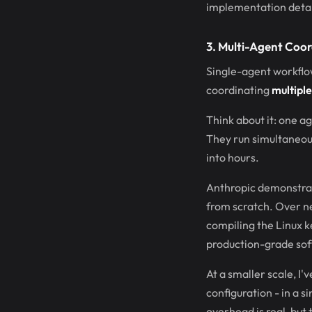
implementation detail
3. Multi-Agent Coor
Single-agent workflow
coordinating
multiple
Think about it: one ag
They run simultaneou
into hours.
Anthropic demonstrate
from scratch. Over n
compiling the Linux k
production-grade sof
At a smaller scale, I'
configuration - in a 
overhead is real, but 