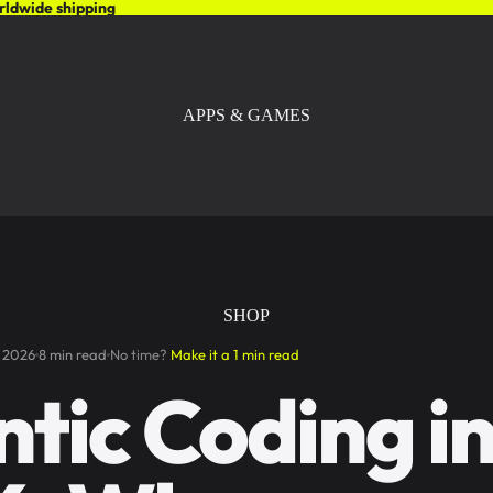
rldwide shipping
APPS & GAMES
SHOP
 2026
8 min read
No time?
Make it a 1 min read
tic Coding i