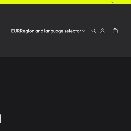
EUR
Region and language selector
n