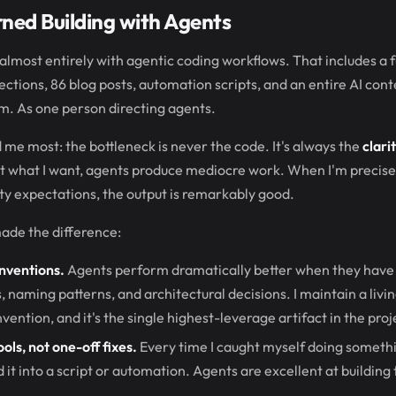
rned Building with Agents
 almost entirely with agentic coding workflows. That includes a f
ections, 86 blog posts, automation scripts, and an entire AI con
am. As one person directing agents.
 me most: the bottleneck is never the code. It's always the
clari
 what I want, agents produce mediocre work. When I'm precise 
ity expectations, the output is remarkably good.
ade the difference:
nventions.
Agents perform dramatically better when they have 
s, naming patterns, and architectural decisions. I maintain a liv
ention, and it's the single highest-leverage artifact in the proj
ols, not one-off fixes.
Every time I caught myself doing somet
d it into a script or automation. Agents are excellent at building