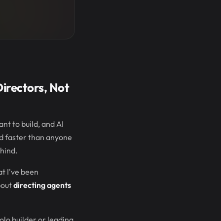
irectors, Not
nt to build, and AI
ed faster than anyone
ehind.
at I've been
bout
directing agents
olo builder or leading