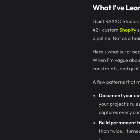
What I've Lea
I built RAXXO Studios
42+ custom
Shopify
s
pipeline. Not as a te
Here's what surprised
When I'm vague about
constraints, and qual
A few patterns that m
Document your co
your project's rule
captures every conv
Build permanent to
than twice, I turne
it.