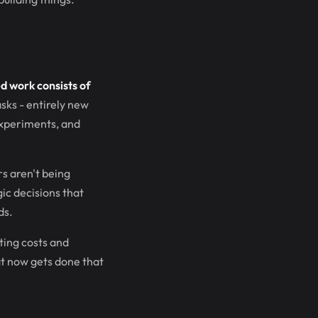
ed work consists of
asks - entirely new
 experiments, and
s aren't being
ic decisions that
ds.
ting costs and
hat now gets done that