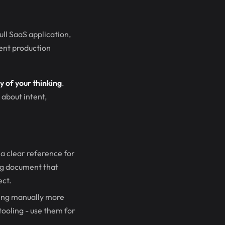
ull SaaS application,
tent production
ty of your thinking
.
about intent,
a clear reference for
ing document that
ect.
hing manually more
 tooling - use them for