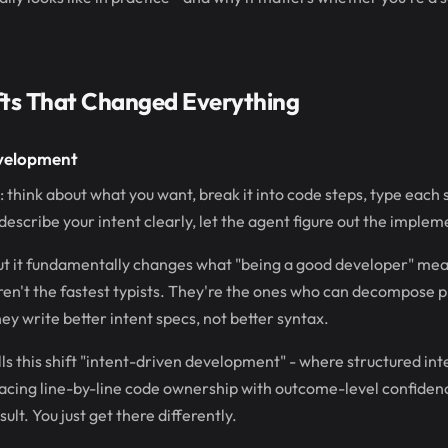
fts That Changed Everything
evelopment
 think about what you want, break it into code steps, type each 
describe your intent clearly, let the agent figure out the implem
but it fundamentally changes what "being a good developer" mea
en't the fastest typists. They're the ones who can decompose p
ey write better intent specs, not better syntax.
lls this shift "intent-driven development" - where structured i
lacing line-by-line code ownership with outcome-level confidence
ult. You just get there differently.