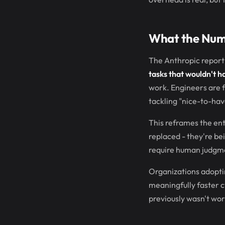
What the Num
The Anthropic report 
tasks that wouldn't h
work. Engineers are f
tackling "nice-to-hav
This reframes the ent
replaced - they're be
require human judgm
Organizations adopti
meaningfully faster cy
previously wasn't wor