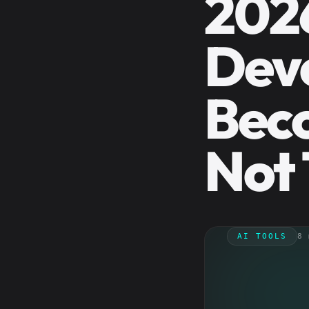
202
Deve
Beco
Not 
AI TOOLS
8 