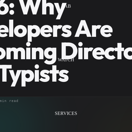
6: Why
LAB
lopers Are
ming Directo
WATCH
Typists
min read
SERVICES