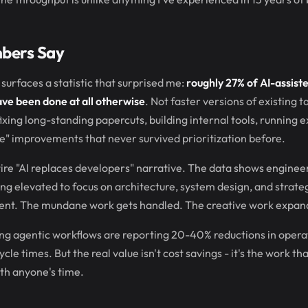
bers Say
surfaces a statistic that surprised me:
roughly 27% of AI-assist
ave been done at all otherwise
. Not faster versions of existing t
ixing long-standing papercuts, building internal tools, running
e" improvements that never survived prioritization before.
ire "AI replaces developers" narrative. The data shows engineer
ing elevated to focus on architecture, system design, and strateg
ent. The mundane work gets handled. The creative work expan
ng agentic workflows are reporting 20-40% reductions in opera
cle times. But the real value isn't cost savings - it's the work t
th anyone's time.