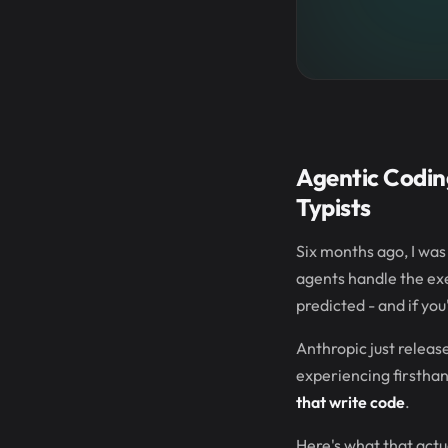
Agentic Codin
Typists
Six months ago, I was 
agents handle the exe
predicted - and if you
Anthropic just releas
experiencing firsthan
that write code
.
Here's what that actua