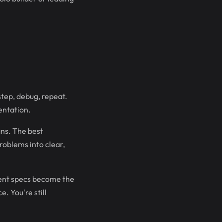
step, debug, repeat.
entation.
ns. The best
roblems into clear,
ntent specs become the
. You're still