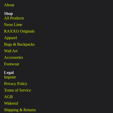
About
Shop
All Products
Neon Lime
RAXXO Originals
Apparel
Bags & Backpacks
Wall Art
Accessories
Footwear
Legal
Imprint
Privacy Policy
Terms of Service
AGB
Widerruf
Shipping & Returns