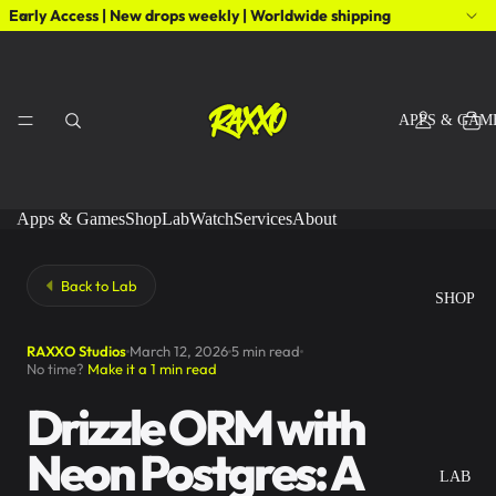
Early Access | New drops weekly | Worldwide shipping
APPS & GAM
Apps & Games
Shop
Lab
Watch
Services
About
Back to Lab
SHOP
RAXXO Studios
March 12, 2026
5 min read
No time?
Make it a 1 min read
Drizzle ORM with
Neon Postgres: A
LAB