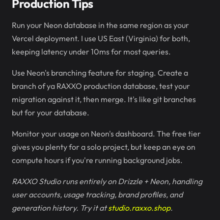
Production Tips
Run your Neon database in the same region as your
Vercel deployment. I use US East (Virginia) for both,
keeping latency under 10ms for most queries.
Use Neon's branching feature for staging. Create a
branch of ya RAXXO production database, test your
migration against it, then merge. It's like git branches
but for your database.
Monitor your usage on Neon's dashboard. The free tier
gives you plenty for a solo project, but keep an eye on
compute hours if you're running background jobs.
RAXXO Studio runs entirely on Drizzle + Neon, handling
user accounts, usage tracking, brand profiles, and
generation history. Try it at
studio.raxxo.shop
.