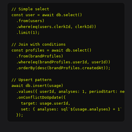
// Simple select

const user = await db.select()

  .from(users)

  .where(eq(users.clerkId, clerkId))

  .limit(1);

// Join with conditions

const profiles = await db.select()

  .from(brandProfiles)

  .where(eq(brandProfiles.userId, userId))

  .orderBy(desc(brandProfiles.createdAt));

// Upsert pattern

await db.insert(usage)

  .values({ userId, analyses: 1, periodStart: new D
  .onConflictDoUpdate({

    target: usage.userId,

    set: { analyses: sql`${usage.analyses} + 1` }

  });