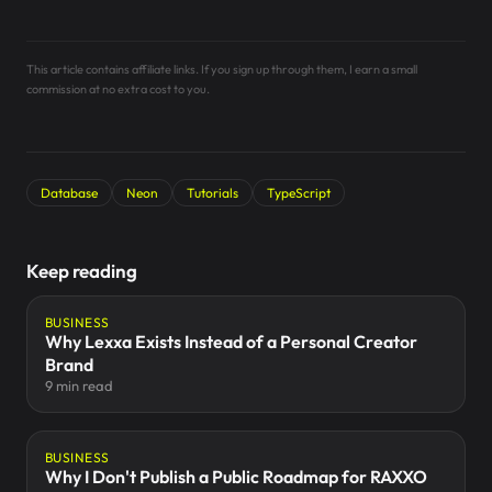
This article contains affiliate links. If you sign up through them, I earn a small
commission at no extra cost to you.
Database
Neon
Tutorials
TypeScript
Keep reading
BUSINESS
Why Lexxa Exists Instead of a Personal Creator
Brand
9 min read
BUSINESS
Why I Don't Publish a Public Roadmap for RAXXO