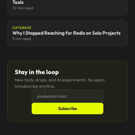
Tools
10 min read
DATABASE
Why I Stopped Reaching for Redis on Solo Projects
9 min read
Stay in the loop
New tools, drops, and AI experiments. No spam.
Unsubscribe anytime.
Subscribe