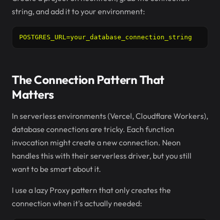
string, and add it to your environment:
POSTGRES_URL=your_database_connection_string
The Connection Pattern That
Matters
In serverless environments (Vercel, Cloudflare Workers),
database connections are tricky. Each function
invocation might create a new connection. Neon
handles this with their serverless driver, but you still
want to be smart about it.
I use a lazy Proxy pattern that only creates the
connection when it's actually needed: