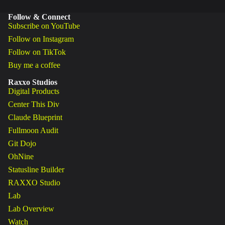
Follow & Connect
Subscribe on YouTube
Follow on Instagram
Follow on TikTok
Buy me a coffee
Raxxo Studios
Digital Products
Center This Div
Claude Blueprint
Fullmoon Audit
Git Dojo
OhNine
Statusline Builder
RAXXO Studio
Lab
Lab Overview
Watch