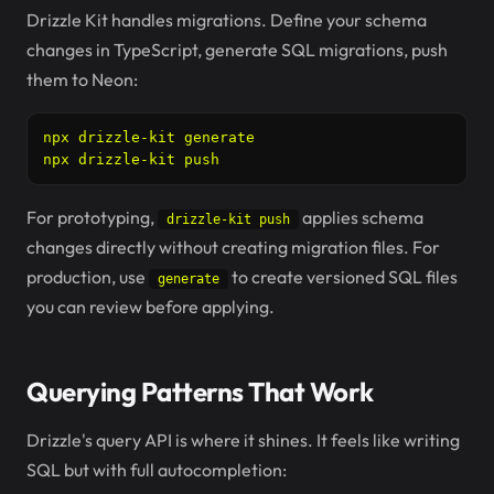
Drizzle Kit handles migrations. Define your schema
changes in TypeScript, generate SQL migrations, push
them to Neon:
npx drizzle-kit generate

npx drizzle-kit push
For prototyping,
applies schema
drizzle-kit push
changes directly without creating migration files. For
production, use
to create versioned SQL files
generate
you can review before applying.
Querying Patterns That Work
Drizzle's query API is where it shines. It feels like writing
SQL but with full autocompletion: