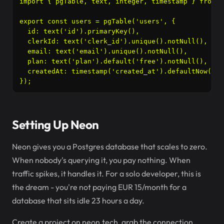
import { pgTable, text, integer, timestamp } from '
export const users = pgTable('users', {

  id: text('id').primaryKey(),

  clerkId: text('clerk_id').unique().notNull(),

  email: text('email').unique().notNull(),

  plan: text('plan').default('free').notNull(),

  createdAt: timestamp('created_at').defaultNow().n
});
Setting Up Neon
Neon gives you a Postgres database that scales to zero.
When nobody's querying it, you pay nothing. When
traffic spikes, it handles it. For a solo developer, this is
the dream - you're not paying EUR 15/month for a
database that sits idle 23 hours a day.
Create a project on neon.tech, grab the connection