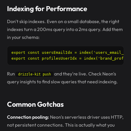
Indexing for Performance
Don't skip indexes. Even on a small database, the right
indexes turn a 200ms query into a 2ms query. Add them
in your schema:
export const usersEmailIdx = index('users_email_idx
export const profilesUserIdx = index('brand_profile
Run
and they're live. Check Neon's
drizzle-kit push
query insights to find slow queries that need indexing.
Common Gotchas
Connection pooling:
Neon's serverless driver uses HTTP,
not persistent connections. This is actually what you