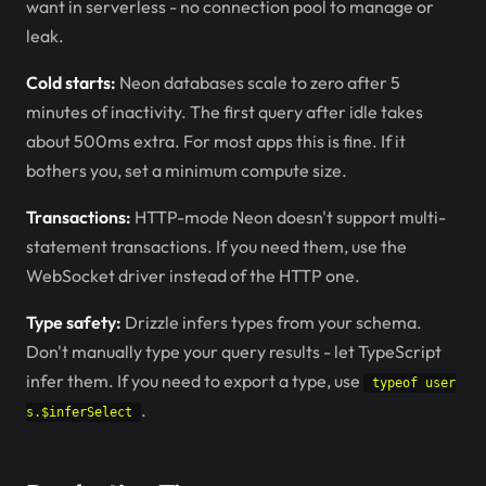
want in serverless - no connection pool to manage or
leak.
Cold starts:
Neon databases scale to zero after 5
minutes of inactivity. The first query after idle takes
about 500ms extra. For most apps this is fine. If it
bothers you, set a minimum compute size.
Transactions:
HTTP-mode Neon doesn't support multi-
statement transactions. If you need them, use the
WebSocket driver instead of the HTTP one.
Type safety:
Drizzle infers types from your schema.
Don't manually type your query results - let TypeScript
infer them. If you need to export a type, use
typeof user
.
s.$inferSelect