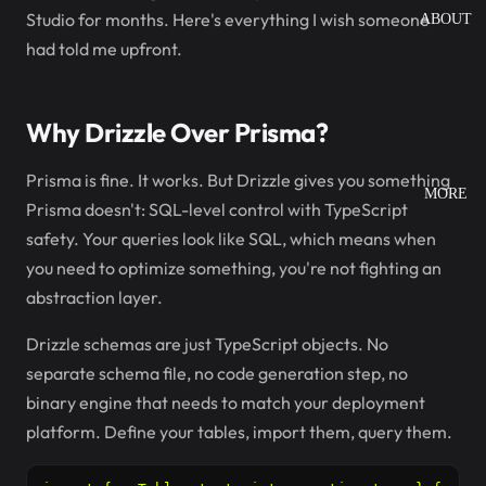
Studio for months. Here's everything I wish someone
ABOUT
had told me upfront.
Why Drizzle Over Prisma?
Prisma is fine. It works. But Drizzle gives you something
MORE
Prisma doesn't: SQL-level control with TypeScript
safety. Your queries look like SQL, which means when
you need to optimize something, you're not fighting an
abstraction layer.
Drizzle schemas are just TypeScript objects. No
separate schema file, no code generation step, no
binary engine that needs to match your deployment
platform. Define your tables, import them, query them.