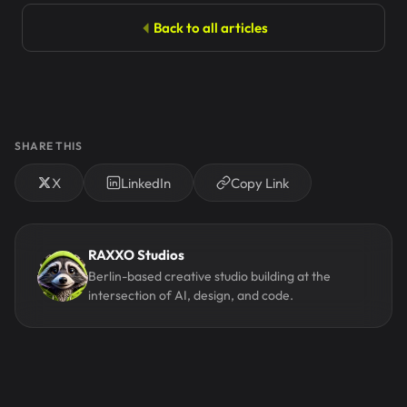
Back to all articles
SHARE THIS
X
LinkedIn
Copy Link
RAXXO Studios
Berlin-based creative studio building at the
intersection of AI, design, and code.