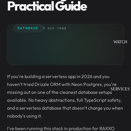
Practical Guide
DATABASE
5 min read
WATCH
If you're building a serverless app in 2026 and you
haven't tried Drizzle ORM with Neon Postgres, you're
SERVICES
missing out on one of the cleanest database setups
available. No heavy abstractions, full TypeScript safety,
and a serverless database that doesn't charge you when
nobody's using it.
I've been running this stack in production for RAXXO