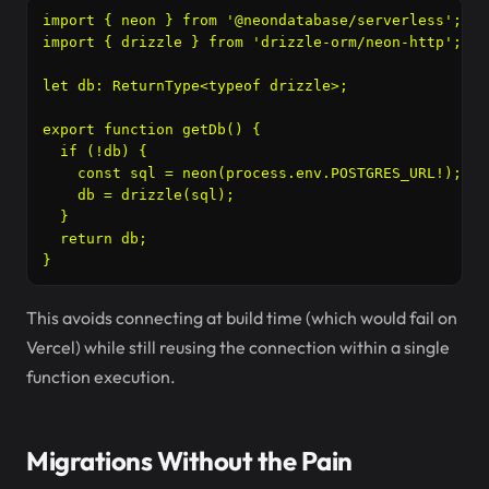
import { neon } from '@neondatabase/serverless';

import { drizzle } from 'drizzle-orm/neon-http';

let db: ReturnType<typeof drizzle>;

export function getDb() {

  if (!db) {

    const sql = neon(process.env.POSTGRES_URL!);

    db = drizzle(sql);

  }

  return db;

}
This avoids connecting at build time (which would fail on
Vercel) while still reusing the connection within a single
function execution.
Migrations Without the Pain