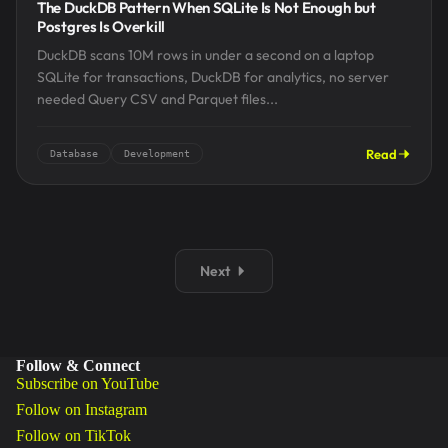
The DuckDB Pattern When SQLite Is Not Enough but
Postgres Is Overkill
DuckDB scans 10M rows in under a second on a laptop
SQLite for transactions, DuckDB for analytics, no server
needed Query CSV and Parquet files...
Read
Database
Development
Next
Follow & Connect
Subscribe on YouTube
Follow on Instagram
Follow on TikTok