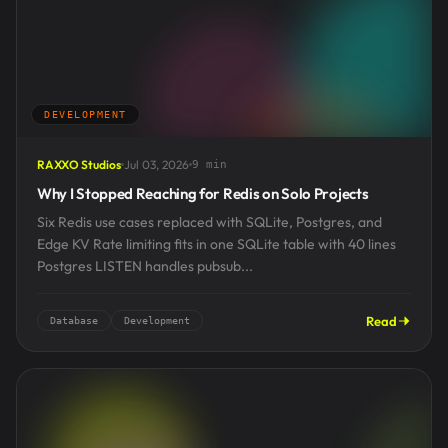
DEVELOPMENT
RAXXO Studios
Jul 03, 2026
9 min
Why I Stopped Reaching for Redis on Solo Projects
Six Redis use cases replaced with SQLite, Postgres, and
Edge KV Rate limiting fits in one SQLite table with 40 lines
Postgres LISTEN handles pubsub...
Read
Database
Development