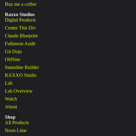
Buy me a coffee
Raxxo Studios
Digital Products
Center This Div
Claude Blueprint
Fullmoon Audit
Git Dojo
OhNine
Statusline Builder
RAXXO Studio
Lab
Lab Overview
Watch
About
Shop
All Products
Neon Lime