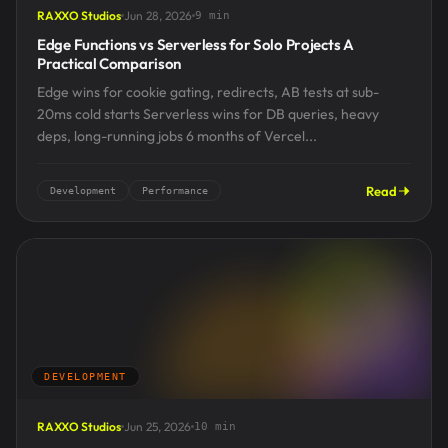
RAXXO Studios
Jun 28, 2026
9 min
Edge Functions vs Serverless for Solo Projects A
Practical Comparison
Edge wins for cookie gating, redirects, AB tests at sub-
20ms cold starts Serverless wins for DB queries, heavy
deps, long-running jobs 6 months of Vercel...
Read
Development
Performance
DEVELOPMENT
RAXXO Studios
Jun 25, 2026
10 min