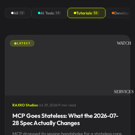
All
AI Tools
Tutorials
Developme
52
10
52
WATCH
LATEST
SERVICES
RAXXO Studios
Jul 29, 2026
9 min read
MCP Goes Stateless: What the 2026-07-
28 Spec Actually Changes
MCP dropped its session handshake for a stateless core,