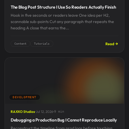
The Blog Post Structure I Use So Readers Actually Finish
Hook in five seconds or readers leave One idea per H2,
scannable sub-points Cut any paragraph that repeats the
heading A close that earns the...
Read
Content
Tutorials
DEVELOPMENT
RAXXO Studios
Jul 12, 2026
9 min
Debugging a Production Bug I Cannot Reproduce Locally
Reconstruct the timeline from prod logs before touching