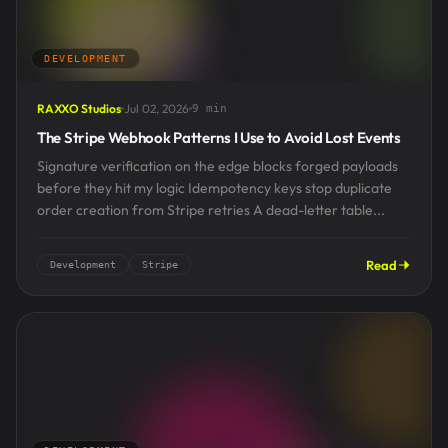
DEVELOPMENT
RAXXO Studios
Jul 02, 2026
9 min
The Stripe Webhook Patterns I Use to Avoid Lost Events
Signature verification on the edge blocks forged payloads
before they hit my logic Idempotency keys stop duplicate
order creation from Stripe retries A dead-letter table...
Read
Development
Stripe