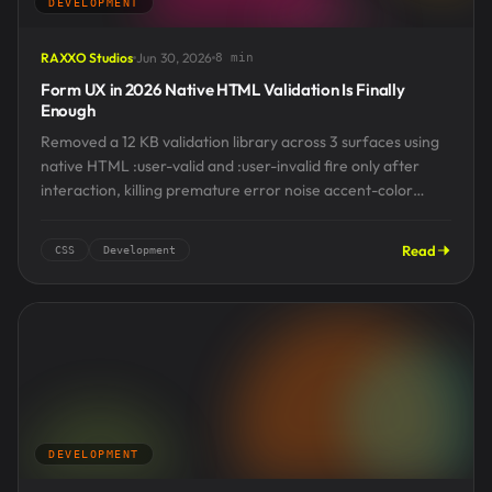
DEVELOPMENT
RAXXO Studios
Jun 30, 2026
8 min
Form UX in 2026 Native HTML Validation Is Finally
Enough
Removed a 12 KB validation library across 3 surfaces using
native HTML :user-valid and :user-invalid fire only after
interaction, killing premature error noise accent-color
styles...
Read
CSS
Development
DEVELOPMENT