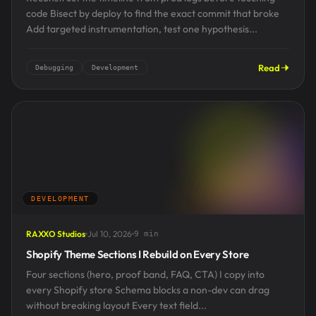
code Bisect by deploy to find the exact commit that broke
Add targeted instrumentation, test one hypothesis...
Read
Debugging
Development
DEVELOPMENT
RAXXO Studios
Jul 10, 2026
9 min
Shopify Theme Sections I Rebuild on Every Store
Four sections (hero, proof band, FAQ, CTA) I copy into
every Shopify store Schema blocks a non-dev can drag
without breaking layout Every text field...