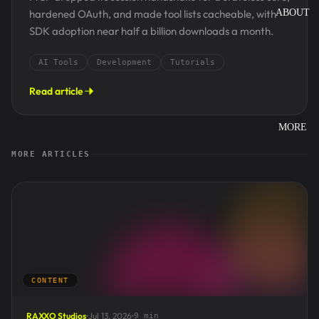
hardened OAuth, and made tool lists cacheable, with
ABOUT
SDK adoption near half a billion downloads a month.
AI Tools
Development
Tutorials
Read article
MORE
MORE ARTICLES
CONTENT
RAXXO Studios
Jul 13, 2026
9 min