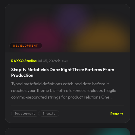
DEVELOPMENT
RAXXO Studios
Jul 05, 2026
9 min
Shopify Metafields Done Right Three Patterns From
Production
Typed metafield definitions catch bad data before it
reaches your theme List-of-references replaces fragile
comma-separated strings for product relations One
idempotent resync script beats hand-editing...
Read
Development
Shopify