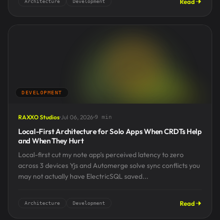
Read
Architecture
Development
DEVELOPMENT
RAXXO Studios
Jul 06, 2026
9 min
Local-First Architecture for Solo Apps When CRDTs Help
and When They Hurt
Local-first cut my note app's perceived latency to zero
across 3 devices Yjs and Automerge solve sync conflicts you
may not actually have ElectricSQL saved...
Read
Architecture
Development