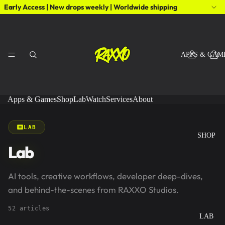
Early Access | New drops weekly | Worldwide shipping
APPS & GAM
Apps & Games
Shop
Lab
Watch
Services
About
LAB
SHOP
Lab
AI tools, creative workflows, developer deep-dives,
and behind-the-scenes from RAXXO Studios.
52 articles
LAB