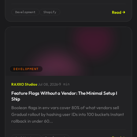
Read
Development
Shopify
DEVELOPMENT
RAXXO Studios
Jul 08, 2026
9 min
Feature Flags Without a Vendor: The Minimal Setup I
Ship
Boolean flags in env vars cover 80% of what vendors sell
Gradual rollout by hashing user IDs into 100 buckets Instant
rollback in under 60...