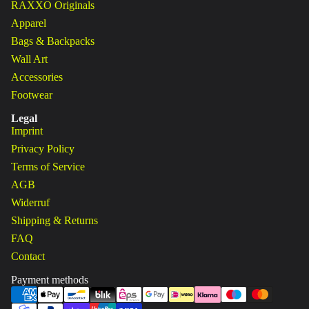
RAXXO Originals
Apparel
Bags & Backpacks
Wall Art
Accessories
Footwear
Legal
Imprint
Privacy Policy
Terms of Service
AGB
Widerruf
Shipping & Returns
FAQ
Contact
Payment methods