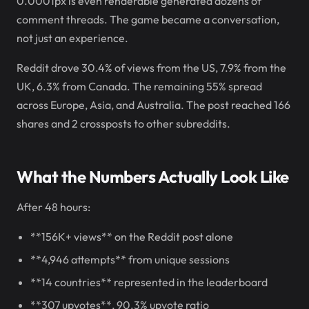
0.0001px is even renderable generated dozens of
comment threads. The game became a conversation,
not just an experience.
Reddit drove 30.4% of views from the US, 7.9% from the
UK, 6.3% from Canada. The remaining 55% spread
across Europe, Asia, and Australia. The post reached 166
shares and 2 crossposts to other subreddits.
What the Numbers Actually Look Like
After 48 hours:
**156K+ views** on the Reddit post alone
**4,946 attempts** from unique sessions
**14 countries** represented in the leaderboard
**307 upvotes**, 90.3% upvote ratio