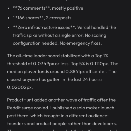
**76 comments**, mostly positive
**166 shares**, 2 crossposts
**Zero infrastructure issues**. Vercel handled the
traffic spike without a single error. No scaling
configuration needed. No emergency fixes.
The all-time leaderboard stabilized with a Top 1%
threshold of 0.0349px or less. Top 5% is 0.1110px. The
median player lands around 0.8841px off center. The
closest anyone has gotten in the last 24 hours:
0.02002px.
ProductHunt added another wave of traffic after the
Reddit surge cooled. I published a solo maker launch
post there, which brought in a different audience:
founders and product people rather than developers.