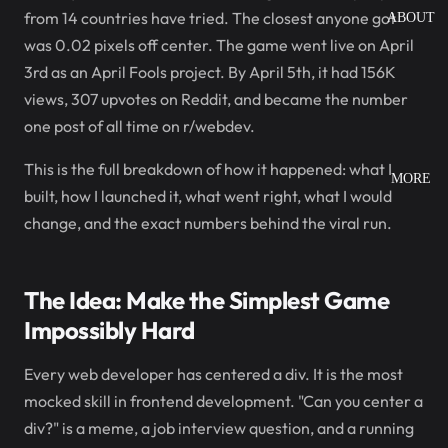
from 14 countries have tried. The closest anyone got
ABOUT
was 0.02 pixels off center. The game went live on April
3rd as an April Fools project. By April 5th, it had 156K
views, 307 upvotes on Reddit, and became the number
one post of all time on r/webdev.
This is the full breakdown of how it happened: what I
MORE
built, how I launched it, what went right, what I would
change, and the exact numbers behind the viral run.
The Idea: Make the Simplest Game
Impossibly Hard
Every web developer has centered a div. It is the most
mocked skill in frontend development. "Can you center a
div?" is a meme, a job interview question, and a running