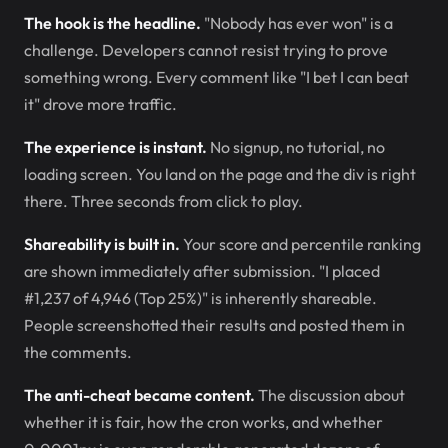
The hook is the headline.
"Nobody has ever won" is a
challenge. Developers cannot resist trying to prove
something wrong. Every comment like "I bet I can beat
it" drove more traffic.
The experience is instant.
No signup, no tutorial, no
loading screen. You land on the page and the div is right
there. Three seconds from click to play.
Shareability is built in.
Your score and percentile ranking
are shown immediately after submission. "I placed
#1,237 of 4,946 (Top 25%)" is inherently shareable.
People screenshotted their results and posted them in
the comments.
The anti-cheat became content.
The discussion about
whether it is fair, how the cron works, and whether