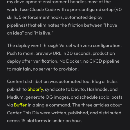
my development environment handles most of the
work. I use Claude Code with a pre-configured setup (40
skills, 5 enforcement hooks, automated deploy
pipelines) that eliminates the friction between "I have
an idea" and "it is live."
The deploy went through Vercel with zero configuration.
Push to main, preview URL in 30 seconds, production
deploy after verification. No Docker, no CI/CD pipeline
to maintain, no server to provision.
Content distribution was automated too. Blog articles
publish to
Shopify
, syndicate to Dev.to, Hashnode, and
Medium, generate OG images, and schedule social posts
via
Buffer
in a single command. The three articles about
Center This Div were written, published, and distributed
across 15 platforms in under an hour.