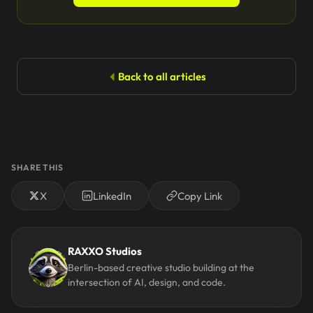
Back to all articles
SHARE THIS
X
LinkedIn
Copy Link
RAXXO Studios
Berlin-based creative studio building at the
intersection of AI, design, and code.