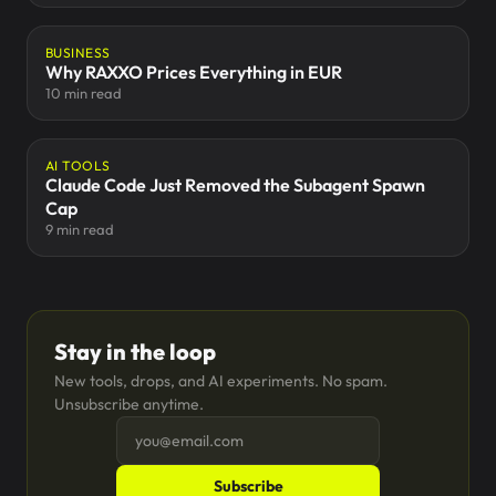
BUSINESS
Why RAXXO Prices Everything in EUR
10 min read
AI TOOLS
Claude Code Just Removed the Subagent Spawn
Cap
9 min read
Stay in the loop
New tools, drops, and AI experiments. No spam.
Unsubscribe anytime.
Subscribe