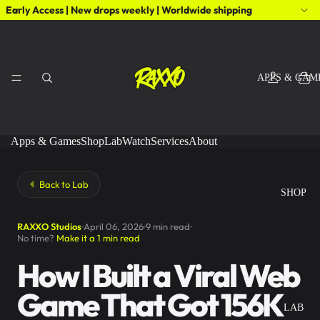
Early Access | New drops weekly | Worldwide shipping
APPS & GAM
Apps & Games
Shop
Lab
Watch
Services
About
Back to Lab
SHOP
RAXXO Studios
April 06, 2026
9 min read
No time?
Make it a 1 min read
How I Built a Viral Web
Game That Got 156K
LAB