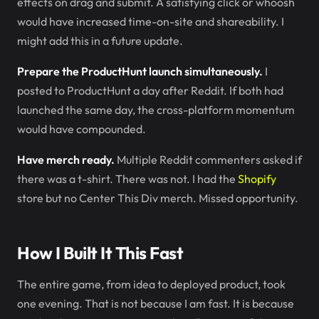
effects on drag and submit. A satisfying click or whoosh
would have increased time-on-site and shareability. I
might add this in a future update.
Prepare the ProductHunt launch simultaneously.
I
posted to ProductHunt a day after Reddit. If both had
launched the same day, the cross-platform momentum
would have compounded.
Have merch ready.
Multiple Reddit commenters asked if
there was a t-shirt. There was not. I had the
Shopify
store but no Center This Div merch. Missed opportunity.
How I Built It This Fast
The entire game, from idea to deployed product, took
one evening. That is not because I am fast. It is because