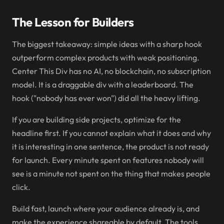
The Lesson for Builders
The biggest takeaway: simple ideas with a sharp hook
outperform complex products with weak positioning.
Center This Div has no AI, no blockchain, no subscription
model. It is a draggable div with a leaderboard. The
hook ("nobody has ever won") did all the heavy lifting.
If you are building side projects, optimize for the
headline first. If you cannot explain what it does and why
it is interesting in one sentence, the product is not ready
for launch. Every minute spent on features nobody will
see is a minute not spent on the thing that makes people
click.
Build fast, launch where your audience already is, and
make the experience shareable by default. The tools