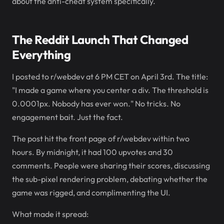
about the anti-cheat system specifically.
The Reddit Launch That Changed
Everything
I posted to r/webdev at 6 PM CET on April 3rd. The title:
"I made a game where you center a div. The threshold is
0.0001px. Nobody has ever won." No tricks. No
engagement bait. Just the fact.
The post hit the front page of r/webdev within two
hours. By midnight, it had 100 upvotes and 30
comments. People were sharing their scores, discussing
the sub-pixel rendering problem, debating whether the
game was rigged, and complimenting the UI.
What made it spread: