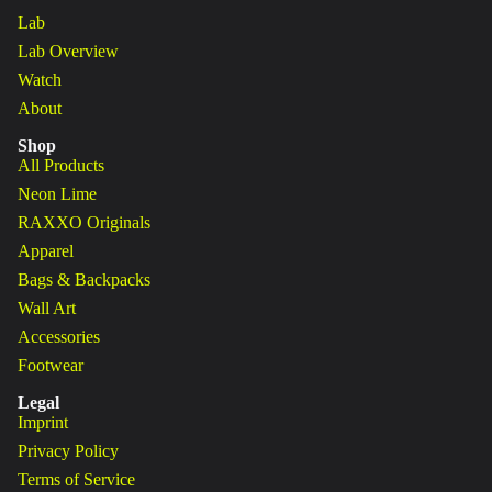
Lab
Lab Overview
Watch
About
Shop
All Products
Neon Lime
RAXXO Originals
Apparel
Bags & Backpacks
Wall Art
Accessories
Footwear
Legal
Imprint
Privacy Policy
Terms of Service