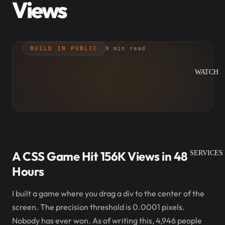
Views
BUILD IN PUBLIC
9 min read
WATCH
A CSS Game Hit 156K Views in 48
SERVICES
Hours
I built a game where you drag a div to the center of the
screen. The precision threshold is 0.0001 pixels.
Nobody has ever won. As of writing this, 4,946 people