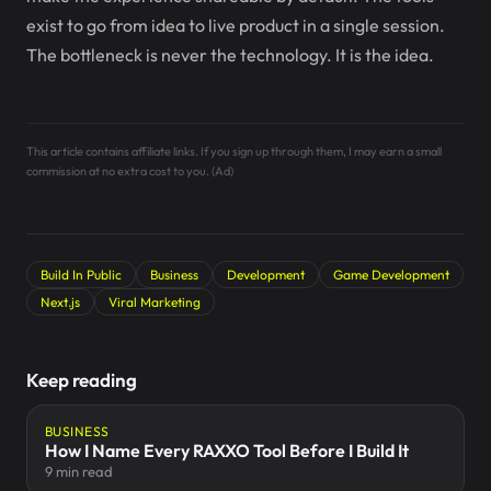
exist to go from idea to live product in a single session.
The bottleneck is never the technology. It is the idea.
This article contains affiliate links. If you sign up through them, I may earn a small
commission at no extra cost to you. (Ad)
Build In Public
Business
Development
Game Development
Next.js
Viral Marketing
Keep reading
BUSINESS
How I Name Every RAXXO Tool Before I Build It
9 min read