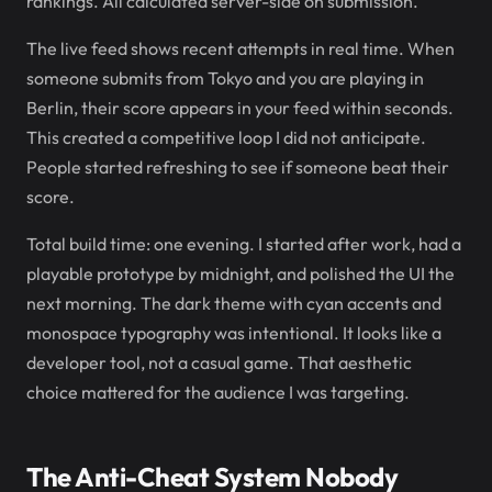
rankings. All calculated server-side on submission.
The live feed shows recent attempts in real time. When
someone submits from Tokyo and you are playing in
Berlin, their score appears in your feed within seconds.
This created a competitive loop I did not anticipate.
People started refreshing to see if someone beat their
score.
Total build time: one evening. I started after work, had a
playable prototype by midnight, and polished the UI the
next morning. The dark theme with cyan accents and
monospace typography was intentional. It looks like a
developer tool, not a casual game. That aesthetic
choice mattered for the audience I was targeting.
The Anti-Cheat System Nobody