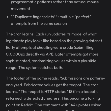
programmatic patterns rather than natural mouse
movement
**Duplicate fingerprints**: multiple "perfect"
attempts from the same session
The cron learns. Each run updates its model of what
legitimate play looks like based on the growing dataset.
Early attempts at cheating were crude (submitting
0.0000px directly via API). Later attempts got more
sophisticated, randomizing values within a plausible
range. The system catches both.
The footer of the game reads: "Submissions are pattern-
analyzed. Fabricated values get the teapot. The cron
learns." The teapot is HTTP status 418 (I'm a teapot),
returned to detected cheaters. This became a talking
point on Reddit. One comment with 144 upvotes asked