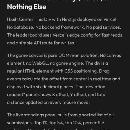
Nothing Else
I built Center This Div with Next.js deployed on Vercel.
No database. No backend framework. No paid services.
The leaderboard uses Vercel's edge config for fast reads
and a simple API route for writes.
The game canvas is pure DOM manipulation. No canvas
element, no WebGL, no game engine. The div is a
regular HTML element with CSS positioning. Drag
events calculate the offset from center in real time and
display it with six decimal places. The "deviation
readout" panel shows X offset, Y offset, and total
distance updated on every mouse move.
The live standings panel pulls from a sorted list of all
submissions. Top 1%, top 5%, top 10%, percentile