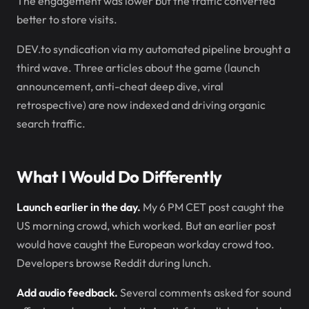
The engagement was lower but the traffic converted
better to store visits.
DEV.to syndication via my automated pipeline brought a
third wave. Three articles about the game (launch
announcement, anti-cheat deep dive, viral
retrospective) are now indexed and driving organic
search traffic.
What I Would Do Differently
Launch earlier in the day.
My 6 PM CET post caught the
US morning crowd, which worked. But an earlier post
would have caught the European workday crowd too.
Developers browse Reddit during lunch.
Add audio feedback.
Several comments asked for sound