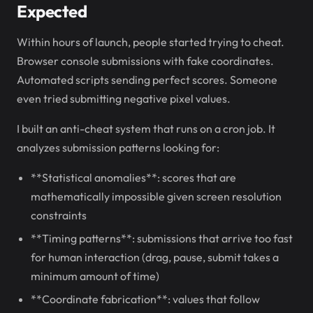
Expected
Within hours of launch, people started trying to cheat.
Browser console submissions with fake coordinates.
Automated scripts sending perfect scores. Someone
even tried submitting negative pixel values.
I built an anti-cheat system that runs on a cron job. It
analyzes submission patterns looking for:
**Statistical anomalies**: scores that are
mathematically impossible given screen resolution
constraints
**Timing patterns**: submissions that arrive too fast
for human interaction (drag, pause, submit takes a
minimum amount of time)
**Coordinate fabrication**: values that follow