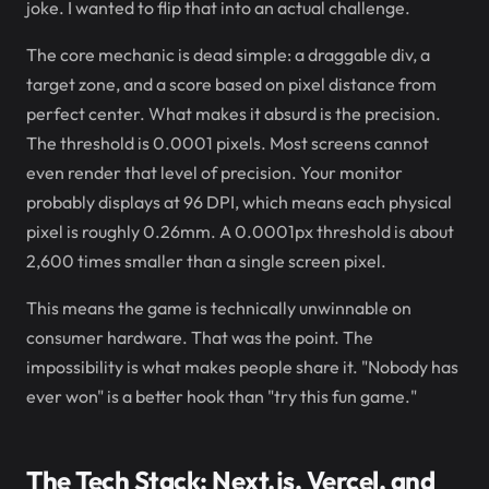
joke. I wanted to flip that into an actual challenge.
The core mechanic is dead simple: a draggable div, a
target zone, and a score based on pixel distance from
perfect center. What makes it absurd is the precision.
The threshold is 0.0001 pixels. Most screens cannot
even render that level of precision. Your monitor
probably displays at 96 DPI, which means each physical
pixel is roughly 0.26mm. A 0.0001px threshold is about
2,600 times smaller than a single screen pixel.
This means the game is technically unwinnable on
consumer hardware. That was the point. The
impossibility is what makes people share it. "Nobody has
ever won" is a better hook than "try this fun game."
The Tech Stack: Next.js, Vercel, and