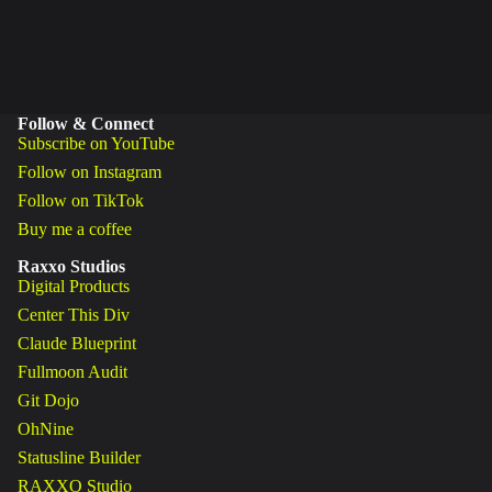
Follow & Connect
Subscribe on YouTube
Follow on Instagram
Follow on TikTok
Buy me a coffee
Raxxo Studios
Digital Products
Center This Div
Claude Blueprint
Fullmoon Audit
Git Dojo
OhNine
Statusline Builder
RAXXO Studio