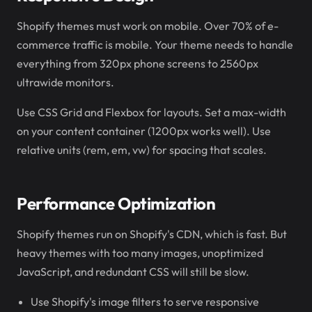
Shopify themes must work on mobile. Over 70% of e-
commerce traffic is mobile. Your theme needs to handle
everything from 320px phone screens to 2560px
ultrawide monitors.
Use CSS Grid and Flexbox for layouts. Set a max-width
on your content container (1200px works well). Use
relative units (rem, em, vw) for spacing that scales.
Performance Optimization
Shopify themes run on Shopify's CDN, which is fast. But
heavy themes with too many images, unoptimized
JavaScript, and redundant CSS will still be slow.
Use Shopify's image filters to serve responsive