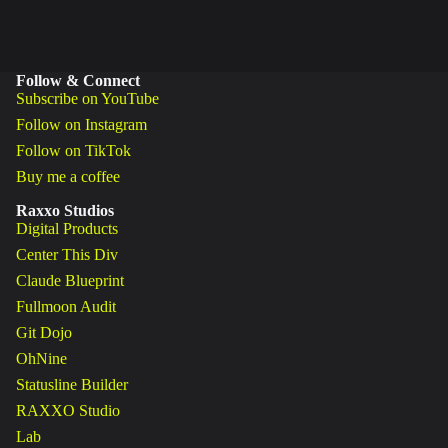
Follow & Connect
Subscribe on YouTube
Follow on Instagram
Follow on TikTok
Buy me a coffee
Raxxo Studios
Digital Products
Center This Div
Claude Blueprint
Fullmoon Audit
Git Dojo
OhNine
Statusline Builder
RAXXO Studio
Lab