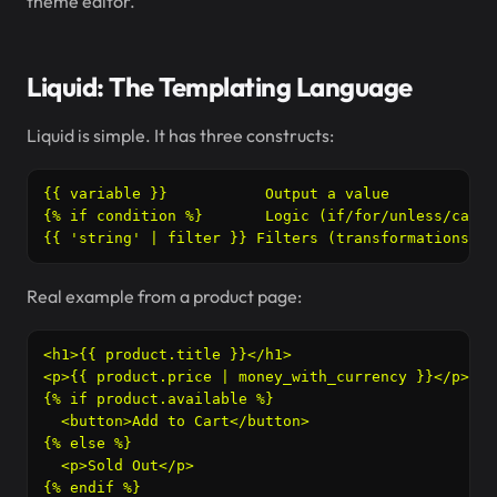
theme editor.
Liquid: The Templating Language
Liquid is simple. It has three constructs:
{{ variable }}           Output a value

{% if condition %}       Logic (if/for/unless/case)

{{ 'string' | filter }} Filters (transformations)
Real example from a product page:
<h1>{{ product.title }}</h1>

<p>{{ product.price | money_with_currency }}</p>

{% if product.available %}

  <button>Add to Cart</button>

{% else %}

  <p>Sold Out</p>

{% endif %}