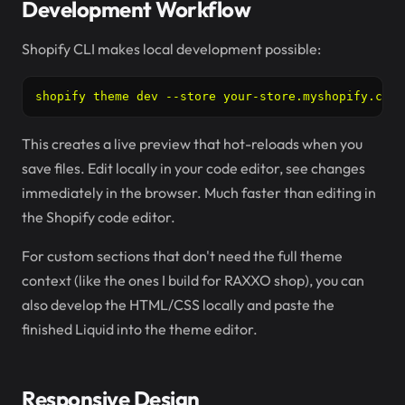
Development Workflow
Shopify CLI makes local development possible:
shopify theme dev --store your-store.myshopify.com
This creates a live preview that hot-reloads when you
save files. Edit locally in your code editor, see changes
immediately in the browser. Much faster than editing in
the Shopify code editor.
For custom sections that don't need the full theme
context (like the ones I build for RAXXO shop), you can
also develop the HTML/CSS locally and paste the
finished Liquid into the theme editor.
Responsive Design