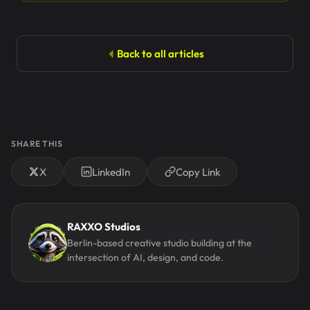
Back to all articles
SHARE THIS
X
LinkedIn
Copy Link
RAXXO Studios
Berlin-based creative studio building at the
intersection of AI, design, and code.