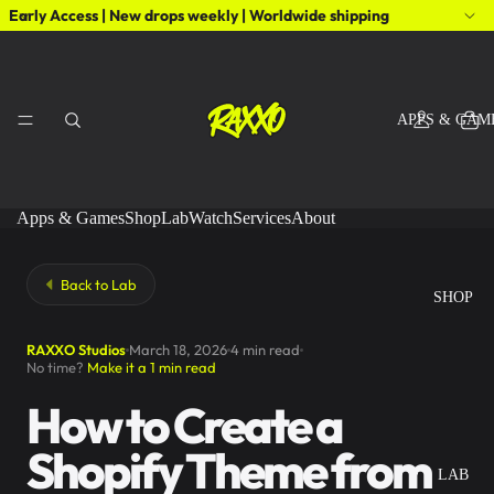
Early Access | New drops weekly | Worldwide shipping
APPS & GAM
Apps & Games
Shop
Lab
Watch
Services
About
Back to Lab
SHOP
RAXXO Studios
March 18, 2026
4 min read
No time?
Make it a 1 min read
How to Create a
Shopify Theme from
LAB