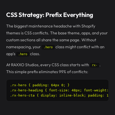
CSS Strategy: Prefix Everything
The biggest maintenance headache with Shopify
themes is CSS conflicts. The base theme, apps, and your
custom sections all share the same page. Without
namespacing, your
class might conflict with an
.hero
app's
class.
.hero
At RAXXO Studios, every CSS class starts with
.
rx-
This simple prefix eliminates 99% of conflicts:
.rx-hero { padding: 64px 0; }

.rx-hero-heading { font-size: 48px; font-weight: 700
.rx-hero-cta { display: inline-block; padding: 16px