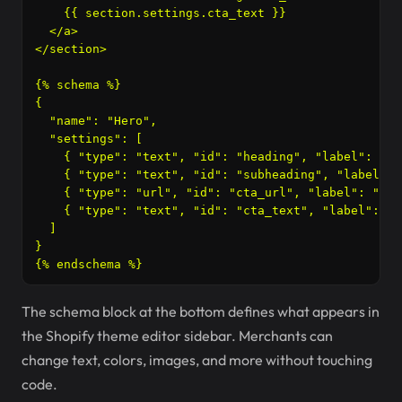
    {{ section.settings.cta_text }}

  </a>

</section>

{% schema %}

{

  "name": "Hero",

  "settings": [

    { "type": "text", "id": "heading", "label": "He
    { "type": "text", "id": "subheading", "label": 
    { "type": "url", "id": "cta_url", "label": "But
    { "type": "text", "id": "cta_text", "label": "B
  ]

}

{% endschema %}
The schema block at the bottom defines what appears in
the Shopify theme editor sidebar. Merchants can
change text, colors, images, and more without touching
code.