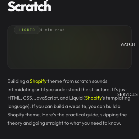
Scratch
LIQUID
4 min read
WATCH
Building a
Shopify
theme from scratch sounds
intimidating until you understand the structure. It's just
SERVICES
HTML, CSS, JavaScript, and Liquid (
Shopify
's templating
language). If you can build a website, you can build a
Shopify theme. Here's the practical guide, skipping the
theory and going straight to what you need to know.