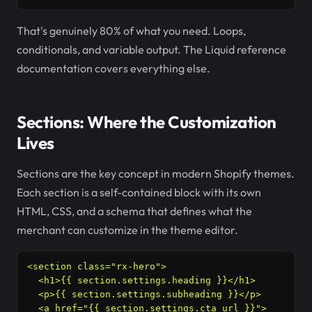
That's genuinely 80% of what you need. Loops,
conditionals, and variable output. The Liquid reference
documentation covers everything else.
Sections: Where the Customization
Lives
Sections are the key concept in modern Shopify themes.
Each section is a self-contained block with its own
HTML, CSS, and a schema that defines what the
merchant can customize in the theme editor.
<section class="rx-hero">

  <h1>{{ section.settings.heading }}</h1>

  <p>{{ section.settings.subheading }}</p>

  <a href="{{ section.settings.cta_url }}">
