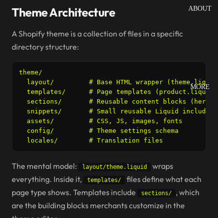
Theme Architecture
ABOUT
A Shopify theme is a collection of files in a specific
directory structure:
theme/

  layout/         # Base HTML wrapper (theme.liquid
MORE
  templates/      # Page templates (product.liquid,
  sections/       # Reusable content blocks (hero, 
  snippets/       # Small reusable Liquid includes

  assets/         # CSS, JS, images, fonts

  config/         # Theme settings schema

  locales/        # Translation files
The mental model:
wraps
layout/theme.liquid
everything. Inside it,
files define what each
templates/
page type shows. Templates include
, which
sections/
are the building blocks merchants customize in the