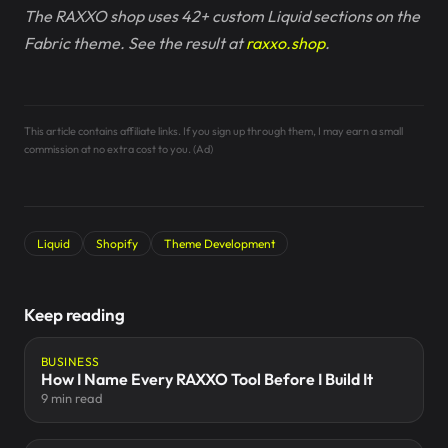
The RAXXO shop uses 42+ custom Liquid sections on the
Fabric theme. See the result at
raxxo.shop
.
This article contains affiliate links. If you sign up through them, I may earn a small
commission at no extra cost to you. (Ad)
Liquid
Shopify
Theme Development
Keep reading
BUSINESS
How I Name Every RAXXO Tool Before I Build It
9 min read