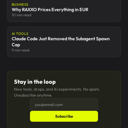
BUSINESS
Why RAXXO Prices Everything in EUR
10 min read
AI TOOLS
Claude Code Just Removed the Subagent Spawn
Cap
9 min read
Stay in the loop
New tools, drops, and AI experiments. No spam.
Unsubscribe anytime.
Subscribe