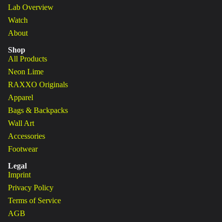
Lab Overview
Watch
About
Shop
All Products
Neon Lime
RAXXO Originals
Apparel
Bags & Backpacks
Wall Art
Accessories
Footwear
Legal
Imprint
Privacy Policy
Terms of Service
AGB