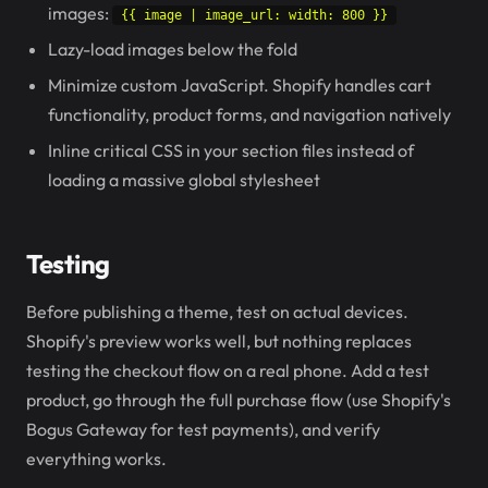
images:
{{ image | image_url: width: 800 }}
Lazy-load images below the fold
Minimize custom JavaScript. Shopify handles cart
functionality, product forms, and navigation natively
Inline critical CSS in your section files instead of
loading a massive global stylesheet
Testing
Before publishing a theme, test on actual devices.
Shopify's preview works well, but nothing replaces
testing the checkout flow on a real phone. Add a test
product, go through the full purchase flow (use Shopify's
Bogus Gateway for test payments), and verify
everything works.