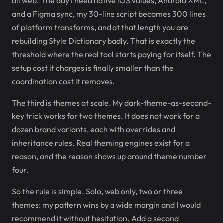
all web. The day I need native iOS values, Android XML,
and a Figma sync, my 30-line script becomes 300 lines
of platform transforms, and at that length you are
rebuilding Style Dictionary badly. That is exactly the
threshold where the real tool starts paying for itself. The
setup cost it charges is finally smaller than the
coordination cost it removes.
The third is themes at scale. My dark-theme-as-second-
key trick works for two themes. It does not work for a
dozen brand variants, each with overrides and
inheritance rules. Real theming engines exist for a
reason, and the reason shows up around theme number
four.
So the rule is simple. Solo, web only, two or three
themes: my pattern wins by a wide margin and I would
recommend it without hesitation. Add a second