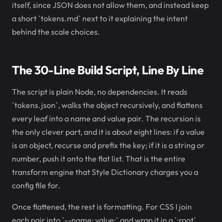
itself, since JSON does not allow them, and instead keep
a short `tokens.md` next to it explaining the intent
behind the scale choices.
The 30-Line Build Script, Line By Line
The script is plain Node, no dependencies. It reads
`tokens.json`, walks the object recursively, and flattens
every leaf into a name and value pair. The recursion is
the only clever part, and it is about eight lines: if a value
is an object, recurse and prefix the key; if it is a string or
number, push it onto the flat list. That is the entire
transform engine that Style Dictionary charges you a
config file for.
Once flattened, the rest is formatting. For CSS I join
each pair into `--name: value;` and wrap it in a `:root`