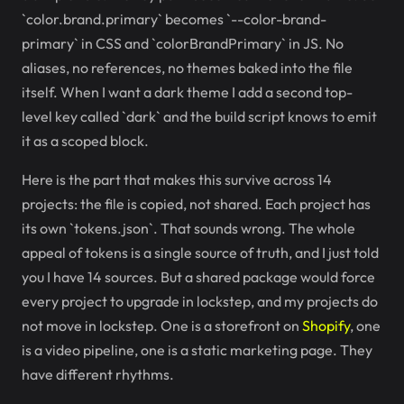
`color.brand.primary` becomes `--color-brand-
primary` in CSS and `colorBrandPrimary` in JS. No
aliases, no references, no themes baked into the file
itself. When I want a dark theme I add a second top-
level key called `dark` and the build script knows to emit
it as a scoped block.
Here is the part that makes this survive across 14
projects: the file is copied, not shared. Each project has
its own `tokens.json`. That sounds wrong. The whole
appeal of tokens is a single source of truth, and I just told
you I have 14 sources. But a shared package would force
every project to upgrade in lockstep, and my projects do
not move in lockstep. One is a storefront on
Shopify
, one
is a video pipeline, one is a static marketing page. They
have different rhythms.