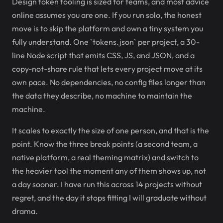
Design token tooling is sized for teams, and most advice
online assumes you are one. If you run solo, the honest
move is to skip the platform and own a tiny system you
fully understand. One `tokens.json` per project, a 30-
line Node script that emits CSS, JS, and JSON, and a
copy-not-share rule that lets every project move at its
own pace. No dependencies, no config files longer than
the data they describe, no machine to maintain the
machine.
It scales to exactly the size of one person, and that is the
point. Know the three break points (a second team, a
native platform, a real theming matrix) and switch to
the heavier tool the moment any of them shows up, not
a day sooner. I have run this across 14 projects without
regret, and the day it stops fitting I will graduate without
drama.