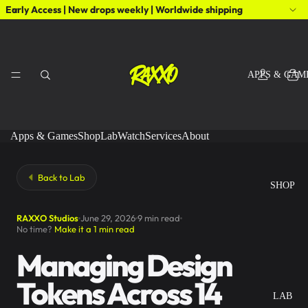
Early Access | New drops weekly | Worldwide shipping
APPS & GAM
Apps & Games
Shop
Lab
Watch
Services
About
Back to Lab
SHOP
RAXXO Studios
June 29, 2026
9 min read
No time?
Make it a 1 min read
Managing Design
Tokens Across 14
LAB