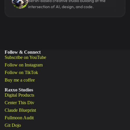
Berlin-based creative studio building at the
intersection of AI, design, and code.
Follow & Connect
Subscribe on YouTube
Follow on Instagram
Follow on TikTok
Buy me a coffee
Raxxo Studios
Digital Products
Center This Div
Claude Blueprint
Fullmoon Audit
Git Dojo