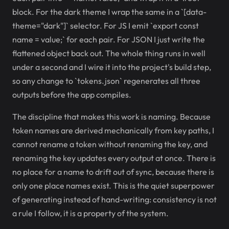
block. For the dark theme I wrap the same in a `[data-
theme="dark"]` selector. For JS I emit `export const
name = value;` for each pair. For JSON I just write the
flattened object back out. The whole thing runs in well
under a second and I wire it into the project's build step,
so any change to `tokens.json` regenerates all three
outputs before the app compiles.
The discipline that makes this work is naming. Because
token names are derived mechanically from key paths, I
cannot rename a token without renaming the key, and
renaming the key updates every output at once. There is
no place for a name to drift out of sync, because there is
only one place names exist. This is the quiet superpower
of generating instead of hand-writing: consistency is not
a rule I follow, it is a property of the system.