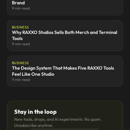
Brand
9 min read
BUSINESS
Why RAXXO Studios Sells Both Merch and Terminal
Tools
9 min read
BUSINESS
The Design System That Makes Five RAXXO Tools
Feel Like One Studio
9 min read
Stay in the loop
New tools, drops, and AI experiments. No spam.
Unsubscribe anytime.