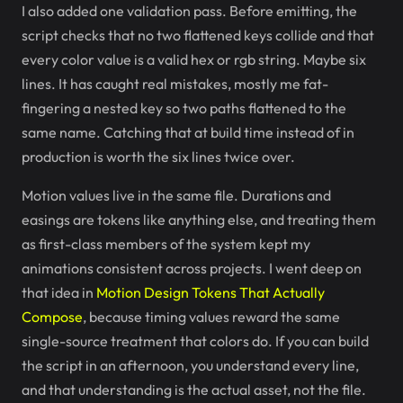
I also added one validation pass. Before emitting, the
script checks that no two flattened keys collide and that
every color value is a valid hex or rgb string. Maybe six
lines. It has caught real mistakes, mostly me fat-
fingering a nested key so two paths flattened to the
same name. Catching that at build time instead of in
production is worth the six lines twice over.
Motion values live in the same file. Durations and
easings are tokens like anything else, and treating them
as first-class members of the system kept my
animations consistent across projects. I went deep on
that idea in
Motion Design Tokens That Actually
Compose
, because timing values reward the same
single-source treatment that colors do. If you can build
the script in an afternoon, you understand every line,
and that understanding is the actual asset, not the file.