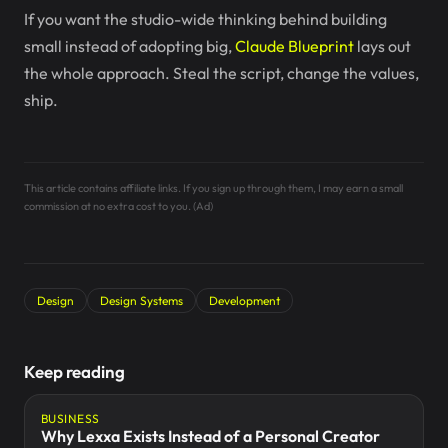
If you want the studio-wide thinking behind building
small instead of adopting big,
Claude Blueprint
lays out
the whole approach. Steal the script, change the values,
ship.
This article contains affiliate links. If you sign up through them, I may earn a small
commission at no extra cost to you. (Ad)
Design
Design Systems
Development
Keep reading
BUSINESS
Why Lexxa Exists Instead of a Personal Creator