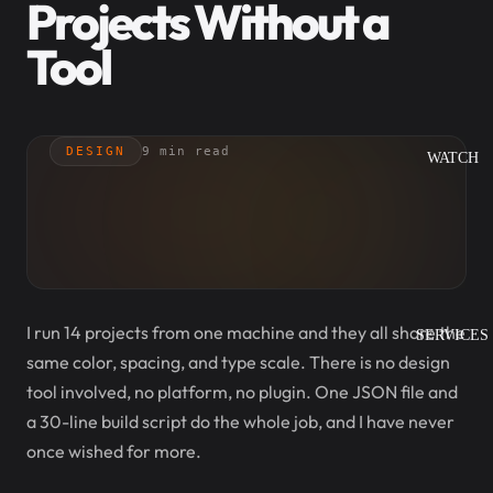
Projects Without a
Tool
DESIGN
9 min read
WATCH
I run 14 projects from one machine and they all share the
SERVICES
same color, spacing, and type scale. There is no design
tool involved, no platform, no plugin. One JSON file and
a 30-line build script do the whole job, and I have never
once wished for more.