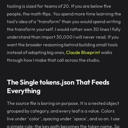
tooling is sized for teams of 20. If you are below five
people, the math flips. You spend more time learning the
tool's idea of a "transform" than you would spend writing
the transform yourself. I would rather own 30 lines I fully
understand than import 30,000 I will never read. If you
want the broader reasoning behind building small tools
instead of adopting big ones,
Claude Blueprint
walks
through how I make that call across the studio.
The Single tokens.json That Feeds
Everything
The source file is boring on purpose. It is a nested object
grouped by category, and every leaf is a value. Colors
live under `color`, spacing under `space`, and so on. I use
a simple rule: the key path becomes the token name. So