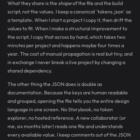
What they share is the
shape
of the file and the build
script, not the values. I keep a canonical `tokens.json` as
a template. When I start a project I copy it, then drift the
values to fit. When I make a structural improvement to
the script, I copy that across by hand, which takes two
minutes per project and happens maybe four times a
year. The cost of manual propagation is real but tiny, and
in exchange I never break a live project by changing a
shared dependency.
The other thing the JSON does is double as
documentation. Because the keys are human readable
and grouped, opening the file tells you the entire design
language in one screen. No Storybook, no token
explorer, no hosted reference. A new collaborator (or
me, six months later) reads one file and understands
every available value. I keep comments out of the JSON