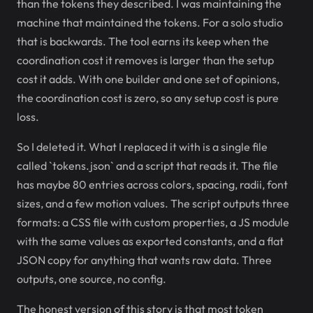
than the tokens they described. I was maintaining the
machine that maintained the tokens. For a solo studio
that is backwards. The tool earns its keep when the
coordination cost it removes is larger than the setup
cost it adds. With one builder and one set of opinions,
the coordination cost is zero, so any setup cost is pure
loss.
So I deleted it. What I replaced it with is a single file
called `tokens.json` and a script that reads it. The file
has maybe 80 entries across colors, spacing, radii, font
sizes, and a few motion values. The script outputs three
formats: a CSS file with custom properties, a JS module
with the same values as exported constants, and a flat
JSON copy for anything that wants raw data. Three
outputs, one source, no config.
The honest version of this story is that most token