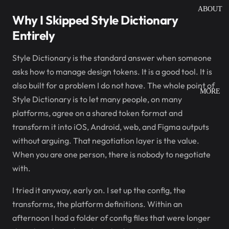
ABOUT
Why I Skipped Style Dictionary
Entirely
Style Dictionary is the standard answer when someone
asks how to manage design tokens. It is a good tool. It is
also built for a problem I do not have. The whole point of
MORE
Style Dictionary is to let many people, on many
platforms, agree on a shared token format and
transform it into iOS, Android, web, and Figma outputs
without arguing. That negotiation layer is the value.
When you are one person, there is nobody to negotiate
with.
I tried it anyway, early on. I set up the config, the
transforms, the platform definitions. Within an
afternoon I had a folder of config files that were longer