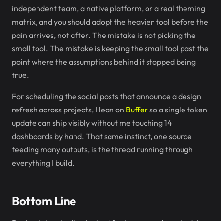
independent team, a native platform, or a real theming
matrix, and you should adopt the heavier tool before the
pain arrives, not after. The mistake is not picking the
small tool. The mistake is keeping the small tool past the
point where the assumptions behind it stopped being
true.
For scheduling the social posts that announce a design
refresh across projects, I lean on
Buffer
so a single token
update can ship visibly without me touching 14
dashboards by hand. That same instinct, one source
feeding many outputs, is the thread running through
everything I build.
Bottom Line