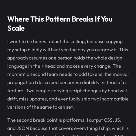
Where This Pattern Breaks If You
Scale
I want to be honest about the ceiling, because copying
my setup blindly will hurt you the day you outgrow it. This
approach assumes one person holds the whole design
language in their head and makes every change. The
moment a second team needs to add tokens, the manual
propagation I described becomes a liability instead of a
feature. Two people copying script changes by hand will
drift, miss updates, and eventually ship two incompatible
versions of the same token set.
The second break point is platforms. I output CSS, JS,
and JSON because that covers everything I ship, which is