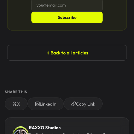
Subscribe
Back to all articles
SHARE THIS
X
LinkedIn
Copy Link
RAXXO Studios