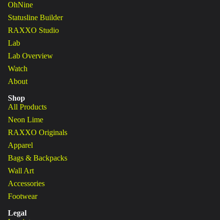
OhNine
Statusline Builder
RAXXO Studio
Lab
Lab Overview
Watch
About
Shop
All Products
Neon Lime
RAXXO Originals
Apparel
Bags & Backpacks
Wall Art
Accessories
Footwear
Legal