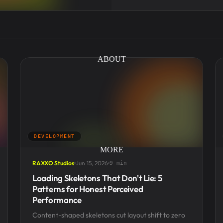
ABOUT
DEVELOPMENT
MORE
RAXXO Studios
Jun 15, 2026
9 min
Loading Skeletons That Don't Lie: 5
Patterns for Honest Perceived
Performance
Content-shaped skeletons cut layout shift to zero