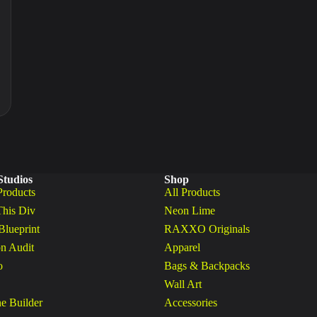
Studios
Shop
Products
All Products
This Div
Neon Lime
Blueprint
RAXXO Originals
n Audit
Apparel
o
Bags & Backpacks
Wall Art
ne Builder
Accessories