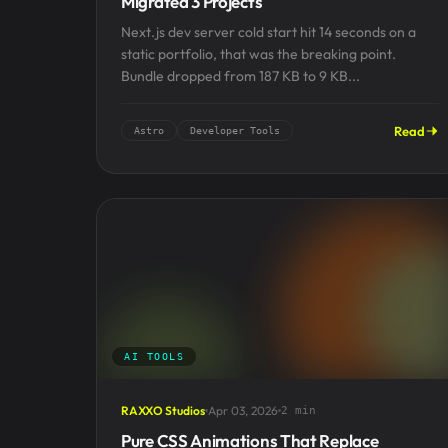
Migrated 3 Projects
Next.js dev server cold start hit 14 seconds on a
static portfolio, that was the breaking point.
Bundle dropped from 187 KB to 9 KB...
Read
Astro
Developer Tools
AI TOOLS
RAXXO Studios
Apr 03, 2026
2 min
Pure CSS Animations That Replace