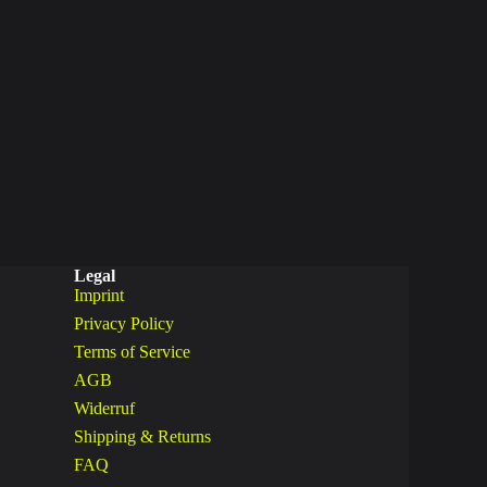
Legal
Imprint
Privacy Policy
Terms of Service
AGB
Widerruf
Shipping & Returns
FAQ