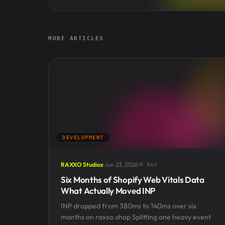
MORE ARTICLES
DEVELOPMENT
RAXXO Studios
Jun 23, 2026
9 min
Six Months of Shopify Web Vitals Data
What Actually Moved INP
INP dropped from 380ms to 140ms over six
months on raxxo.shop Splitting one heavy event