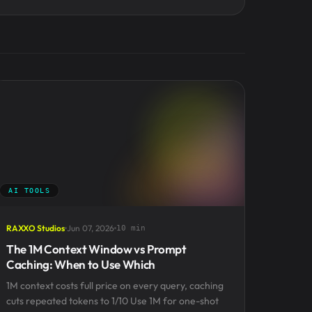
AI TOOLS
RAXXO Studios
Jun 07, 2026
10 min
The 1M Context Window vs Prompt
Caching: When to Use Which
1M context costs full price on every query, caching
cuts repeated tokens to 1/10 Use 1M for one-shot