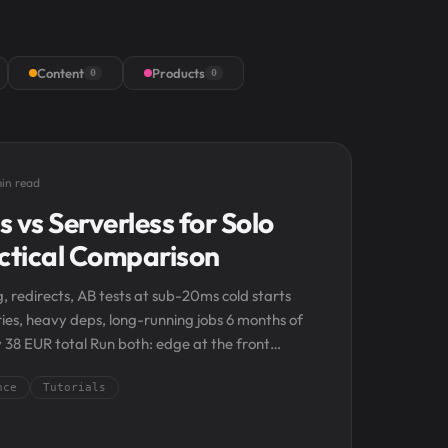
Content
Products
0
0
in read
 vs Serverless for Solo
actical Comparison
, redirects, AB tests at sub-20ms cold starts
ries, heavy deps, long-running jobs 6 months of
y 38 EUR total Run both: edge at the front
nce
Tutorials