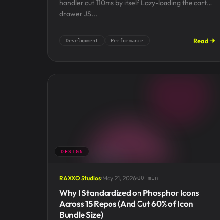
handler cut 110ms by itself Lazy-loading the cart
drawer JS...
Read
Development
Performance
DESIGN
RAXXO Studios
May 21, 2026
10 min
Why I Standardized on Phosphor Icons
Across 15 Repos (And Cut 60% of Icon
Bundle Size)