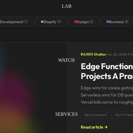
LAB
Development
Shopify
Design
Business
7
2
1
0
RAXXO Studios
Jun 28, 2026
9 m
WATCH
Edge Functions
Projects A Pr
Edge wins for cookie gating
Serverless wins for DB que
Vercel bills came to roughl
door, serverless...
SERVICES
Development
Performa
Read article