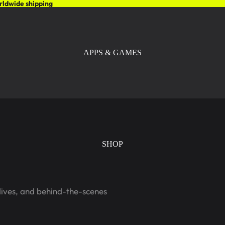
rldwide shipping
APPS & GAMES
SHOP
dives, and behind-the-scenes