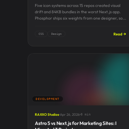
Five icon systems across 15 repos created visual
drift and 84KB bundles in the worst Next.js app.
Phosphor ships six weights from one designer, so...
Read
CSS
Design
DEVELOPMENT
RAXXO Studios
Apr 26, 2026
8 min
Astro 5 vs Next.js for Marketing Sites: I