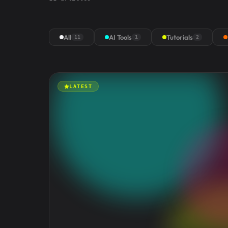
All
AI Tools
Tutorials
11
1
2
LATEST