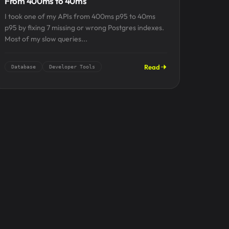
From 400ms to 40ms
I took one of my APIs from 400ms p95 to 40ms
p95 by fixing 7 missing or wrong Postgres indexes.
Most of my slow queries...
Read
Database
Developer Tools