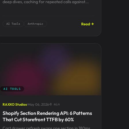
deep dives, caching for repeated calls against...
Read
AI Tools
Anthropic
AI TOOLS
RAXXO Studios
May 06, 2026
8 min
Shopify Section Rendering API: 6 Patterns
That Cut Storefront TTFB by 60%
Cart drawer refresh swaps one section in 180ms