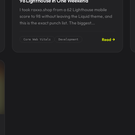
98 Lighthouse in One Weekend
I took raxxo.shop from a 62 Lighthouse mobile
score to 98 without leaving the Liquid theme, and
this is the exact punch list. The biggest...
Read
Core Web Vitals
Development