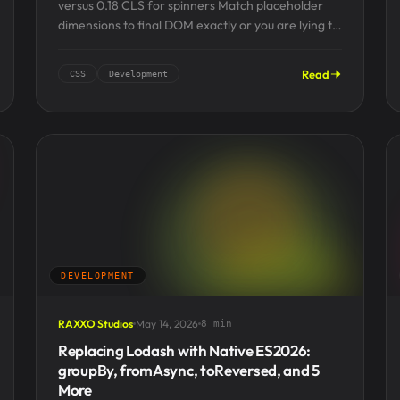
versus 0.18 CLS for spinners Match placeholder
dimensions to final DOM exactly or you are lying to
users...
Read
CSS
Development
DEVELOPMENT
RAXXO Studios
May 14, 2026
8 min
Replacing Lodash with Native ES2026:
groupBy, fromAsync, toReversed, and 5
More