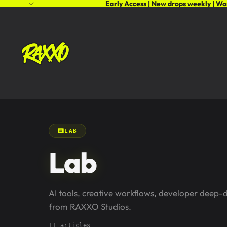
Early Access | New drops weekly | Wo
LAB
Lab
AI tools, creative workflows, developer deep-
from RAXXO Studios.
11 articles