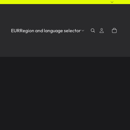
EUR
Region and language selector