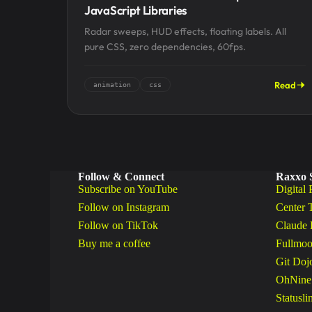
JavaScript Libraries
Radar sweeps, HUD effects, floating labels. All
pure CSS, zero dependencies, 60fps.
Read
animation
css
Follow & Connect
Raxxo 
Subscribe on YouTube
Digital 
Follow on Instagram
Center 
Follow on TikTok
Claude 
Buy me a coffee
Fullmoo
Git Doj
OhNine
Statusli