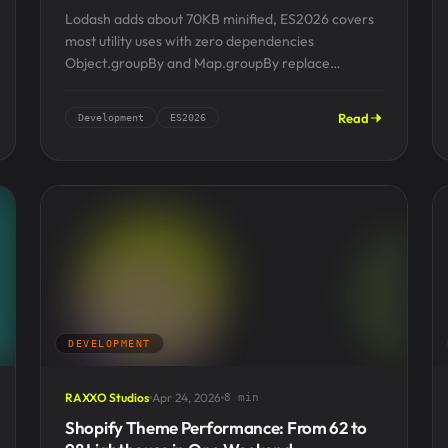
Lodash adds about 70KB minified, ES2026 covers
most utility uses with zero dependencies
Object.groupBy and Map.groupBy replace
_.groupBy and ship in every modern runtime
Array.fromAsync,...
Read
Development
ES2026
DEVELOPMENT
RAXXO Studios
Apr 24, 2026
8 min
Shopify Theme Performance: From 62 to