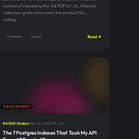
instead of reloading the full PDP at 1.2s. Filtered
collection grids return only the product list,
cutting...
Read
frontend
liquid
DEVELOPMENT
RAXXO Studios
Apr 24, 2026
10 min
The 7 Postgres Indexes That Took My API