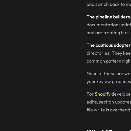
and switch back to m
The pipeline builders
documentation update
and are treating it as
The cautious adopter
directories. They ke
common pattern righ
None of these are wr
your review practices
For
Shopify
developer
edits, section update
file write is overhea