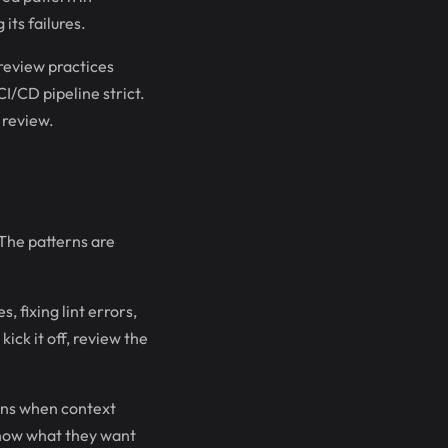
its failures.
 review practices
I/CD pipeline strict.
 review.
 The patterns are
 fixing lint errors,
kick it off, review the
ons when context
know what they want