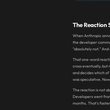
The Reaction 
When Anthropic annou
the developer commun
"absolutely not." And 
That one-word reacti
cross eventually, but
and decides which of 
was speculative. Now i
The reaction is not a
Developers went from 
months. That's faster