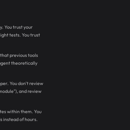
y. You trust your
ght tests. You trust
that previous tools
agent theoretically
oper. You don't review
 module"), and review
tes within them. You
s instead of hours.