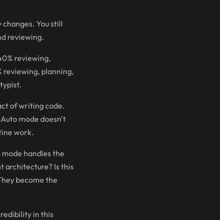
 changes. You still
nd reviewing.
 40% reviewing,
 reviewing, planning,
typist.
ct of writing code.
. Auto mode doesn't
utine work.
o mode handles the
 architecture? Is this
 They become the
dibility in this