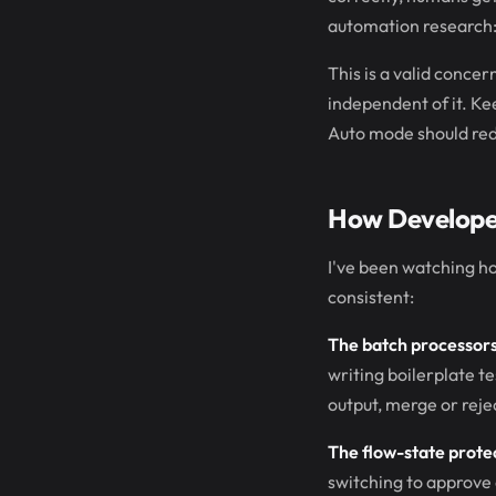
automation research: 
This is a valid conce
independent of it. Ke
Auto mode should red
How Developer
I've been watching ho
consistent:
The batch processors
writing boilerplate tes
output, merge or reje
The flow-state prote
switching to approve