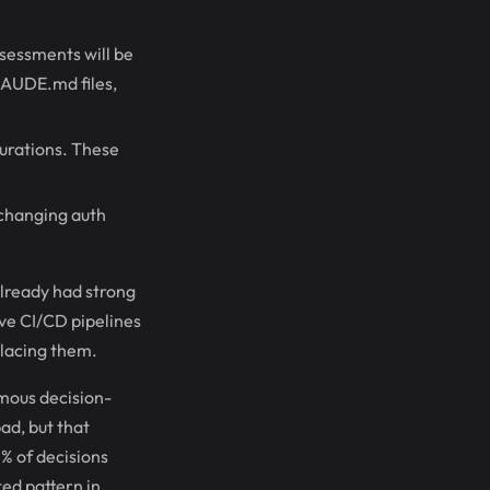
ssessments will be
LAUDE.md files,
gurations. These
 changing auth
lready had strong
ave CI/CD pipelines
placing them.
mous decision-
ad, but that
0% of decisions
ted pattern in