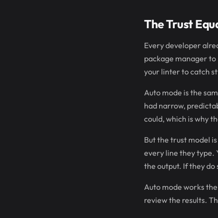
The Trust Equ
Every developer alrea
package manager to re
your linter to catch st
Auto mode is the same 
had narrow, predictab
could, which is why t
But the trust model i
every line they type.
the output. If they d
Auto mode works the 
review the results. T