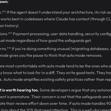
down:
** If the agent doesn't understand your architecture, its risk a
works best in codebases where Claude has context (through C
n history).
ions.** Payment processing, user data handling, security confi
ual mode regardless of how good the safeguards get.
rns.** If you're doing something unusual (migrating databases,
mode gives you the pause to think that auto mode removes.
re most comfortable with auto mode tend to be the ones who a
y know what to look for in a diff. They write good tests. They h
s. Auto mode amplifies existing safety practices rather than re
is worth hearing too.
Some developers argue that any autono
ent is premature. Their concern is not that the safeguards are b
rate their review effort down over time. If auto mode handles 9
 lazy about the 10% that need attention. This is a well-documen