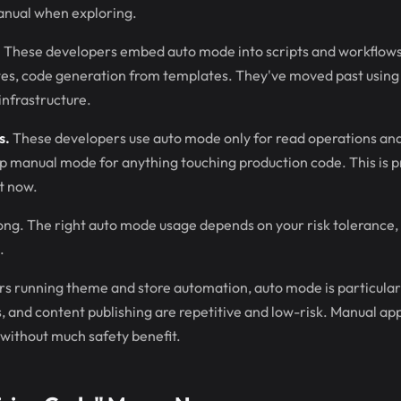
anual when exploring.
.
These developers embed auto mode into scripts and workflows.
s, code generation from templates. They've moved past using 
 infrastructure.
s.
These developers use auto mode only for read operations and f
ep manual mode for anything touching production code. This is 
t now.
ong. The right auto mode usage depends on your risk tolerance,
.
s running theme and store automation, auto mode is particular
s, and content publishing are repetitive and low-risk. Manual ap
d without much safety benefit.