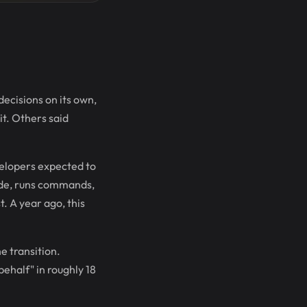
cisions on its own,
t. Others said
velopers expected to
code, runs commands,
. A year ago, this
e transition.
ehalf" in roughly 18