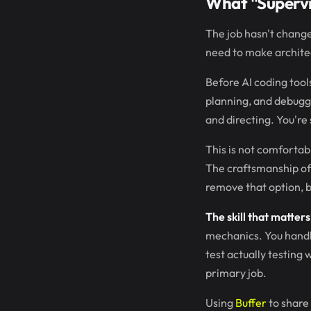
What "Superv
The job hasn't changed
need to make architec
Before AI coding too
planning, and debuggi
and directing. You're
This is not comfortab
The craftsmanship of 
remove that option, bu
The skill that matter
mechanics. You handle
test actually testin
primary job.
Using
Buffer
to share 