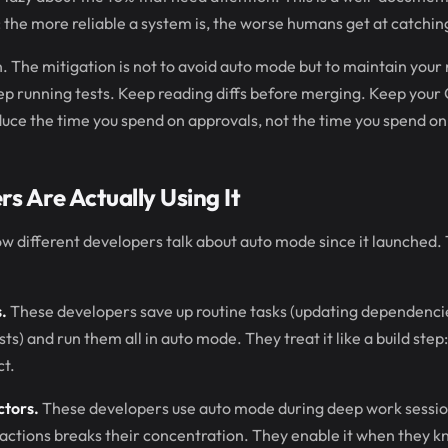
the more reliable a system is, the worse humans get at catching 
rn. The mitigation is not to avoid auto mode but to maintain your
ep running tests. Keep reading diffs before merging. Keep your C
uce the time you spend on approvals, not the time you spend on
s Are Actually Using It
w different developers talk about auto mode since it launched.
.
These developers save up routine tasks (updating dependencies,
ts) and run them all in auto mode. They treat it like a build step: 
ct.
ctors.
These developers use auto mode during deep work sessi
 actions breaks their concentration. They enable it when they 