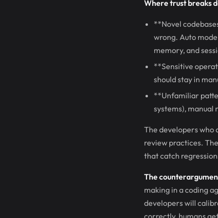
Where trust breaks 
**Novel codebases.
wrong. Auto mode 
memory, and sessio
**Sensitive operat
should stay in man
**Unfamiliar patte
systems), manual 
The developers who a
review practices. The
that catch regression
The counterargument 
making in a coding ag
developers will calib
correctly, humans get