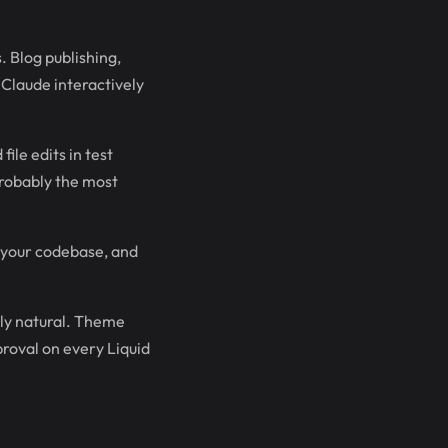
 Blog publishing,
Claude interactively
ile edits in test
probably the most
 your codebase, and
ly natural. Theme
proval on every Liquid