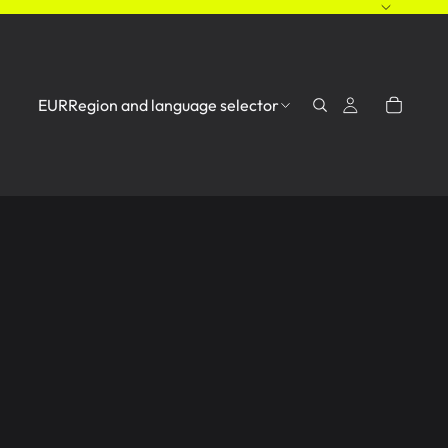
EUR
Region and language selector