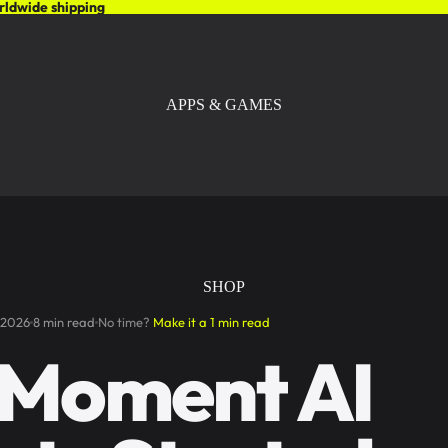
rldwide shipping
APPS & GAMES
SHOP
 2026
8 min read
No time?
Make it a 1 min read
 Moment AI