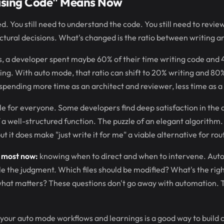
ising Code" Means Now
. You still need to understand the code. You still need to review
tural decisions. What's changed is the ratio between writing a
ls, a developer spent maybe 60% of their time writing code and
ng. With auto mode, that ratio can shift to 20% writing and 80%
 spending more time as an architect and reviewer, less time as a 
le for everyone. Some developers find deep satisfaction in the a
a well-structured function. The puzzle of an elegant algorithm
t it does make "just write it for me" a viable alternative for ro
s most now:
knowing when to direct and when to intervene. Aut
 the judgment. Which files should be modified? What's the right
g what matters? These questions don't go away with automation.
your auto mode workflows and learnings is a good way to build cre