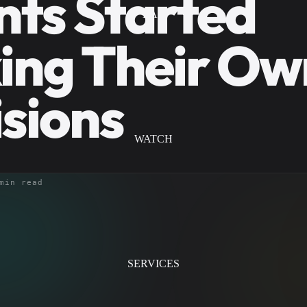
ts Started
LAB
ing Their Ow
sions
WATCH
min read
SERVICES