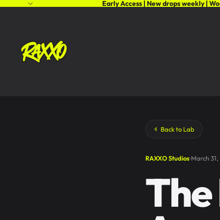
Early Access | New drops weekly | Wo
Back to Lab
RAXXO Studios
March 31,
The