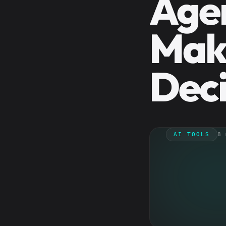
Agen
Mak
Deci
AI TOOLS
8 