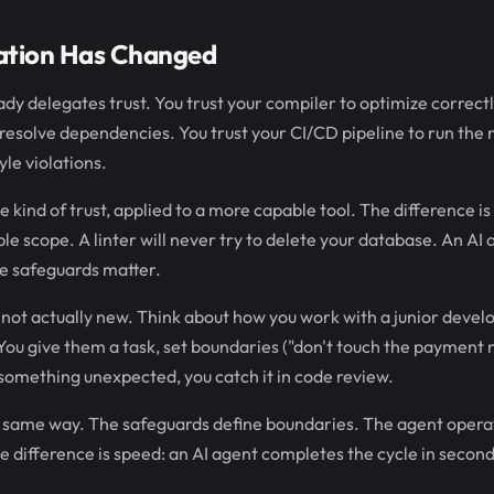
ation Has Changed
dy delegates trust. You trust your compiler to optimize correctl
solve dependencies. You trust your CI/CD pipeline to run the ri
yle violations.
kind of trust, applied to a more capable tool. The difference is 
le scope. A linter will never try to delete your database. An AI 
he safeguards matter.
s not actually new. Think about how you work with a junior devel
 You give them a task, set boundaries ("don't touch the payment
o something unexpected, you catch it in code review.
same way. The safeguards define boundaries. The agent opera
he difference is speed: an AI agent completes the cycle in second