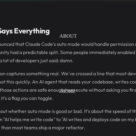
Says Everything
ABOUT
nced that Claude Code's auto mode would handle permission de
ity had a predictable split. Some people immediately enabled i
a lot of developers just said: damn.
on captures something real. We've crossed a line that most de
 not this quickly. An AI agent that reads your codebase, writes 
those actions are safe enough to execute without asking you first
MORE
t's a flag you can toggle.
bout whether auto mode is good or bad. It's about the speed of th
"AI helps me write code" to "AI writes and deploys code on my b
 than most teams ship a major refactor.