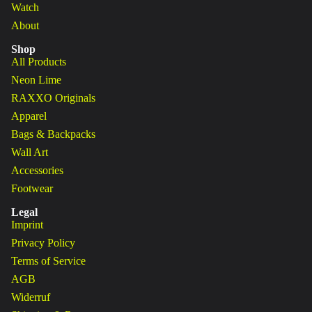
Watch
About
Shop
All Products
Neon Lime
RAXXO Originals
Apparel
Bags & Backpacks
Wall Art
Accessories
Footwear
Legal
Imprint
Privacy Policy
Terms of Service
AGB
Widerruf