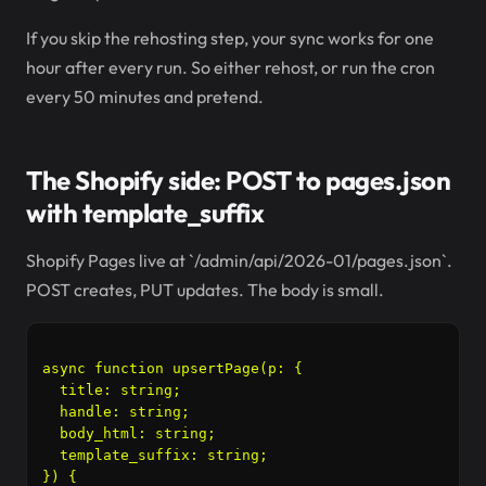
If you skip the rehosting step, your sync works for one
hour after every run. So either rehost, or run the cron
every 50 minutes and pretend.
The Shopify side: POST to pages.json
with template_suffix
Shopify Pages live at `/admin/api/2026-01/pages.json`.
POST creates, PUT updates. The body is small.
async function upsertPage(p: {

  title: string;

  handle: string;

  body_html: string;

  template_suffix: string;

}) {
