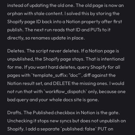
instead of updating the old one. The old page is now an
orphan with stale content. I solved this by storing the
Shopify page ID back into a Notion property after first
publish. The next run reads that ID and PUTs to it
directly, so renames update in place.
Deletes. The script never deletes. If a Notion page is
unpublished, the Shopify page stays. That is intentional
for me. If you want hard deletes, query Shopify for all
pages with `template_suffix: "doc"`, diff against the
Notion result set, and DELETE the missing ones. I would
not run that with `workflow_dispatch` only, because one
bad query and your whole docs site is gone.
Drafts. The Published checkbox in Notion is the gate.
Unchecking it stops new syncs but does not unpublish on
Shopify. I add a separate `published: false` PUT on