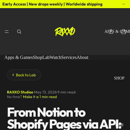
Early Access | New drops weekly | Worldwide shipping
APPS & GAM
Apps & Games
Shop
Lab
Watch
Services
About
Back to Lab
SHOP
RAXXO Studios
May 13, 2026
9 min read
No time?
Make it a 1 min read
From Notion to
Shopify Pages via API:
LAB