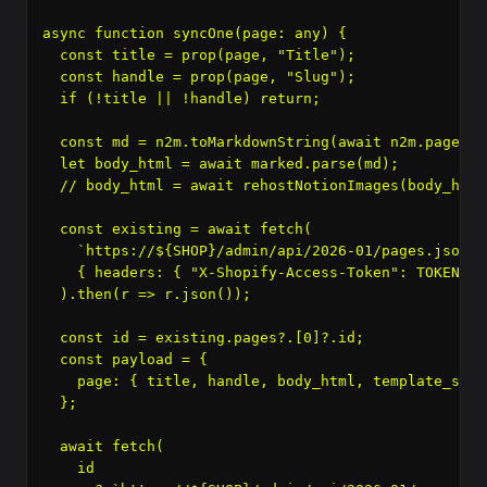
async function syncOne(page: any) {

  const title = prop(page, "Title");

  const handle = prop(page, "Slug");

  if (!title || !handle) return;

  const md = n2m.toMarkdownString(await n2m.pageToM
  let body_html = await marked.parse(md);

  // body_html = await rehostNotionImages(body_html)
  const existing = await fetch(

    `https://${SHOP}/admin/api/2026-01/pages.json?h
    { headers: { "X-Shopify-Access-Token": TOKEN } }
  ).then(r => r.json());

  const id = existing.pages?.[0]?.id;

  const payload = {

    page: { title, handle, body_html, template_suff
  };

  await fetch(

    id
