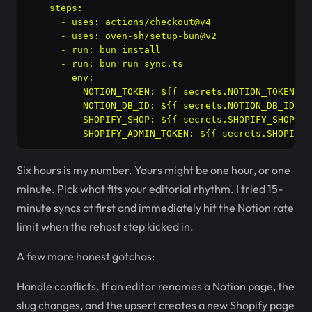
    steps:

      - uses: actions/checkout@v4

      - uses: oven-sh/setup-bun@v2

      - run: bun install

      - run: bun run sync.ts

        env:

          NOTION_TOKEN: ${{ secrets.NOTION_TOKEN }}

          NOTION_DB_ID: ${{ secrets.NOTION_DB_ID }}

          SHOPIFY_SHOP: ${{ secrets.SHOPIFY_SHOP }}

Six hours is my number. Yours might be one hour, or one
minute. Pick what fits your editorial rhythm. I tried 15-
minute syncs at first and immediately hit the Notion rate
limit when the rehost step kicked in.
A few more honest gotchas:
Handle conflicts. If an editor renames a Notion page, the
slug changes, and the upsert creates a new Shopify page