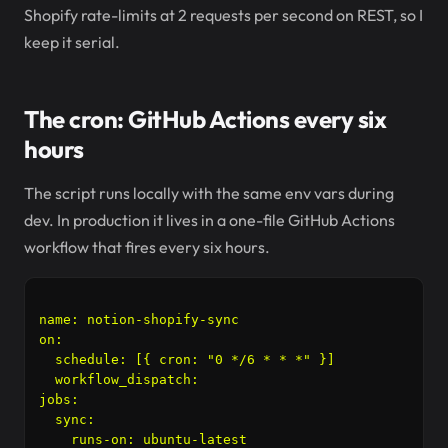
Shopify rate-limits at 2 requests per second on REST, so I
keep it serial.
The cron: GitHub Actions every six
hours
The script runs locally with the same env vars during
dev. In production it lives in a one-file GitHub Actions
workflow that fires every six hours.
name: notion-shopify-sync

on:

  schedule: [{ cron: "0 */6 * * *" }]

  workflow_dispatch:

jobs:

  sync:

    runs-on: ubuntu-latest
