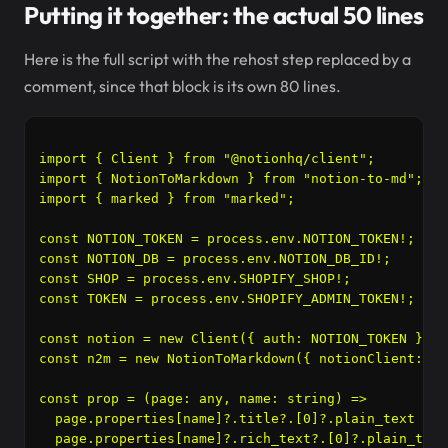
Putting it together: the actual 50 lines
Here is the full script with the rehost step replaced by a
comment, since that block is its own 80 lines.
import { Client } from "@notionhq/client";

import { NotionToMarkdown } from "notion-to-md";

import { marked } from "marked";

const NOTION_TOKEN = process.env.NOTION_TOKEN!;

const NOTION_DB = process.env.NOTION_DB_ID!;

const SHOP = process.env.SHOPIFY_SHOP!;

const TOKEN = process.env.SHOPIFY_ADMIN_TOKEN!;

const notion = new Client({ auth: NOTION_TOKEN });

const n2m = new NotionToMarkdown({ notionClient: no
const prop = (page: any, name: string) =>

  page.properties[name]?.title?.[0]?.plain_text ??

  page.properties[name]?.rich_text?.[0]?.plain_text 