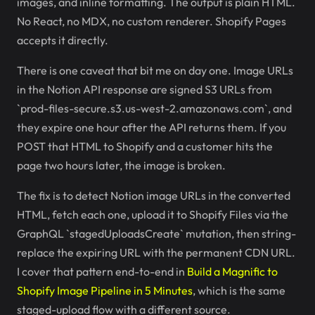
images, and inline formatting. The output is plain HTML.
No React, no MDX, no custom renderer. Shopify Pages
accepts it directly.
There is one caveat that bit me on day one. Image URLs
in the Notion API response are signed S3 URLs from
`prod-files-secure.s3.us-west-2.amazonaws.com`, and
they expire one hour after the API returns them. If you
POST that HTML to Shopify and a customer hits the
page two hours later, the image is broken.
The fix is to detect Notion image URLs in the converted
HTML, fetch each one, upload it to Shopify Files via the
GraphQL `stagedUploadsCreate` mutation, then string-
replace the expiring URL with the permanent CDN URL.
I cover that pattern end-to-end in
Build a Magnific to
Shopify Image Pipeline in 5 Minutes
, which is the same
staged-upload flow with a different source.