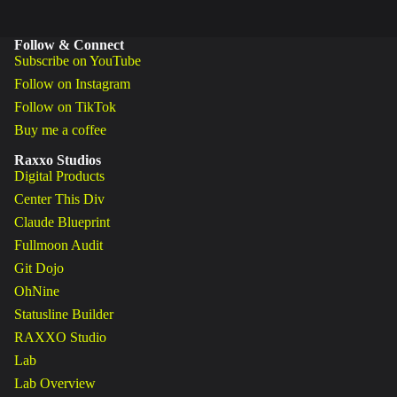
Follow & Connect
Subscribe on YouTube
Follow on Instagram
Follow on TikTok
Buy me a coffee
Raxxo Studios
Digital Products
Center This Div
Claude Blueprint
Fullmoon Audit
Git Dojo
OhNine
Statusline Builder
RAXXO Studio
Lab
Lab Overview