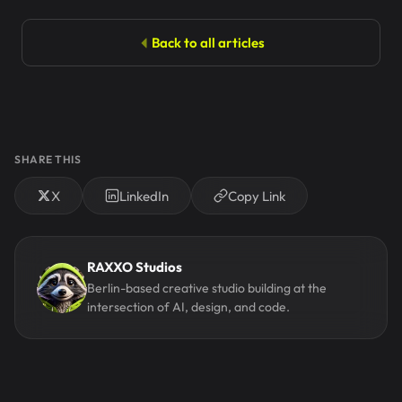
Back to all articles
SHARE THIS
X
LinkedIn
Copy Link
RAXXO Studios
Berlin-based creative studio building at the
intersection of AI, design, and code.