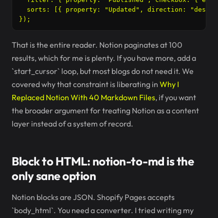
  sorts: [{ property: "Updated", direction: "descen
That is the entire reader. Notion paginates at 100
results, which for me is plenty. If you have more, add a
`start_cursor` loop, but most blogs do not need it. We
covered why that constraint is liberating in
Why I
Replaced Notion With 40 Markdown Files
, if you want
the broader argument for treating Notion as a content
layer instead of a system of record.
Block to HTML: notion-to-md is the
only sane option
Notion blocks are JSON. Shopify Pages accepts
`body_html`. You need a converter. I tried writing my