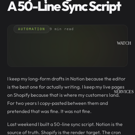
A 50-Line Sync Script
AUTOMATION
9 min read
WATCH
I keep my long-form drafts in Notion because the editor
is the best one for actually writing. I keep my live pages
SERVICES
on Shopify because that is where my customers land.
For two years I copy-pasted between them and
pretended that was fine. It was not fine.
Last weekend I built a 50-line sync script. Notion is the
source of truth. Shopify is the render target. The cron