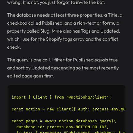
wrong. It is not, you just forgot to invite the bot.
The database needs at least three properties: a Title, a
checkbox called Published, and a rich-text or formula
property called Slug. Mine also has Tags and Updated,
which I use for the Shopify tags array and the conflict
check.
The query is one call. I filter for Published equals true
and sort by Updated descending so the most recently
edited page goes first.
import { Client } from "@notionhq/client";

const notion = new Client({ auth: process.env.NOTIO
const pages = await notion.databases.query({

  database_id: process.env.NOTION_DB_ID!,

  filter: { property: "Published", checkbox: { equa