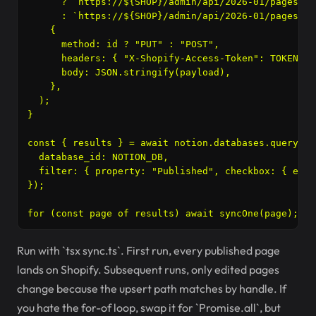
      ? `https://${SHOP}/admin/api/2026-01/pages/${
      : `https://${SHOP}/admin/api/2026-01/pages.jso
    {

      method: id ? "PUT" : "POST",

      headers: { "X-Shopify-Access-Token": TOKEN, "
      body: JSON.stringify(payload),

    },

  );

}

const { results } = await notion.databases.query({

  database_id: NOTION_DB,

  filter: { property: "Published", checkbox: { equa
});

Run with `tsx sync.ts`. First run, every published page
lands on Shopify. Subsequent runs, only edited pages
change because the upsert path matches by handle. If
you hate the for-of loop, swap it for `Promise.all`, but