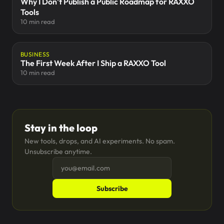
Why I Don't Publish a Public Roadmap for RAXXO
Tools
10 min read
BUSINESS
The First Week After I Ship a RAXXO Tool
10 min read
Stay in the loop
New tools, drops, and AI experiments. No spam.
Unsubscribe anytime.
Subscribe