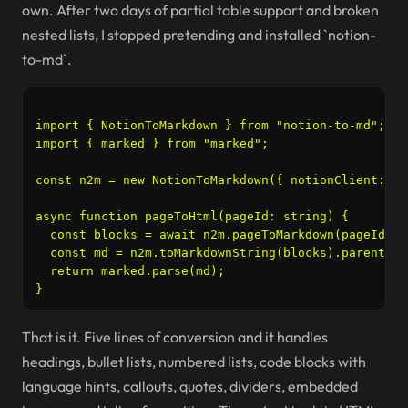
own. After two days of partial table support and broken
nested lists, I stopped pretending and installed `notion-
to-md`.
import { NotionToMarkdown } from "notion-to-md";

import { marked } from "marked";

const n2m = new NotionToMarkdown({ notionClient: no
async function pageToHtml(pageId: string) {

  const blocks = await n2m.pageToMarkdown(pageId);

  const md = n2m.toMarkdownString(blocks).parent;

  return marked.parse(md);

That is it. Five lines of conversion and it handles
headings, bullet lists, numbered lists, code blocks with
language hints, callouts, quotes, dividers, embedded