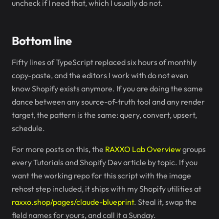
uncheck if I need that, which I usually do not.
Bottom line
Fifty lines of TypeScript replaced six hours of monthly
copy-paste, and the editors I work with do not even
know Shopify exists anymore. If you are doing the same
dance between any source-of-truth tool and any render
target, the pattern is the same: query, convert, upsert,
schedule.
For more posts on this, the
RAXXO Lab Overview
groups
every Tutorials and Shopify Dev article by topic. If you
want the working repo for this script with the image
rehost step included, it ships with my Shopify utilities at
raxxo.shop/pages/claude-blueprint
. Steal it, swap the
field names for yours, and call it a Sunday.