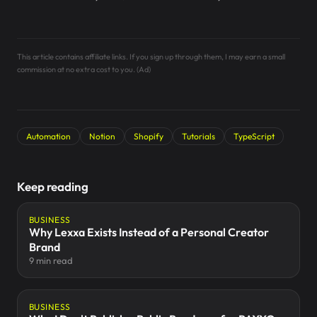
This article contains affiliate links. If you sign up through them, I may earn a small
commission at no extra cost to you. (Ad)
Automation
Notion
Shopify
Tutorials
TypeScript
Keep reading
BUSINESS
Why Lexxa Exists Instead of a Personal Creator
Brand
9 min read
BUSINESS