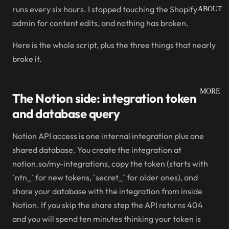
runs every six hours. I stopped touching the Shopify
ABOUT
admin for content edits, and nothing has broken.
Here is the whole script, plus the three things that nearly
broke it.
MORE
The Notion side: integration token
and database query
Notion API access is one internal integration plus one
shared database. You create the integration at
notion.so/my-integrations, copy the token (starts with
`ntn_` for new tokens, `secret_` for older ones), and
share your database with the integration from inside
Notion. If you skip the share step the API returns 404
and you will spend ten minutes thinking your token is