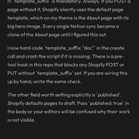
it: `template_suffix` is mandatory. Always. If you POST a
page without it, Shopify silently uses the default page
template, which on my theme is the About page with its
big hero image. Every single Notion sync became a
clone of the About page until I figured this out.
I now hard-code `template_suffix: "doc"` in the create
call and crash the script if it is missing. There is a pre-
tool hook in this repo that blocks any Shopify POST or
PUT without `template_suffix` set. If you are wiring this
up by hand, write the same check.
The other field worth setting explicitly is `published`.
Shopify defaults pages to draft. Pass `published: true` in
the body or your editors will be confused why their work
is not visible.