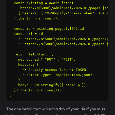
  const existing = await fetch(

    `https://${SHOP}/admin/api/2026-01/pages.json?h
    { headers: { "X-Shopify-Access-Token": TOKEN } }
  ).then(r => r.json());

  const id = existing.pages?.[0]?.id;

  const url = id

    ? `https://${SHOP}/admin/api/2026-01/pages/${id}
    : `https://${SHOP}/admin/api/2026-01/pages.json`
  return fetch(url, {

    method: id ? "PUT" : "POST",

    headers: {

      "X-Shopify-Access-Token": TOKEN,

      "Content-Type": "application/json",

    },

    body: JSON.stringify({ page: p }),

  }).then(r => r.json());

The one detail that will eat a day of your life if you miss