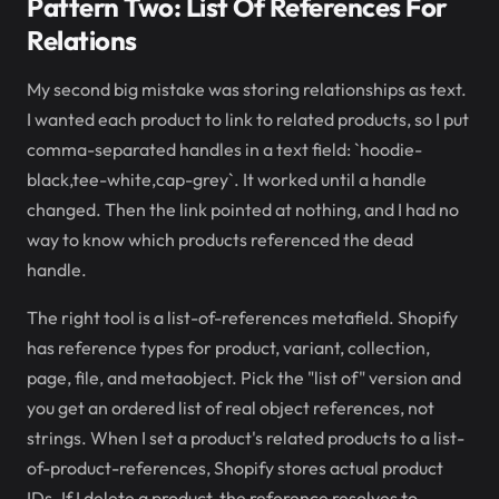
Pattern Two: List Of References For
Relations
My second big mistake was storing relationships as text.
I wanted each product to link to related products, so I put
comma-separated handles in a text field: `hoodie-
black,tee-white,cap-grey`. It worked until a handle
changed. Then the link pointed at nothing, and I had no
way to know which products referenced the dead
handle.
The right tool is a list-of-references metafield. Shopify
has reference types for product, variant, collection,
page, file, and metaobject. Pick the "list of" version and
you get an ordered list of real object references, not
strings. When I set a product's related products to a list-
of-product-references, Shopify stores actual product
IDs. If I delete a product, the reference resolves to