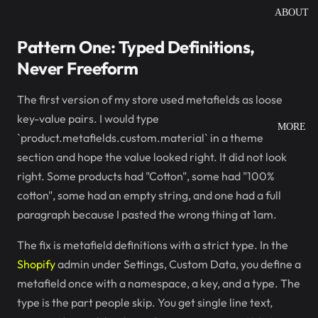
ABOUT
Pattern One: Typed Definitions,
Never Freeform
The first version of my store used metafields as loose
key-value pairs. I would type
MORE
`product.metafields.custom.material` in a theme
section and hope the value looked right. It did not look
right. Some products had "Cotton", some had "100%
cotton", some had an empty string, and one had a full
paragraph because I pasted the wrong thing at 1am.
The fix is metafield definitions with a strict type. In the
Shopify
admin under Settings, Custom Data, you define a
metafield once with a namespace, a key, and a type. The
type is the part people skip. You get single line text,