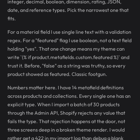
integer, decimal, boolean, dimension, rating, JSON,
date, and reference types. Pick the narrowest one that
fits.
For a material field I use single line text with a validation
regex. For a "featured" flag I use boolean, not a text field
holding "yes". That one change means my theme can
write `{% if product.metafields.custom.featured %}` and
trust it. Before, "false" as a string was truthy, so every
product showed as featured. Classic footgun.
Numbers matter here. I have 14 metafield definitions
across products and collections. Every single one has an
explicit type. When I import a batch of 30 products
through the Admin API, Shopify rejects any value that
fails the type. That rejection happens at the door, not
three screens deep in a broken theme render. I would
rather get a 422 in my import log than debug a blank