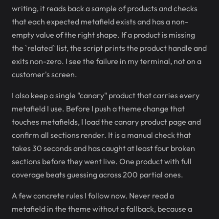
writing, it reads back a sample of products and checks
that each expected metafield exists and has a non-
empty value of the right shape. If a product is missing
the `related` list, the script prints the product handle and
exits non-zero. I see the failure in my terminal, not on a
customer's screen.
I also keep a single "canary" product that carries every
metafield I use. Before I push a theme change that
touches metafields, I load the canary product page and
confirm all sections render. It is a manual check that
takes 30 seconds and has caught at least four broken
sections before they went live. One product with full
coverage beats guessing across 200 partial ones.
A few concrete rules I follow now. Never read a
metafield in the theme without a fallback, because a