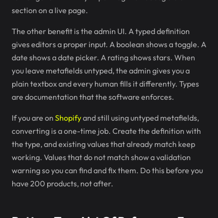
section on a live page.
The other benefit is the admin UI. A typed definition
gives editors a proper input. A boolean shows a toggle. A
date shows a date picker. A rating shows stars. When
you leave metafields untyped, the admin gives you a
plain textbox and every human fills it differently. Types
are documentation that the software enforces.
If you are on
Shopify
and still using untyped metafields,
converting is a one-time job. Create the definition with
the type, and existing values that already match keep
working. Values that do not match show a validation
warning so you can find and fix them. Do this before you
have 200 products, not after.