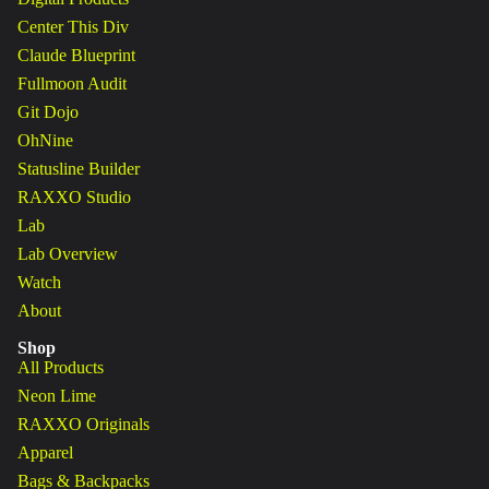
Center This Div
Claude Blueprint
Fullmoon Audit
Git Dojo
OhNine
Statusline Builder
RAXXO Studio
Lab
Lab Overview
Watch
About
Shop
All Products
Neon Lime
RAXXO Originals
Apparel
Bags & Backpacks