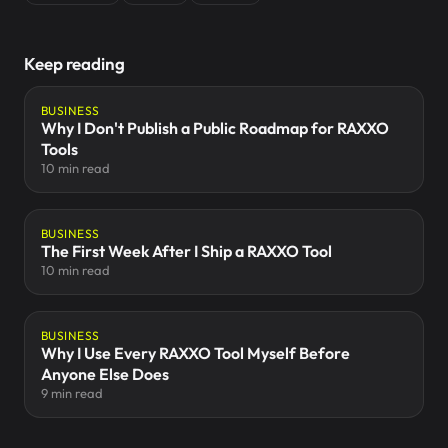
Keep reading
BUSINESS
Why I Don't Publish a Public Roadmap for RAXXO
Tools
10 min read
BUSINESS
The First Week After I Ship a RAXXO Tool
10 min read
BUSINESS
Why I Use Every RAXXO Tool Myself Before
Anyone Else Does
9 min read