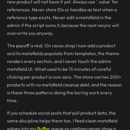
new product will not have it yet. Always use `.value` for
references. Never store IDs or handles as text when a
reference type exists. Never edit a metafield in the
admin if the script owns it, because the next resync will
overwrite you anyway.
The payoff is real. On raxxo.shop I now add a product
and its metafields populate from templates, the theme
renders every section, and I never touch the admin
metafield UI. What used to be 15 minutes of careful
clicking per product is now zero. The store carries 200+
products with no metafield cleanup debt, and the reason
is these three patterns doing the boring work every
time.
If you schedule social posts that pull product data, the
same discipline helps there too. I feed clean metafield
values into my
Buffer
queue so captions never show a