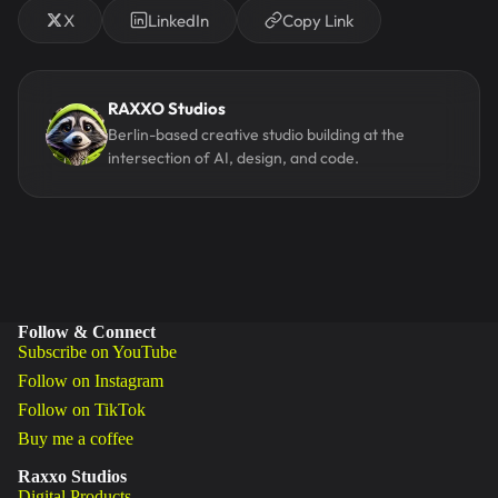
X
LinkedIn
Copy Link
RAXXO Studios
Berlin-based creative studio building at the
intersection of AI, design, and code.
Follow & Connect
Subscribe on YouTube
Follow on Instagram
Follow on TikTok
Buy me a coffee
Raxxo Studios
Digital Products