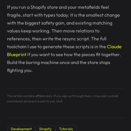
If you run a Shopify store and your metafields feel
fragile, start with types today. It is the smallest change
with the biggest safety gain, and existing matching
values keep working. Then move relations to
references, then write the resync script. The full
toolchain I use to generate these scripts is in the
Claude
Blueprint
if you want to see how the pieces fit together.
Build the boring machine once and the store stops
fighting you.
This article contains affiliate links. If you sign up through them, I may earn a small
commission at no extra cost to you. (Ad)
Development
Shopify
Tutorials