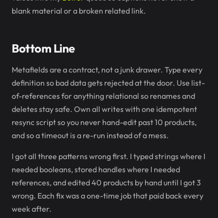
blank material or a broken related link.
Bottom Line
Metafields are a contract, not a junk drawer. Type every
definition so bad data gets rejected at the door. Use list-
of-references for anything relational so renames and
deletes stay safe. Own all writes with one idempotent
resync script so you never hand-edit past 10 products,
and so a timeout is a re-run instead of a mess.
I got all three patterns wrong first. I typed strings where I
needed booleans, stored handles where I needed
references, and edited 40 products by hand until I got 3
wrong. Each fix was a one-time job that paid back every
week after.