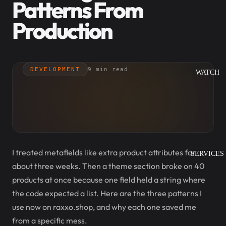
Patterns From
Production
DEVELOPMENT
9 min read
WATCH
I treated metafields like extra product attributes for
SERVICES
about three weeks. Then a theme section broke on 40
products at once because one field held a string where
the code expected a list. Here are the three patterns I
use now on raxxo.shop, and why each one saved me
from a specific mess.