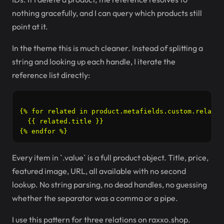
nothing gracefully, and I can query which products still
point at it.
In the theme this is much cleaner. Instead of splitting a
string and looking up each handle, I iterate the
reference list directly:
{% for related in product.metafields.custom.related
  {{ related.title }}

Every item in `.value` is a full product object. Title, price,
featured image, URL, all available with no second
lookup. No string parsing, no dead handles, no guessing
whether the separator was a comma or a pipe.
I use this pattern for three relations on raxxo.shop.