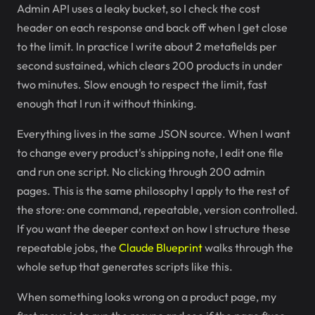
Admin API uses a leaky bucket, so I check the cost
header on each response and back off when I get close
to the limit. In practice I write about 2 metafields per
second sustained, which clears 200 products in under
two minutes. Slow enough to respect the limit, fast
enough that I run it without thinking.
Everything lives in the same JSON source. When I want
to change every product's shipping note, I edit one file
and run one script. No clicking through 200 admin
pages. This is the same philosophy I apply to the rest of
the store: one command, repeatable, version controlled.
If you want the deeper context on how I structure these
repeatable jobs, the
Claude Blueprint
walks through the
whole setup that generates scripts like this.
When something looks wrong on a product page, my