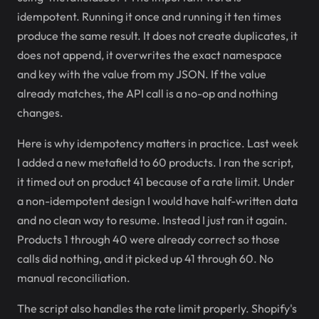
idempotent. Running it once and running it ten times
produce the same result. It does not create duplicates, it
does not append, it overwrites the exact namespace
and key with the value from my JSON. If the value
already matches, the API call is a no-op and nothing
changes.
Here is why idempotency matters in practice. Last week
I added a new metafield to 60 products. I ran the script,
it timed out on product 41 because of a rate limit. Under
a non-idempotent design I would have half-written data
and no clean way to resume. Instead I just ran it again.
Products 1 through 40 were already correct so those
calls did nothing, and it picked up 41 through 60. No
manual reconciliation.
The script also handles the rate limit properly. Shopify's