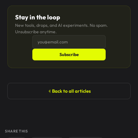
Stay in the loop
New tools, drops, and AI experiments. No spam.
Unsubscribe anytime.
Subscribe
Back to all articles
SHARE THIS