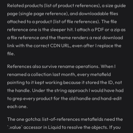
Related products (list of product references), a size guide
page (single page reference), and downloadable files
attached to a product (list of file references). The file
reference one is the sleeper hit. I attach a PDF or a zip as
a file reference and the theme renders a real download
link with the correct CDN URL, even after I replace the
file.
References also survive rename operations. When I
renamed a collection last month, every metafield
pointing to it kept working because it stored the ID, not
the handle. Under the string approach I would have had
to grep every product for the old handle and hand-edit
each one.
The one gotcha: list-of-references metafields need the
`.value` accessor in Liquid to resolve the objects. If you