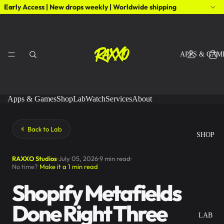
Early Access | New drops weekly | Worldwide shipping
APPS & GAM
Apps & Games
Shop
Lab
Watch
Services
About
Back to Lab
SHOP
RAXXO Studios
July 05, 2026
9 min read
No time?
Make it a 1 min read
Shopify Metafields
Done Right Three
LAB