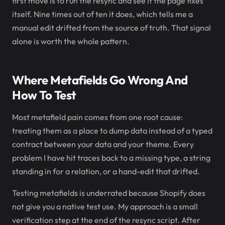
first move is to run the resync and see if the page fixes
itself. Nine times out of ten it does, which tells me a
manual edit drifted from the source of truth. That signal
alone is worth the whole pattern.
Where Metafields Go Wrong And
How To Test
Most metafield pain comes from one root cause:
treating them as a place to dump data instead of a typed
contract between your data and your theme. Every
problem I have hit traces back to a missing type, a string
standing in for a relation, or a hand-edit that drifted.
Testing metafields is underrated because Shopify does
not give you a native test use. My approach is a small
verification step at the end of the resync script. After