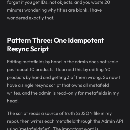
forget it you get IDs, not objects, and you waste 20
minutes wondering why titles are blank. I have
wondered exactly that.
Pattern Three: One Idempotent
Resync Script
Editing metafields by hand in the admin does not scale
past about 10 products. I learned this by editing 40
products by hand and getting 3 of them wrong. So now I
have a single resync script that owns all metafield
writes, and the admin is read-only for metafields in my
head.
The script reads a source of truth (a JSON file in my
repo), then writes each metafield through the Admin API
using `metafieldsSet`. The important word is