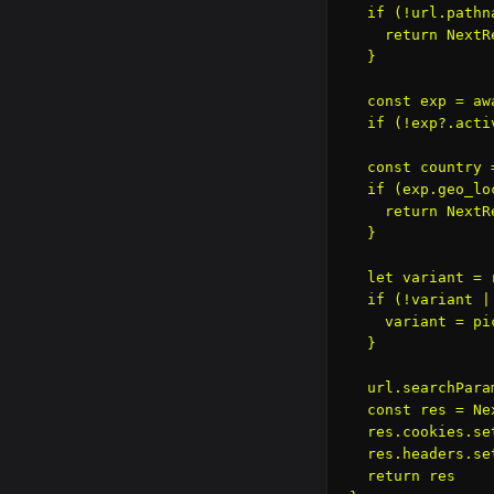
  if (!url.pathn
    return NextR
  }

  const exp = aw
  if (!exp?.acti
  const country 
  if (exp.geo_lo
    return NextR
  }

  let variant = 
  if (!variant |
    variant = pi
  }

  url.searchPara
  const res = Ne
  res.cookies.se
  res.headers.se
  return res
