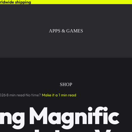
rldwide shipping
APPS & GAMES
SHOP
026
8 min read
No time?
Make it a 1 min read
ng Magnific