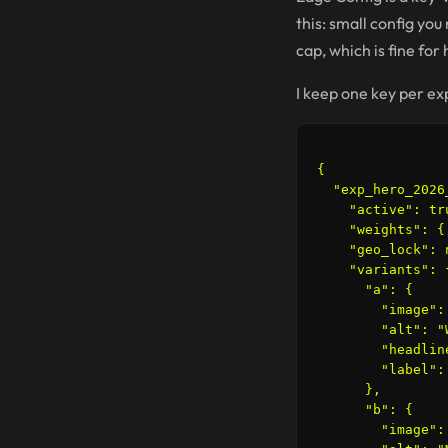
this: small config yo
cap, which is fine for
I keep one key per exp
{

  "exp_hero_2026_
    "active": tru
    "weights": {
    "geo_lock": n
    "variants": {
      "a": {

        "image":
        "alt": "
        "headlin
        "label": 
      },

      "b": {

        "image":