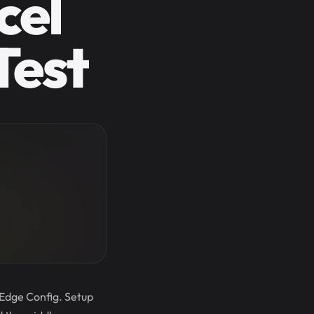
cel
Test
 Edge Config. Setup