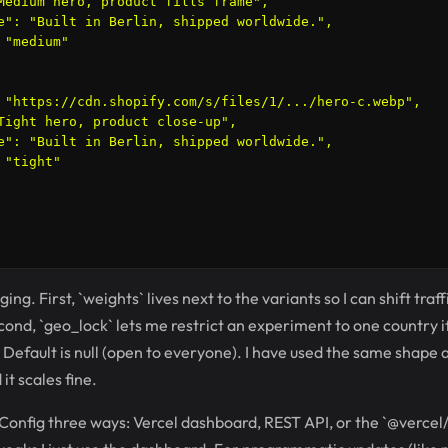
Medium hero, product fills frame",

e": "Built in Berlin, shipped worldwide.",

"medium"

 "https://cdn.shopify.com/s/files/1/.../hero-c.webp",

Tight hero, product close-up",

e": "Built in Berlin, shipped worldwide.",

"tight"

ing. First, `weights` lives next to the variants so I can shift traf
nd, `geo_lock` lets me restrict an experiment to one country if 
 Default is null (open to everyone). I have used the same shape a
t scales fine.
Config three ways: Vercel dashboard, REST API, or the `@vercel