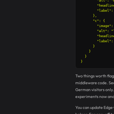
        "alt": "
        "headlin
        "label": 
      },

      "c": {

        "image":
        "alt": "
        "headlin
        "label": 
      }

    }

  }

Two things worth flagg
middleware code. Seco
German visitors only.
experiments now and i
You can update Edge 