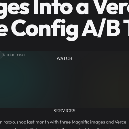
es Into a Ver
LAB
 Config A/B 
8 min read
WATCH
SERVICES
 on raxxo.shop last month with three Magnific images and Vercel