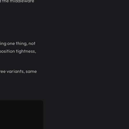
nd the middleware
ing one thing, not
position tightness,
hree variants, same