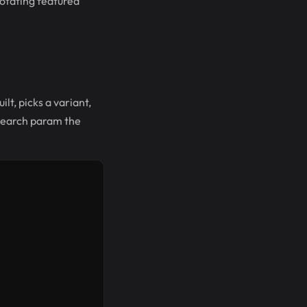
rotating featured
lt, picks a variant,
 search param the