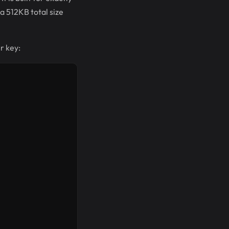
a 512KB total size
r key: