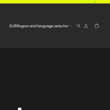
EUR
Region and language selector