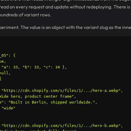
u read on every request and update without redeploying. There is 
 hundreds of variant rows.
eriment. The value is an object with the variant slug as the inne
05": {

e,

 "a": 33, "b": 33, "c": 34 },

ull,



 "https://cdn.shopify.com/s/files/1/.../hero-a.webp",

Wide hero, product center frame",

e": "Built in Berlin, shipped worldwide.",

"wide"

 "https://cdn.shopify.com/s/files/1/.../hero-b.webp",
