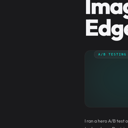
Imag
Edge
A/B TESTING
I ran a hero A/B test