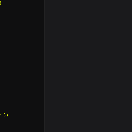


 })
