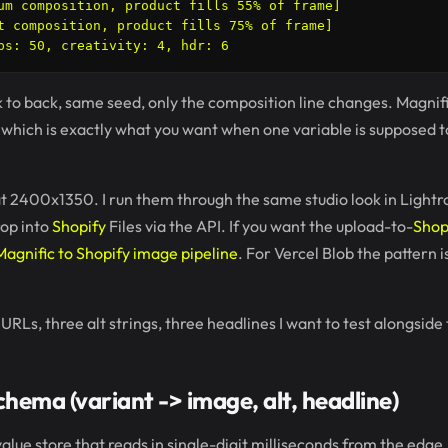
um composition, product fills 55% of frame]

t composition, product fills 75% of frame]

ck to back, same seed, only the composition line changes. Magnifi
, which is exactly what you want when one variable is supposed t
t 2400x1350. I run them through the same studio look in Light
rop into
Shopify
Files via the API. If you want the upload-to-
Shop
Magnific to Shopify image pipeline
. For Vercel Blob the pattern 
URLs, three alt strings, three headlines I want to test alongside
hema (variant -> image, alt, headline)
alue store that reads in single-digit milliseconds from the edge. I