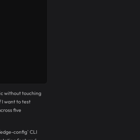
fic without touching
I want to test
cross five
/edge-config` CLI