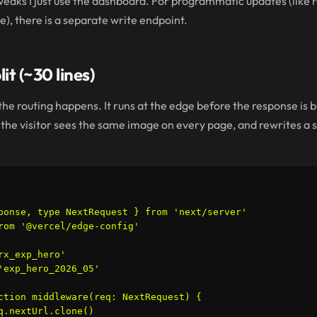
weaks I just use the dashboard. For programmatic updates (like 
e), there is a separate write endpoint.
it (~30 lines)
e routing happens. It runs at the edge before the response is bui
 so the visitor sees the same image on every page, and rewrites a
ponse, type NextRequest } from 'next/server'

rom '@vercel/edge-config'

rx_exp_hero'

'exp_hero_2026_05'

ction middleware(req: NextRequest) {

q.nextUrl.clone()
