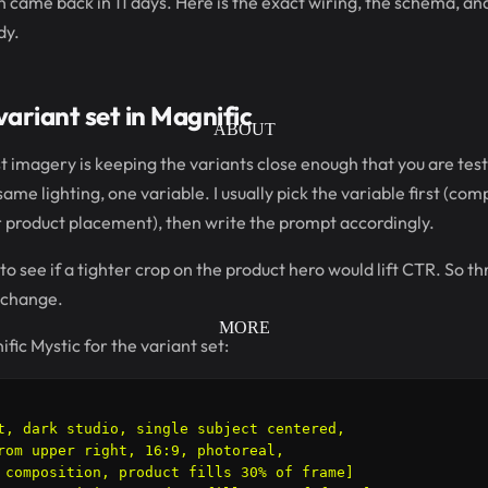
n came back in 11 days. Here is the exact wiring, the schema, a
dy.
ariant set in Magnific
ABOUT
st imagery is keeping the variants close enough that you are test
ame lighting, one variable. I usually pick the variable first (com
r product placement), then write the prompt accordingly.
 to see if a tighter crop on the product hero would lift CTR. So t
 change.
MORE
fic Mystic for the variant set:
t, dark studio, single subject centered,

rom upper right, 16:9, photoreal,

 composition, product fills 30% of frame]
