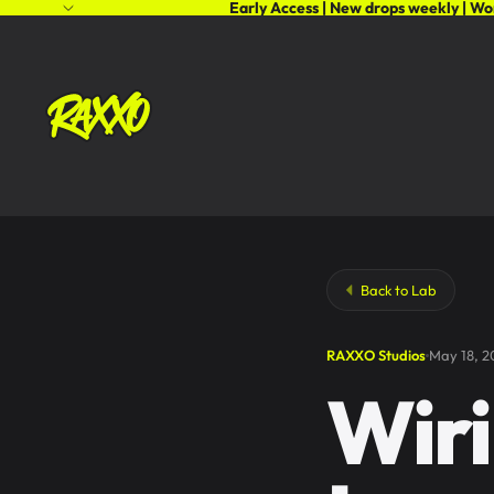
Early Access | New drops weekly | Wo
Back to Lab
RAXXO Studios
May 18, 2
Wiri