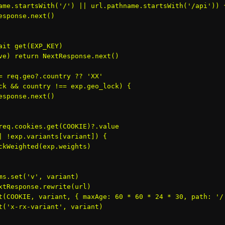
ame.startsWith('/') || url.pathname.startsWith('/api')) {
esponse.next()

ait get
(EXP_KEY)

ve) return NextResponse.next()

= req.geo?.country ?? 'XX'

ck && country !== exp.geo_lock) {

esponse.next()

req.cookies.get(COOKIE)?.value

| !exp.variants[variant]) {

ckWeighted(exp.weights)

ms.set('v', variant)

xtResponse.rewrite(url)

t(COOKIE, variant, { maxAge: 60 * 60 * 24 * 30, path: '/'
t('x-rx-variant', variant)
