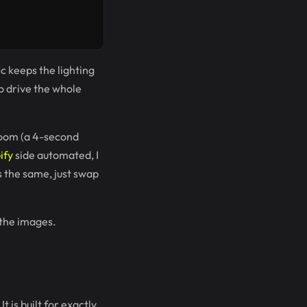
c keeps the lighting
o drive the whole
room (a 4-second
ify
side automated, I
is the same, just swap
 the images.
t is built for exactly