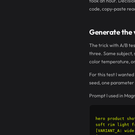
took an hour. Decisio
code, copy-paste rea
Generate the v
The trick with A/B te
three. Same subject, s
color temperature, o
For this test I wanted
seed, one parameter
Prompt I used in Magni
hero product sho
soft rim light f
[VARIANT_A: wide