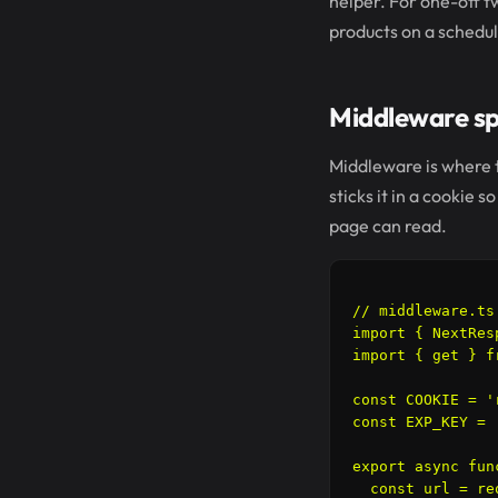
helper. For one-off t
products on a schedul
Middleware spl
Middleware is where th
sticks it in a cookie
page can read.
// middleware.ts

import { NextRes
import { get } f
const COOKIE = '
const EXP_KEY = 
export async fun
  const url = re