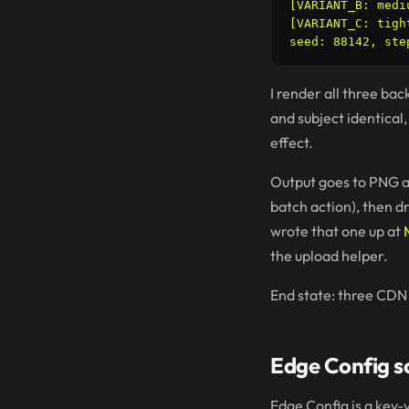
[VARIANT_B: medi
[VARIANT_C: tigh
I render all three ba
and subject identical
effect.
Output goes to PNG a
batch action), then d
wrote that one up at
the upload helper.
End state: three CDN 
Edge Config sc
Edge Config is a key-v