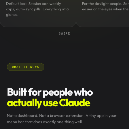
Default look. Session bar, weekly
For the daylight people. Sa
caps, auto-sync pills. Everything at a
easier on the eyes when the 
glance.
SWIPE
WHAT IT DOES
Built for people who
actually use Claude
Not a dashboard. Not a browser extension. A tiny app in your
menu bar that does exactly one thing well.