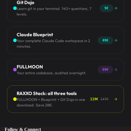
Git Dojo
Learn git in your terminal. 140+ questions, 7
9€
levels.
Claude Blueprint
Your complete Claude Code workspace in 2
49€
minutes.
FULLMOON
89€
Your entire codebase, audited overnight.
RAXXO Stack: all three tools
FULLMOON + Blueprint + Git Dojo in one
119€
147€
download. Save 28€.
Follow & Connect