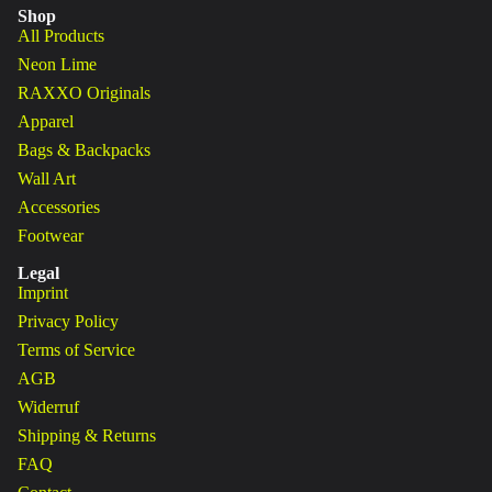
Shop
All Products
Neon Lime
RAXXO Originals
Apparel
Bags & Backpacks
Wall Art
Accessories
Footwear
Legal
Imprint
Privacy Policy
Terms of Service
AGB
Widerruf
Shipping & Returns
FAQ