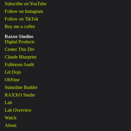
Subscribe on YouTube
Follow on Instagram
Follow on TikTok
Buy me a coffee
Raxxo Studios
Digital Products
Center This Div
Claude Blueprint
Fullmoon Audit
Git Dojo
OhNine
Statusline Builder
RAXXO Studio
Lab
Lab Overview
Watch
About