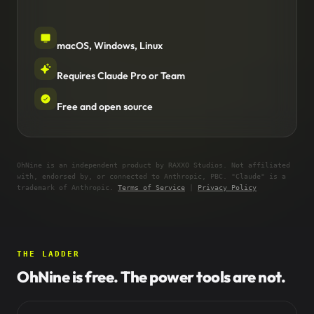
macOS, Windows, Linux
Requires Claude Pro or Team
Free and open source
OhNine is an independent product by RAXXO Studios. Not affiliated
with, endorsed by, or connected to Anthropic, PBC. "Claude" is a
trademark of Anthropic.
Terms of Service
|
Privacy Policy
THE LADDER
OhNine is free. The power tools are not.