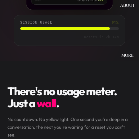
ABOUT
91%
SESSION USAGE
Oh Nein. 9% left.
Resets in 2h 14m
MORE
There's no usage meter.
Just a
wall
.
No countdown. No yellow light. One second you're deep in a
conversation, the next you're waiting for a reset you can't
see.