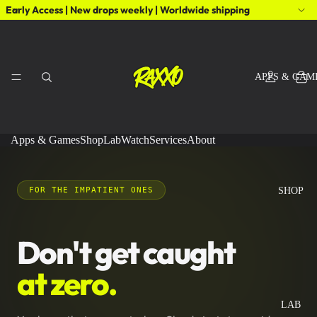
Early Access | New drops weekly | Worldwide shipping
APPS & GAM
Apps & Games
Shop
Lab
Watch
Services
About
FOR THE IMPATIENT ONES
SHOP
Don't get caught
at zero.
LAB