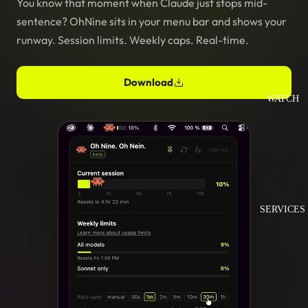
You know that moment when Claude just stops mid-
sentence? OhNine sits in your menu bar and shows your
runway. Session limits. Weekly caps. Real-time.
Download
WATCH
SERVICES