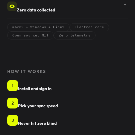
Zero data collected
macOS + Windows + Linux
Electron core
Open source, MIT
Zero telemetry
HOW IT WORKS
1
Install and sign in
2
Pick your sync speed
3
Never hit zero blind