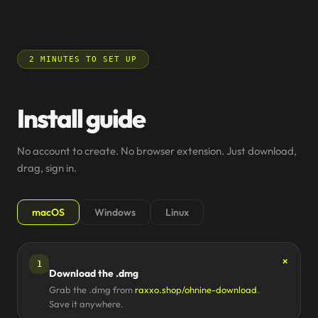
2 MINUTES TO SET UP
Install guide
No account to create. No browser extension. Just download,
drag, sign in.
macOS
Windows
Linux
1
Download the .dmg
Grab the .dmg from
raxxo.shop/ohnine-download
.
Save it anywhere.