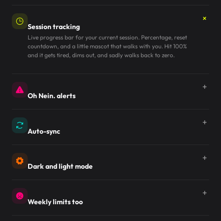
Session tracking
Live progress bar for your current session. Percentage, reset
countdown, and a little mascot that walks with you. Hit 100%
and it gets tired, dims out, and sadly walks back to zero.
Oh Nein. alerts
Auto-sync
Dark and light mode
Weekly limits too