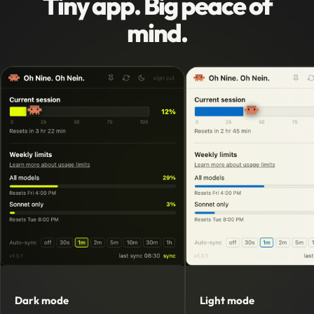
Tiny app. Big peace of
mind.
Dark mode
Light mode