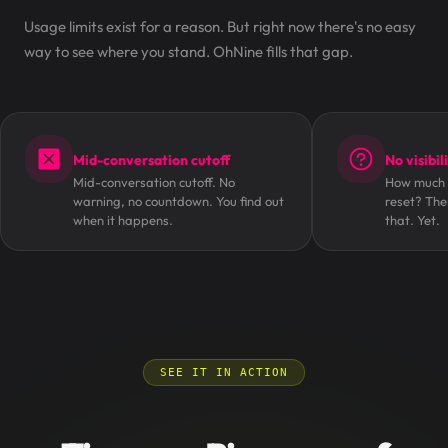
Usage limits exist for a reason. But right now there's no easy
way to see where you stand. OhNine fills that gap.
Mid-conversation cutoff
No visibil
Mid-conversation cutoff. No
How much i
warning, no countdown. You find out
reset? The
when it happens.
that. Yet.
SEE IT IN ACTION