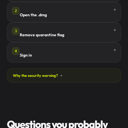
2
Open the .dmg
3
Remove quarantine flag
4
Sign in
Why the security warning?
Questions you probably