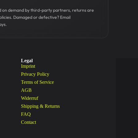
ed on demand by third-party partners, returns are
olicies. Damaged or defective? Email
ays.
Legal
Imprint
Privacy Policy
Terms of Service
AGB
Widerruf
Shipping & Returns
FAQ
Contact