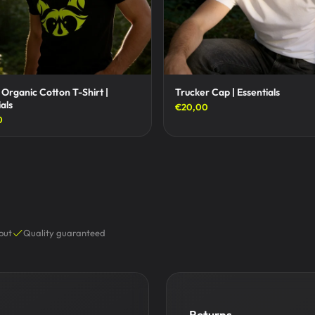
 Organic Cotton T-Shirt |
Trucker Cap | Essentials
als
€20,00
0
out
Quality guaranteed
Returns