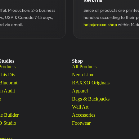
ul. Production: 2-5 business
Since all products are print
ys, USA & Canada 7-15 days,
handled according to their p
d via email.
help@raxxo.shop
within 14 d
Studios
Shop
Products
All Products
This Div
Neon Lime
Blueprint
RAXXO Originals
n Audit
Apparel
o
Bags & Backpacks
Wall Art
ne Builder
Accessories
Studio
Footwear