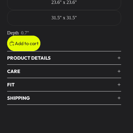
23.6" x 23.6"
31.5" x 31.5"
Depth
0.7"
Add to cart
PRODUCT DETAILS
CARE
FIT
SHIPPING