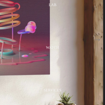
LAB
WATCH
SERVICES