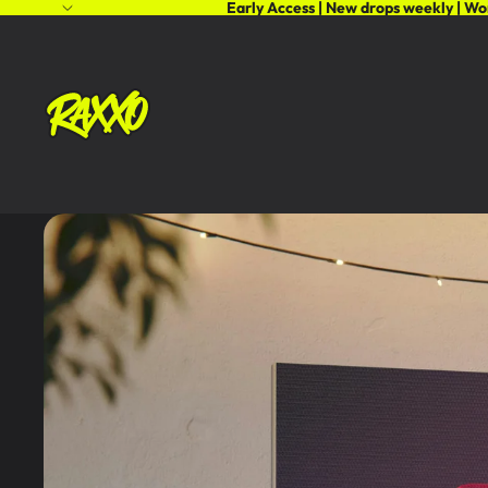
Early Access | New drops weekly | Wo