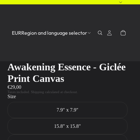
EUR
Region and language selector
Awakening Essence - Giclée
Print Canvas
€29,00
Taxes included. Shipping calculated at checkout.
Size
7.9″ x 7.9″
15.8" x 15.8"