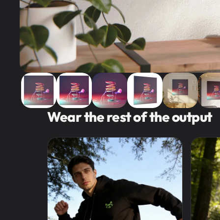
Wear the rest of the output