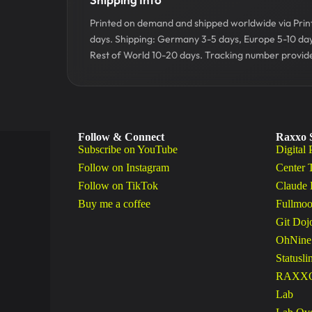
Printed on demand and shipped worldwide via Printf
days. Shipping: Germany 3-5 days, Europe 5-10 da
Rest of World 10-20 days. Tracking number provide
Follow & Connect
Raxxo 
Subscribe on YouTube
Digital 
Follow on Instagram
Center 
Follow on TikTok
Claude 
Buy me a coffee
Fullmoo
Git Doj
OhNine
Statusli
RAXXO 
Lab