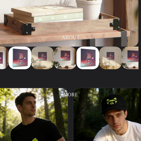
ABOUT
MORE