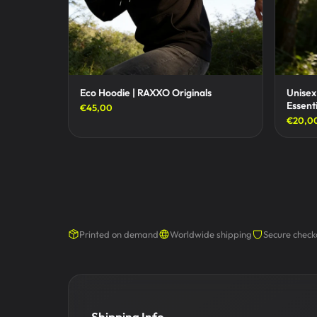
Eco Hoodie | RAXXO Originals
Unisex
Essenti
€45,00
€20,0
Printed on demand
Worldwide shipping
Secure check
Shipping Info