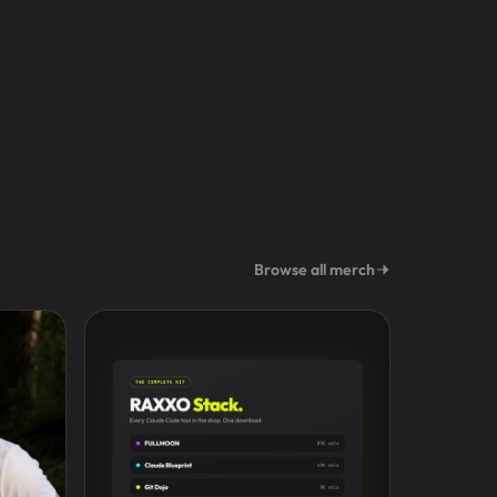
Browse all merch