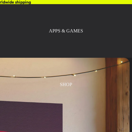
rldwide shipping
APPS & GAMES
SHOP