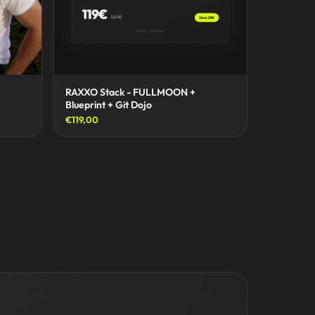
RAXXO Stack - FULLMOON +
Blueprint + Git Dojo
€119,00