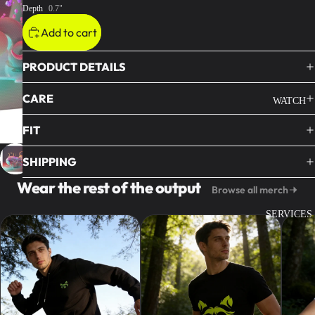
Depth
0.7"
Add to cart
PRODUCT DETAILS
CARE
WATCH
FIT
SHIPPING
Wear the rest of the output
Browse all merch
SERVICES