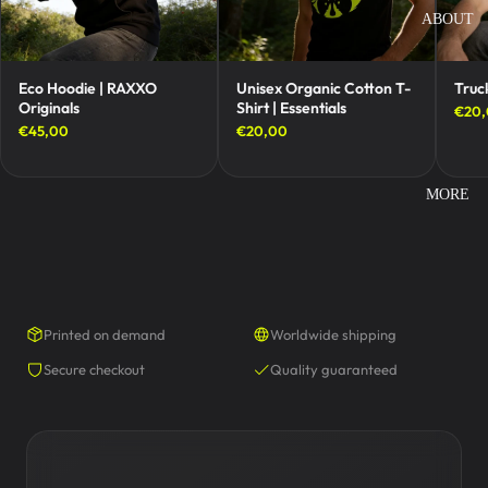
ABOUT
Eco Hoodie | RAXXO
Unisex Organic Cotton T-
Truc
Originals
Shirt | Essentials
€20
€45,00
€20,00
MORE
Printed on demand
Worldwide shipping
Secure checkout
Quality guaranteed