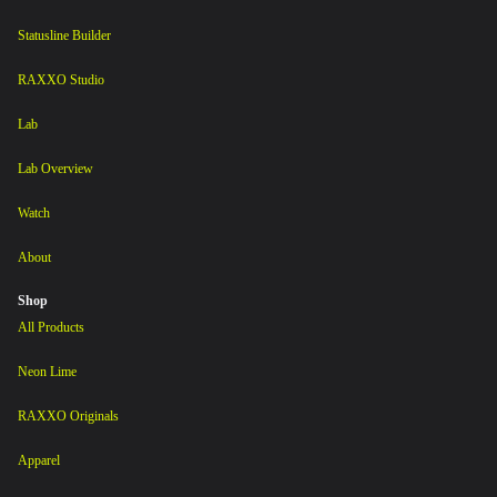
Statusline Builder
RAXXO Studio
Lab
Lab Overview
Watch
About
Shop
All Products
Neon Lime
RAXXO Originals
Apparel