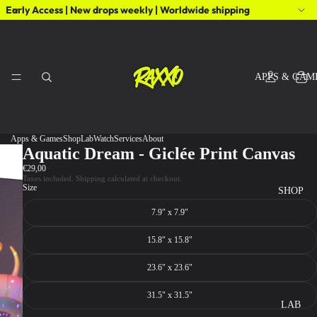
Early Access | New drops weekly | Worldwide shipping
APPS & GAM
Apps & Games
Shop
Lab
Watch
Services
About
Aquatic Dream - Giclée Print Canvas
€29,00
Taxes included. Shipping calculated at checkout.
Size
SHOP
7.9″ x 7.9″
15.8" x 15.8"
23.6" x 23.6"
31.5" x 31.5"
LAB