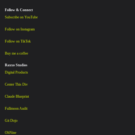
Follow & Connect
Subscribe on YouTube
Follow on Instagram
Follow on TikTok
Buy me a coffee
Raxxo Studios
Digital Products
Center This Div
Claude Blueprint
Fullmoon Audit
Git Dojo
OhNine