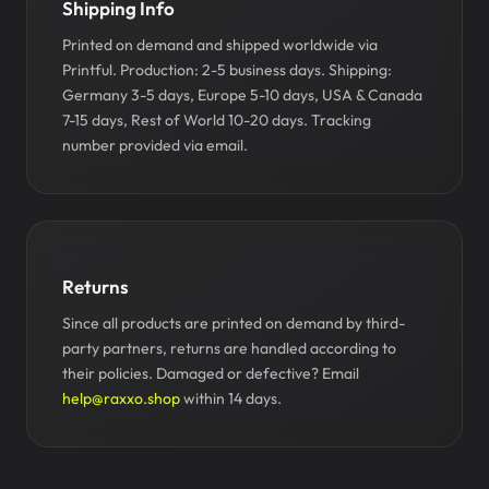
Shipping Info
Printed on demand and shipped worldwide via
Printful. Production: 2-5 business days. Shipping:
Germany 3-5 days, Europe 5-10 days, USA & Canada
7-15 days, Rest of World 10-20 days. Tracking
number provided via email.
Returns
Since all products are printed on demand by third-
party partners, returns are handled according to
their policies. Damaged or defective? Email
help@raxxo.shop
within 14 days.