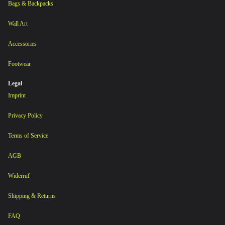
Bags & Backpacks
Wall Art
Accessories
Footwear
Legal
Imprint
Privacy Policy
Terms of Service
AGB
Widerruf
Shipping & Returns
FAQ