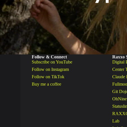
Follow & Connect
Raxxo 
Subscribe on YouTube
Digital 
Follow on Instagram
Center 
Follow on TikTok
Claude 
Buy me a coffee
Fullmoo
Git Doj
OhNine
Statusli
RAXXO 
Lab