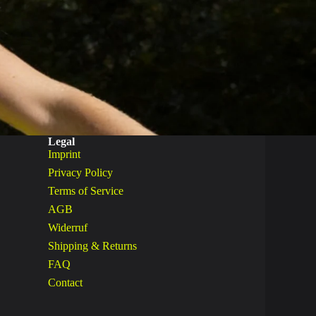
Legal
Imprint
Privacy Policy
Terms of Service
AGB
Widerruf
Shipping & Returns
FAQ
Contact