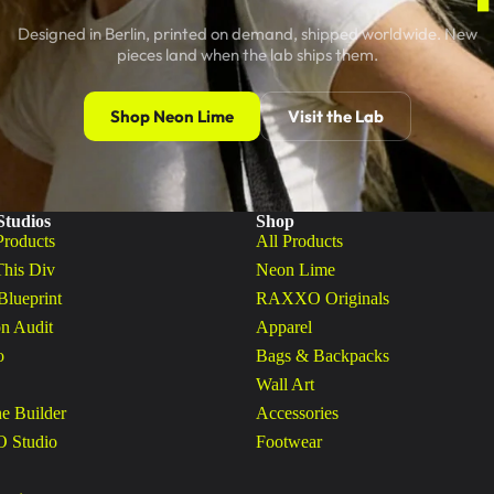
Designed in Berlin, printed on demand, shipped worldwide. New
pieces land when the lab ships them.
Shop Neon Lime
Visit the Lab
Studios
Shop
Products
All Products
This Div
Neon Lime
Blueprint
RAXXO Originals
n Audit
Apparel
o
Bags & Backpacks
Wall Art
ne Builder
Accessories
Studio
Footwear