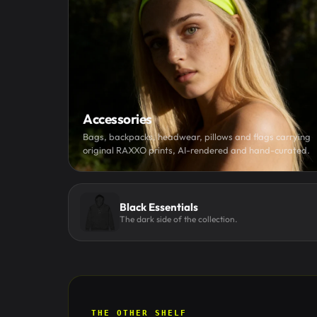
Accessories
Bags, backpacks, headwear, pillows and flags carrying
original RAXXO prints, AI-rendered and hand-curated.
Black Essentials
The dark side of the collection.
THE OTHER SHELF