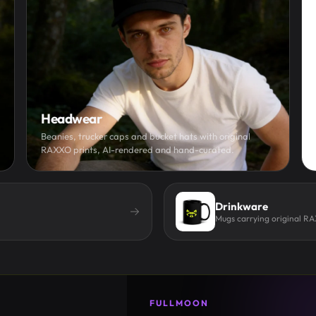
Headwear
Beanies, trucker caps and bucket hats with original
RAXXO prints, AI-rendered and hand-curated.
Drinkware
Mugs carrying original R
FULLMOON