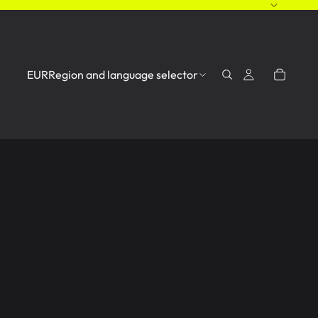
EUR
Region and language selector