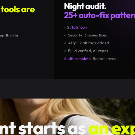
Night audit.
tools are
25+ auto-fix patter
~ $
/fullmoon
Session Usage
9
✓
Security: 3 issues fixed
CTX
■■■
□□
58%
LMT
■
□□□□
8%
↑
r. Built in
✓
A11y: 12 alt tags added
47
Opus
128
Sonnet
312
Haiku
✓
Build verified, all repos
Audit complete.
Report saved.
nt starts as
an ex