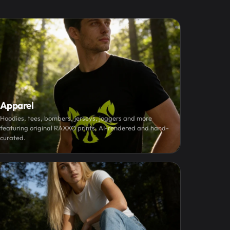
Apparel
Hoodies, tees, bombers, jerseys, joggers and more
featuring original RAXXO prints, AI-rendered and hand-
curated.