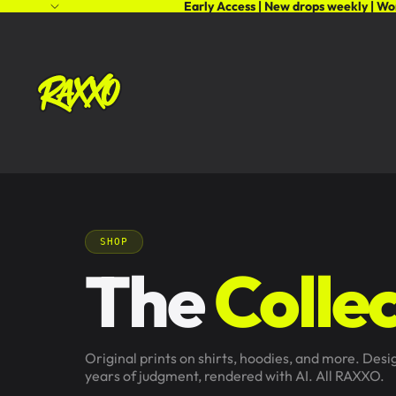
Early Access | New drops weekly | Wo
SHOP
The
Collec
Original prints on shirts, hoodies, and more. Des
years of judgment, rendered with AI. All RAXXO.