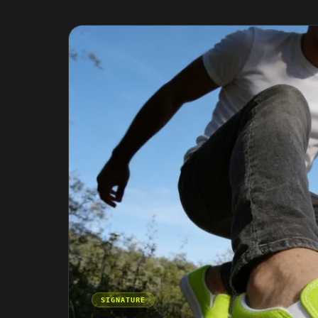
SIGNATURE