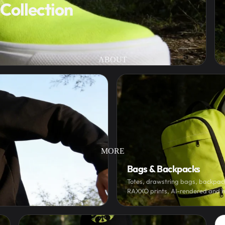
Collection
ABOUT
MORE
Bags & Backpacks
Totes, drawstring bags, backpack
RAXXO prints, AI-rendered and 