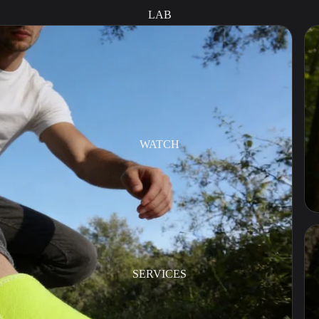
LAB
WATCH
SERVICES