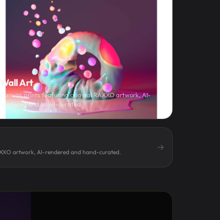
Wall Art
Canvas prints featuring original RAXXO artwork, AI-
rendered and hand-curated.
AXXO artwork, AI-rendered and hand-curated.