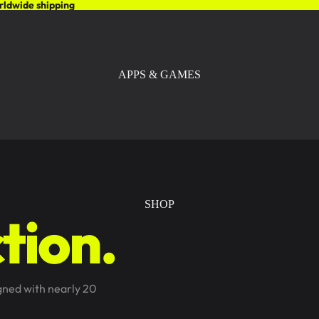
rldwide shipping
APPS & GAMES
SHOP
tion.
igned with nearly 20