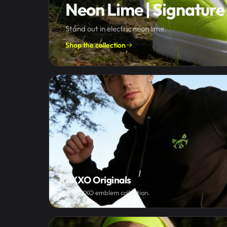
Neon Lime | Signature 
Stand out in electric neon lime.
Shop the collection
RAXXO Originals
The RAXXO emblem collection.