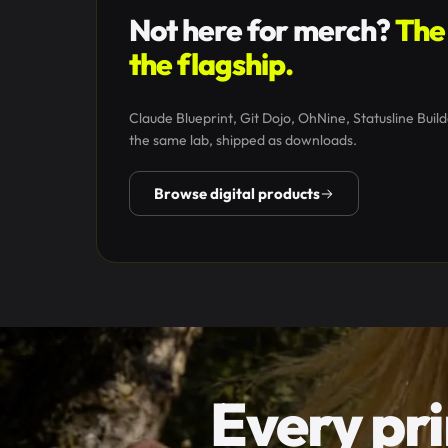
Not here for merch?
The 
the flagship.
Claude Blueprint, Git Dojo, OhNine, Statusline Builde
the same lab, shipped as downloads.
Browse digital products
Every pri