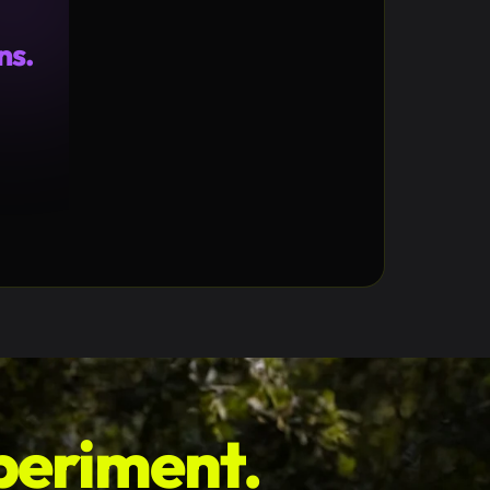
ns.
1%
46k
↓15k
periment.