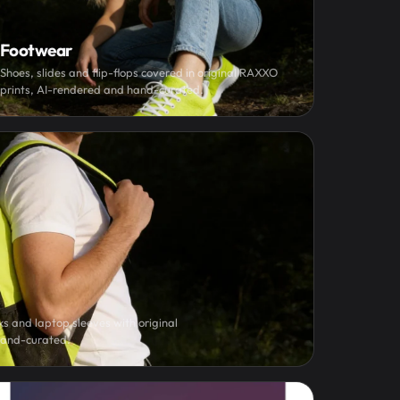
Footwear
Shoes, slides and flip-flops covered in original RAXXO
prints, AI-rendered and hand-curated.
s and laptop sleeves with original
hand-curated.