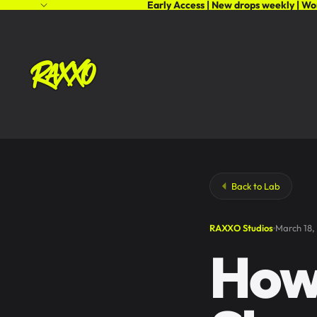
Early Access | New drops weekly | Wo
Back to Lab
RAXXO Studios
March 18,
How 