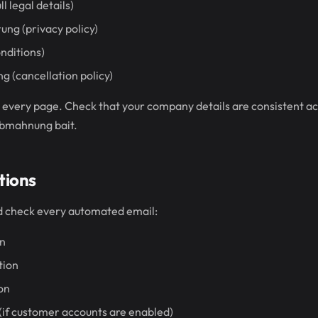
l legal details)
ng (privacy policy)
nditions)
 (cancellation policy)
d every page. Check that your company details are consistent acr
Abmahnung bait.
tions
nd check every automated email:
on
tion
ion
if customer accounts are enabled)