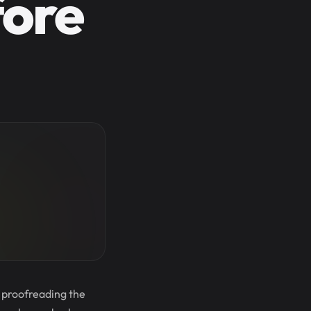
fore
t proofreading the