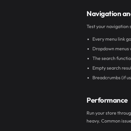
Navigation an
Test your navigation 
Every menu link go
Dropdown menus wo
The search functio
Empty search resul
Breadcrumbs (if us
Performance
Run your store throu
heavy. Common issue