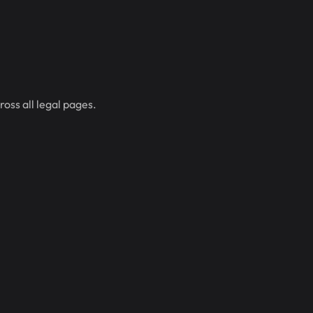
oss all legal pages.