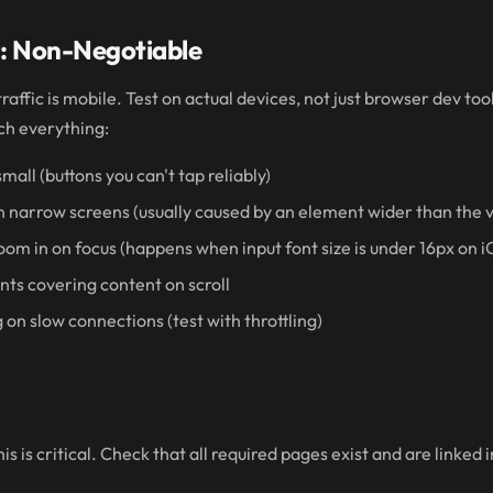
g: Non-Negotiable
raffic is mobile. Test on actual devices, not just browser dev to
ch everything:
mall (buttons you can't tap reliably)
on narrow screens (usually caused by an element wider than the 
oom in on focus (happens when input font size is under 16px on i
nts covering content on scroll
 on slow connections (test with throttling)
s is critical. Check that all required pages exist and are linked i