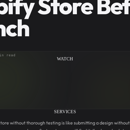
ify Store Be
LAB
nch
in read
WATCH
SERVICES
tore without thorough testing is like submitting a design withou