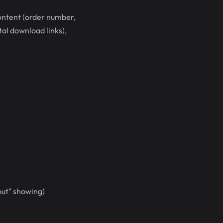
content (order number,
tal download links),
out" showing)