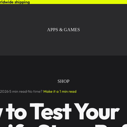
rldwide shipping
APPS & GAMES
SHOP
 2026
5 min read
No time?
Make it a 1 min read
to Test Your