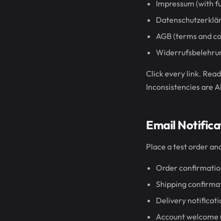
Impressum (with ful
Datenschutzerkläru
AGB (terms and co
Widerrufsbelehrung
Click every link. Rea
Inconsistencies are 
Email Notifica
Place a test order a
Order confirmati
Shipping confirma
Delivery notificat
Account welcome (