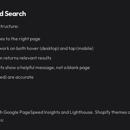
d Search
structure:
es to the right page
rk on both hover (desktop) and tap (mobile)
n returns relevant results
ts show a helpful message, not a blank page
ed) are accurate
gh Google PageSpeed Insights and Lighthouse. Shopify themes c
s: