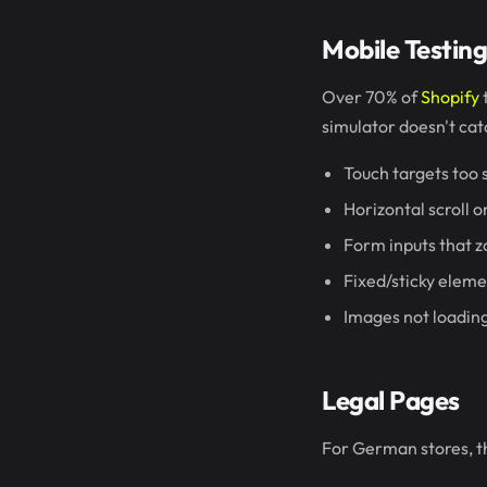
Mobile Testin
Over 70% of
Shopify
t
simulator doesn't cat
Touch targets too s
Horizontal scroll 
Form inputs that z
Fixed/sticky eleme
Images not loading
Legal Pages
For German stores, thi