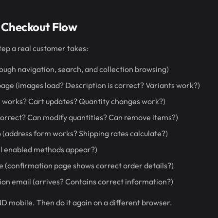
 Checkout Flow
tep a real customer takes:
rough navigation, search, and collection browsing)
age (images load? Description is correct? Variants work?)
on works? Cart updates? Quantity changes work?)
correct? Can modify quantities? Can remove items?)
o (address form works? Shipping rates calculate?)
ll enabled methods appear?)
 (confirmation page shows correct order details?)
on email (arrives? Contains correct information?)
D mobile. Then do it again on a different browser.