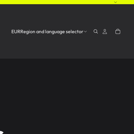
EUR
Region and language selector