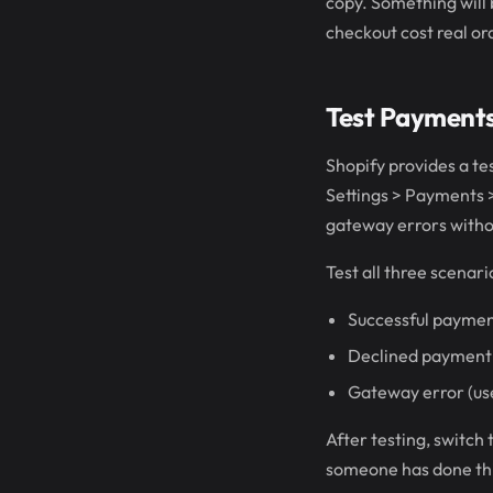
copy. Something will b
checkout cost real ord
Test Payment
Shopify provides a te
Settings > Payments >
gateway errors withou
Test all three scenari
Successful paymen
Declined payment 
Gateway error (us
After testing, switch
someone has done thi