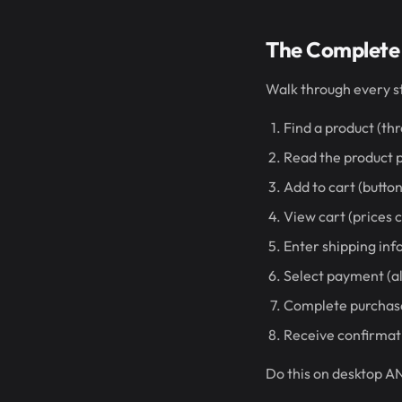
The Complete
Walk through every s
Find a product (th
Read the product p
Add to cart (butt
View cart (prices 
Enter shipping inf
Select payment (a
Complete purchase
Receive confirmati
Do this on desktop AN