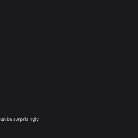
an be surprisingly