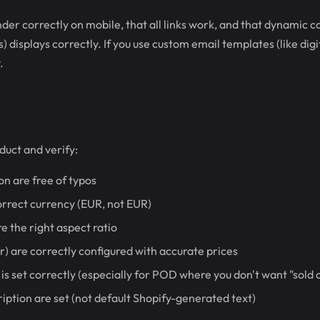
der correctly on mobile, that all links work, and that dynamic 
 displays correctly. If you use custom email templates (like digi
.
duct and verify:
on are free of typos
correct currency (EUR, not EUR)
e the right aspect ratio
or) are correctly configured with accurate prices
 is set correctly (especially for POD where you don't want "sold 
ription are set (not default Shopify-generated text)