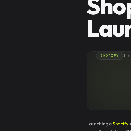
Shop
Lau
SHOPIFY
5 m
Launching a
Shopify
s