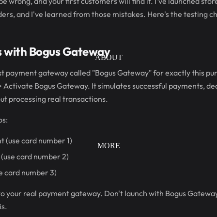
e wrong, and your first customers will find it. I've launched sto
ers, and I've learned from those mistakes. Here's the testing ch
s with Bogus Gateway
ABOUT
st payment gateway called "Bogus Gateway" for exactly this purp
 Activate Bogus Gateway. It simulates successful payments, dec
t processing real transactions.
os:
t (use card number 1)
MORE
(use card number 2)
e card number 3)
 to your real payment gateway. Don't launch with Bogus Gateway 
s.