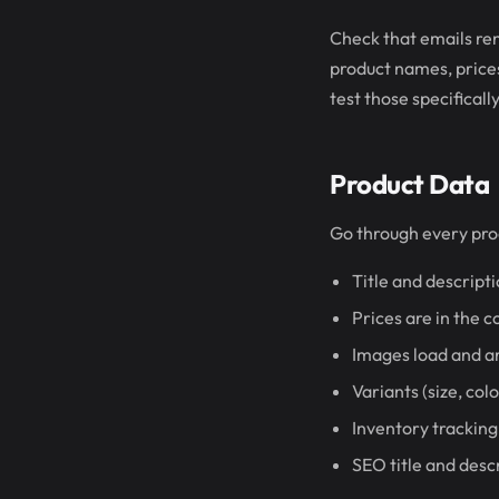
Check that emails ren
product names, prices)
test those specifically
Product Data
Go through every pro
Title and descripti
Prices are in the 
Images load and ar
Variants (size, col
Inventory tracking
SEO title and desc