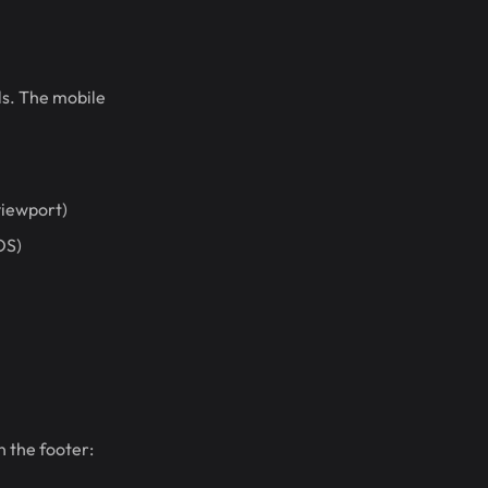
ols. The mobile
viewport)
OS)
n the footer: