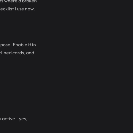
res where a broken
ecklist I use now.
ose. Enable it in
lined cards, and
active - yes,