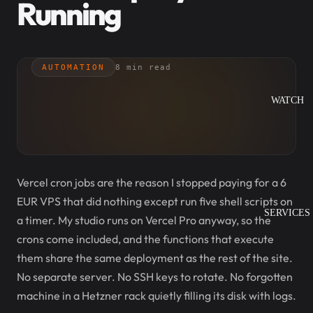
Running
AUTOMATION
8 min read
WATCH
Vercel cron jobs are the reason I stopped paying for a 6
EUR VPS that did nothing except run five shell scripts on
SERVICES
a timer. My studio runs on Vercel Pro anyway, so the
crons come included, and the functions that execute
them share the same deployment as the rest of the site.
No separate server. No SSH keys to rotate. No forgotten
machine in a Hetzner rack quietly filling its disk with logs.