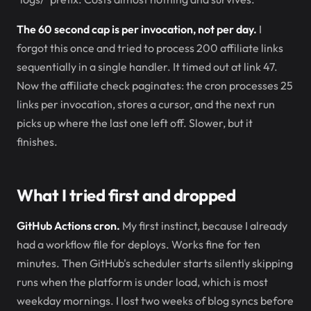
The 60 second cap is per invocation, not per day.
I
forgot this once and tried to process 200 affiliate links
sequentially in a single handler. It timed out at link 47.
Now the affiliate check paginates: the cron processes 25
links per invocation, stores a cursor, and the next run
picks up where the last one left off. Slower, but it
finishes.
What I tried first and dropped
GitHub Actions cron.
My first instinct, because I already
had a workflow file for deploys. Works fine for ten
minutes. Then GitHub's scheduler starts silently skipping
runs when the platform is under load, which is most
weekday mornings. I lost two weeks of blog syncs before