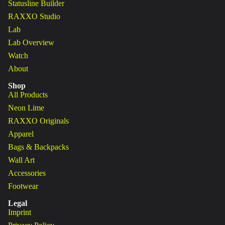
Statusline Builder
RAXXO Studio
Lab
Lab Overview
Watch
About
Shop
All Products
Neon Lime
RAXXO Originals
Apparel
Bags & Backpacks
Wall Art
Accessories
Footwear
Legal
Imprint