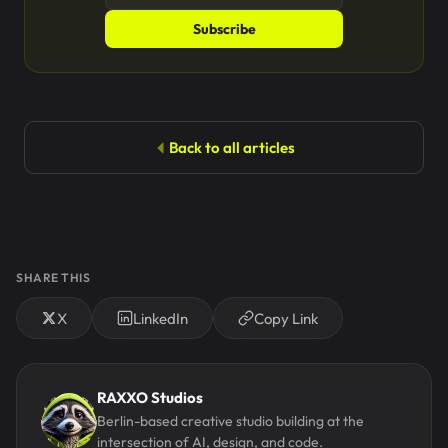
Subscribe
Back to all articles
SHARE THIS
X
LinkedIn
Copy Link
RAXXO Studios
Berlin-based creative studio building at the
intersection of AI, design, and code.