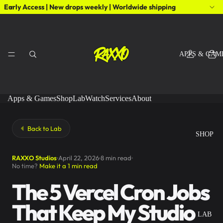
Early Access | New drops weekly | Worldwide shipping
APPS & GAM
Apps & Games
Shop
Lab
Watch
Services
About
Back to Lab
SHOP
RAXXO Studios
April 22, 2026
8 min read
No time?
Make it a 1 min read
The 5 Vercel Cron Jobs
That Keep My Studio
LAB