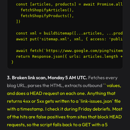
  const [articles, products] = await Promise.all([

    fetchShopifyArticles(),

    fetchShopifyProducts(),

  ])

  const xml = buildSitemap([...articles, ...products
  await put('sitemap.xml', xml, { access: 'public',
  await fetch(`https://www.google.com/ping?sitemap=
  return Response.json({ urls: articles.length + pr
3. Broken link scan, Monday 5 AM UTC.
Fetches every
blog URL, parses the HTML, extracts outbound `
` values,
and does a HEAD request on each one. Anything that
returns 4xx or 5xx gets written to a `link-issues.json` file
with a timestamp. I check it during Friday debriefs. Most
of the hits are false positives from sites that block HEAD
requests, so the script falls back to a GET with a 5