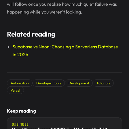
will follow once you realize how much quiet failure was
happening while you weren't looking.
Related reading
Supabase vs Neon: Choosing a Serverless Database
in 2026
Automation
Developer Tools
Development
Tutorials
Vercel
Keep reading
BUSINESS