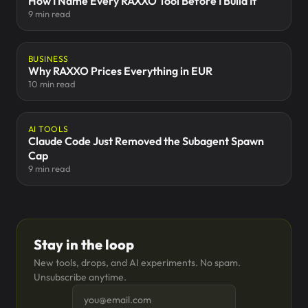
How I Name Every RAXXO Tool Before I Build It
9 min read
BUSINESS
Why RAXXO Prices Everything in EUR
10 min read
AI TOOLS
Claude Code Just Removed the Subagent Spawn
Cap
9 min read
Stay in the loop
New tools, drops, and AI experiments. No spam.
Unsubscribe anytime.