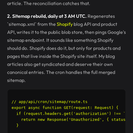
article. The reconciliation catches that.
2. Sitemap rebuild, daily at 3 AM UTC.
Regenerates
`sitemap.xml` from the
Shopify
blog API and product
API, writes it to the public blob store, then pings Google's
sitemap endpoint. It sounds like something Shopify
should do. Shopify does do it, but only for products and
pages that live inside the Shopify site itself. My blog
articles also get syndicated and deserve their own
canonical entries. The cron handles the full merged
sitemap.
// app/api/cron/sitemap/route.ts

export async function GET(request: Request) {

  if (request.headers.get('authorization') !== `Bea
    return new Response('Unauthorized', { status: 40
  }
