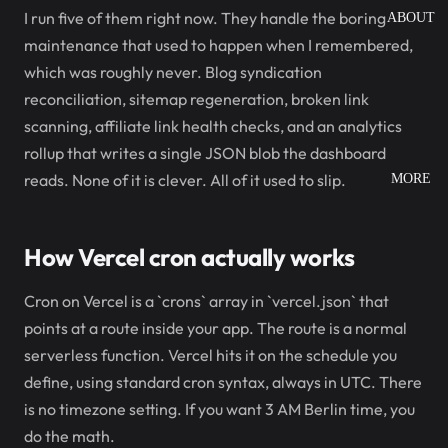
I run five of them right now. They handle the boring
ABOUT
maintenance that used to happen when I remembered,
which was roughly never. Blog syndication
reconciliation, sitemap regeneration, broken link
scanning, affiliate link health checks, and an analytics
rollup that writes a single JSON blob the dashboard
reads. None of it is clever. All of it used to slip.
MORE
How Vercel cron actually works
Cron on Vercel is a `crons` array in `vercel.json` that
points at a route inside your app. The route is a normal
serverless function. Vercel hits it on the schedule you
define, using standard cron syntax, always in UTC. There
is no timezone setting. If you want 3 AM Berlin time, you
do the math.