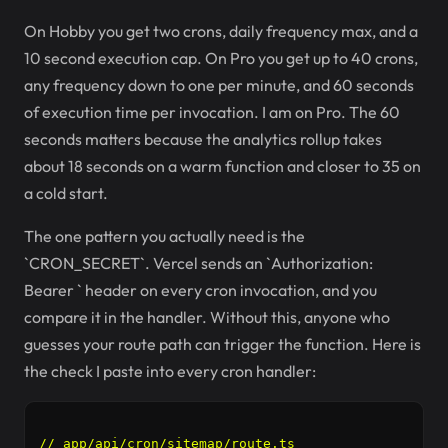
On Hobby you get two crons, daily frequency max, and a
10 second execution cap. On Pro you get up to 40 crons,
any frequency down to one per minute, and 60 seconds
of execution time per invocation. I am on Pro. The 60
seconds matters because the analytics rollup takes
about 18 seconds on a warm function and closer to 35 on
a cold start.
The one pattern you actually need is the
`CRON_SECRET`. Vercel sends an `Authorization:
Bearer
` header on every cron invocation, and you
compare it in the handler. Without this, anyone who
guesses your route path can trigger the function. Here is
the check I paste into every cron handler:
// app/api/cron/sitemap/route.ts
