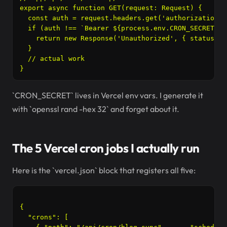
export async function GET(request: Request) {

  const auth = request.headers.get('authorization')

  if (auth !== `Bearer ${process.env.CRON_SECRET}`) 
    return new Response('Unauthorized', { status: 40
  }

  // actual work

`CRON_SECRET` lives in Vercel env vars. I generate it
with `openssl rand -hex 32` and forget about it.
The 5 Vercel cron jobs I actually run
Here is the `vercel.json` block that registers all five:
{

  "crons": [
