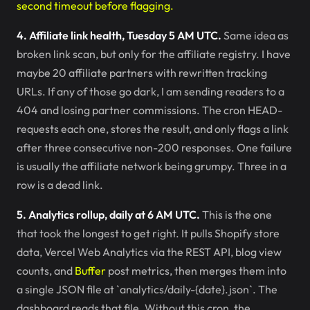
second timeout before flagging.
4. Affiliate link health, Tuesday 5 AM UTC.
Same idea as
broken link scan, but only for the affiliate registry. I have
maybe 20 affiliate partners with rewritten tracking
URLs. If any of those go dark, I am sending readers to a
404 and losing partner commissions. The cron HEAD-
requests each one, stores the result, and only flags a link
after three consecutive non-200 responses. One failure
is usually the affiliate network being grumpy. Three in a
row is a dead link.
5. Analytics rollup, daily at 6 AM UTC.
This is the one
that took the longest to get right. It pulls Shopify store
data, Vercel Web Analytics via the REST API, blog view
counts, and
Buffer
post metrics, then merges them into
a single JSON file at `analytics/daily-{date}.json`. The
dashboard reads that file. Without this cron, the