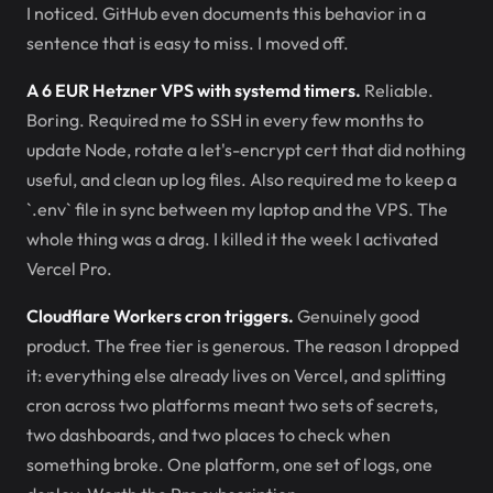
I noticed. GitHub even documents this behavior in a
sentence that is easy to miss. I moved off.
A 6 EUR Hetzner VPS with systemd timers.
Reliable.
Boring. Required me to SSH in every few months to
update Node, rotate a let's-encrypt cert that did nothing
useful, and clean up log files. Also required me to keep a
`.env` file in sync between my laptop and the VPS. The
whole thing was a drag. I killed it the week I activated
Vercel Pro.
Cloudflare Workers cron triggers.
Genuinely good
product. The free tier is generous. The reason I dropped
it: everything else already lives on Vercel, and splitting
cron across two platforms meant two sets of secrets,
two dashboards, and two places to check when
something broke. One platform, one set of logs, one