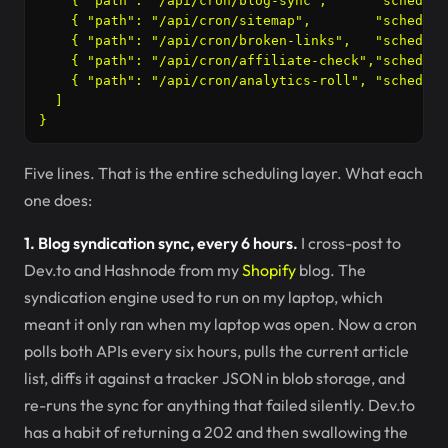
    { "path": "/api/cron/blog-sync",      "schedule
    { "path": "/api/cron/sitemap",        "schedule
    { "path": "/api/cron/broken-links",   "schedule
    { "path": "/api/cron/affiliate-check","schedule
    { "path": "/api/cron/analytics-roll", "schedule
  ]

Five lines. That is the entire scheduling layer. What each
one does:
1. Blog syndication sync, every 6 hours.
I cross-post to
Dev.to and Hashnode from my
Shopify
blog. The
syndication engine used to run on my laptop, which
meant it only ran when my laptop was open. Now a cron
polls both APIs every six hours, pulls the current article
list, diffs it against a tracker JSON in blob storage, and
re-runs the sync for anything that failed silently. Dev.to
has a habit of returning a 202 and then swallowing the