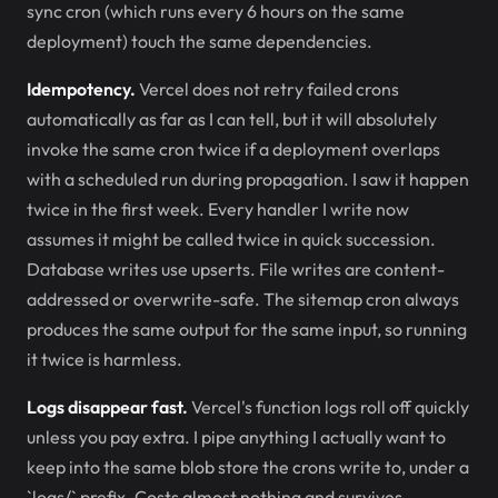
sync cron (which runs every 6 hours on the same
deployment) touch the same dependencies.
Idempotency.
Vercel does not retry failed crons
automatically as far as I can tell, but it will absolutely
invoke the same cron twice if a deployment overlaps
with a scheduled run during propagation. I saw it happen
twice in the first week. Every handler I write now
assumes it might be called twice in quick succession.
Database writes use upserts. File writes are content-
addressed or overwrite-safe. The sitemap cron always
produces the same output for the same input, so running
it twice is harmless.
Logs disappear fast.
Vercel's function logs roll off quickly
unless you pay extra. I pipe anything I actually want to
keep into the same blob store the crons write to, under a
`logs/` prefix. Costs almost nothing and survives.