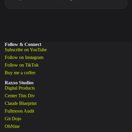
Follow & Connect
Subscribe on YouTube
Follow on Instagram
Follow on TikTok
Buy me a coffee
Raxxo Studios
Digital Products
Center This Div
Claude Blueprint
Fullmoon Audit
Git Dojo
OhNine