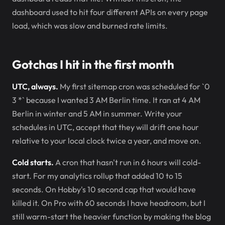
dashboard used to hit four different APIs on every page
load, which was slow and burned rate limits.
Gotchas I hit in the first month
UTC, always.
My first sitemap cron was scheduled for `0
3
*` because I wanted 3 AM Berlin time. It ran at 4 AM
Berlin in winter and 5 AM in summer. Write your
schedules in UTC, accept that they will drift one hour
relative to your local clock twice a year, and move on.
Cold starts.
A cron that hasn't run in 6 hours will cold-
start. For my analytics rollup that added 10 to 15
seconds. On Hobby's 10 second cap that would have
killed it. On Pro with 60 seconds I have headroom, but I
still warm-start the heavier function by making the blog