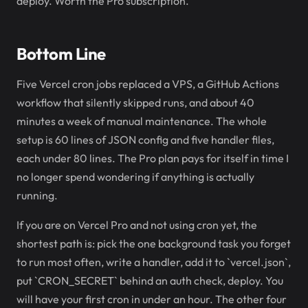
deploy. Worth the Pro subscription.
Bottom Line
Five Vercel cron jobs replaced a VPS, a GitHub Actions
workflow that silently skipped runs, and about 40
minutes a week of manual maintenance. The whole
setup is 60 lines of JSON config and five handler files,
each under 80 lines. The Pro plan pays for itself in time I
no longer spend wondering if anything is actually
running.
If you are on Vercel Pro and not using cron yet, the
shortest path is: pick the one background task you forget
to run most often, write a handler, add it to `vercel.json`,
put `CRON_SECRET` behind an auth check, deploy. You
will have your first cron in under an hour. The other four