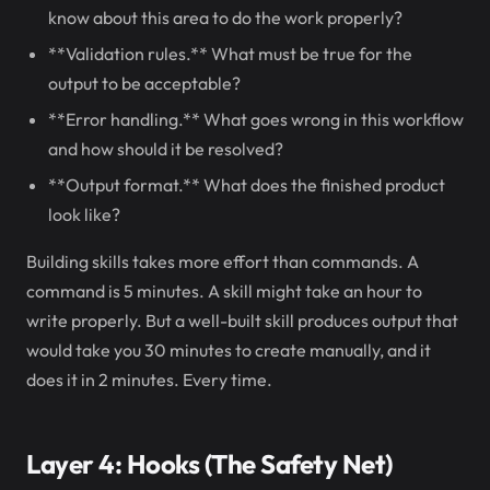
know about this area to do the work properly?
**Validation rules.** What must be true for the
output to be acceptable?
**Error handling.** What goes wrong in this workflow
and how should it be resolved?
**Output format.** What does the finished product
look like?
Building skills takes more effort than commands. A
command is 5 minutes. A skill might take an hour to
write properly. But a well-built skill produces output that
would take you 30 minutes to create manually, and it
does it in 2 minutes. Every time.
Layer 4: Hooks (The Safety Net)