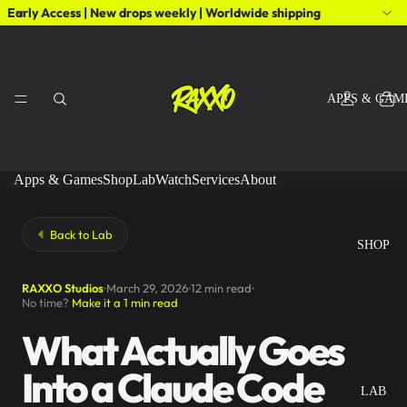
Early Access | New drops weekly | Worldwide shipping
APPS & GAM
Apps & Games
Shop
Lab
Watch
Services
About
Back to Lab
SHOP
RAXXO Studios
March 29, 2026
12 min read
No time?
Make it a 1 min read
What Actually Goes
Into a Claude Code
LAB