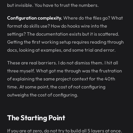
but invisible. You have to trust the numbers.
Configuration complexity.
Where do the files go? What
format do skills use? How do hooks wire into the
settings? The documentation exists but it is scattered.
Getting the first working setup requires reading through
docs, looking at examples, and some trial and error.
These are real barriers. I do not dismiss them. I hit all
three myself. What got me through was the frustration
of explaining the same project context for the 40th
time. At some point, the cost of not configuring
outweighs the cost of configuring.
The Starting Point
If you are at zero, do not try to build all 5 layers at once.