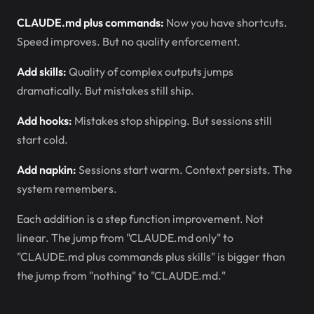
CLAUDE.md plus commands:
Now you have shortcuts.
Speed improves. But no quality enforcement.
Add skills:
Quality of complex outputs jumps
dramatically. But mistakes still ship.
Add hooks:
Mistakes stop shipping. But sessions still
start cold.
Add napkin:
Sessions start warm. Context persists. The
system remembers.
Each addition is a step function improvement. Not
linear. The jump from "CLAUDE.md only" to
"CLAUDE.md plus commands plus skills" is bigger than
the jump from "nothing" to "CLAUDE.md."