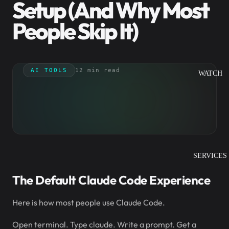
Setup (And Why Most
People Skip It)
AI TOOLS
12 min read
WATCH
SERVICES
The Default Claude Code Experience
Here is how most people use Claude Code.
Open terminal. Type claude. Write a prompt. Get a