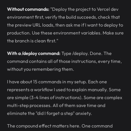
Without commands:
"Deploy the project to Vercel dev
environment first, verify the build succeeds, check that
the preview URL loads, then ask me if I want to deploy to
production. Use these environment variables. Make sure
the branch is clean first."
With a /deploy command:
Type /deploy. Done. The
command contains all of those instructions, every time,
without you remembering them.
I have about 15 commands in my setup. Each one
represents a workflow I used to explain manually. Some
are simple (3-4 lines of instructions). Some are complex
multi-step processes. All of them save time and
eliminate the "did I forget a step" anxiety.
The compound effect matters here. One command