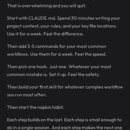
That is overwhelming and you will quit.
Start with CLAUDE.md. Spend 30 minutes writing your
project context, your rules, and your key file locations.
Use it for a week. Feel the difference.
Then add 3-5 commands for your most common
workflows. Use them for a week. Feel the speed.
Then pick one hook. Just one. Whatever your most
common mistake is. Set it up. Feel the safety.
Then build your first skill for whatever complex workflow
you run most often.
Then start the napkin habit.
Each step builds on the last. Each step is small enough to
do in a single session. And each step makes the next one