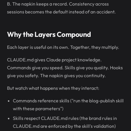
B. The napkin keeps a record. Consistency across
sessions becomes the default instead of an accident.
Why the Layers Compound
Each layer is useful on its own. Together, they multiply.
CLAUDE.md gives Claude project knowledge.
Commands give you speed. Skills give you quality. Hooks
give you safety. The napkin gives you continuity.
But watch what happens when they interact:
Commands reference skills ("run the blog-publish skill
with these parameters")
Skills respect CLAUDE.md rules (the brand rules in
CLAUDE.md are enforced by the skill's validation)