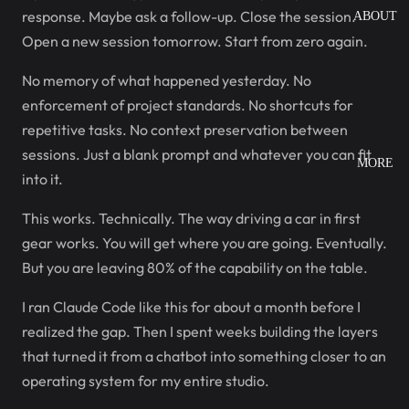
response. Maybe ask a follow-up. Close the session.
ABOUT
Open a new session tomorrow. Start from zero again.
No memory of what happened yesterday. No
enforcement of project standards. No shortcuts for
repetitive tasks. No context preservation between
sessions. Just a blank prompt and whatever you can fit
MORE
into it.
This works. Technically. The way driving a car in first
gear works. You will get where you are going. Eventually.
But you are leaving 80% of the capability on the table.
I ran Claude Code like this for about a month before I
realized the gap. Then I spent weeks building the layers
that turned it from a chatbot into something closer to an
operating system for my entire studio.