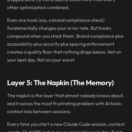
other optimization combined.
Even one hook (say, a brand compliance check)
fundamentally changes your error rate. But hooks
compound when you stack them. Brand compliance plus
accessibility plus security plus spacing enforcement
creates a quality floor that nothing drops below. Not on
your best day. Not on your worst.
Layer 5: The Napkin (The Memory)
The napkin is the layer that almost nobody knows about,
and it solves the most frustrating problem with AI tools:
context loss between sessions.
Every time you start a new Claude Code session, context