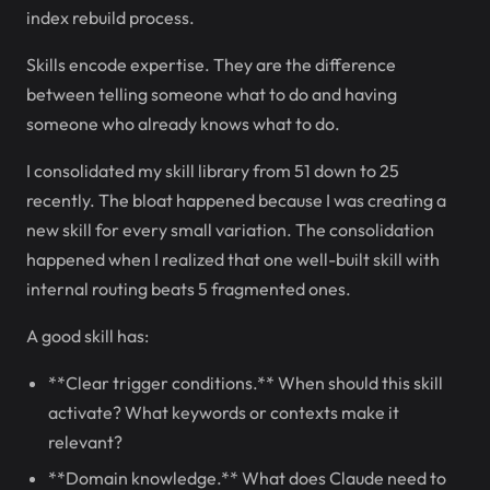
index rebuild process.
Skills encode expertise. They are the difference
between telling someone what to do and having
someone who already knows what to do.
I consolidated my skill library from 51 down to 25
recently. The bloat happened because I was creating a
new skill for every small variation. The consolidation
happened when I realized that one well-built skill with
internal routing beats 5 fragmented ones.
A good skill has:
**Clear trigger conditions.** When should this skill
activate? What keywords or contexts make it
relevant?
**Domain knowledge.** What does Claude need to