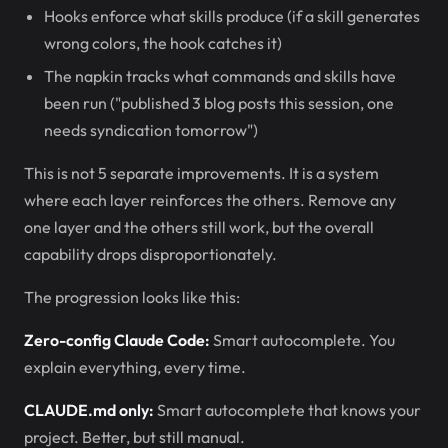
Hooks enforce what skills produce (if a skill generates
wrong colors, the hook catches it)
The napkin tracks what commands and skills have
been run ("published 3 blog posts this session, one
needs syndication tomorrow")
This is not 5 separate improvements. It is a system
where each layer reinforces the others. Remove any
one layer and the others still work, but the overall
capability drops disproportionately.
The progression looks like this:
Zero-config Claude Code:
Smart autocomplete. You
explain everything, every time.
CLAUDE.md only:
Smart autocomplete that knows your
project. Better, but still manual.