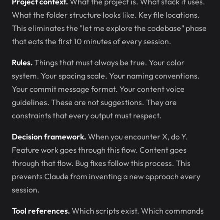
Project context.
What the project is. What stack it uses.
What the folder structure looks like. Key file locations.
This eliminates the "let me explore the codebase" phase
that eats the first 10 minutes of every session.
Rules.
Things that must always be true. Your color
system. Your spacing scale. Your naming conventions.
Your commit message format. Your content voice
guidelines. These are not suggestions. They are
constraints that every output must respect.
Decision framework.
When you encounter X, do Y.
Feature work goes through this flow. Content goes
through that flow. Bug fixes follow this process. This
prevents Claude from inventing a new approach every
session.
Tool references.
Which scripts exist. Which commands