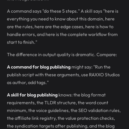
A command says "do these 5 steps." A skill says "here is
everything you need to know about this domain, here
are the rules, here are the edge cases, here is how to
handle errors, and here is the complete workflow from
start to finish."
The difference in output quality is dramatic. Compare:
A command for blog publishing
might say: "Run the
publish script with these arguments, use RAXXO Studios
as author, add tags."
A skill for blog publishing
knows: the blog format
requirements, the TLDR structure, the word count
minimum, the voice guidelines, the SEO validation rules,
the affiliate link registry, the value protection checks,
the syndication targets after publishing, and the blog