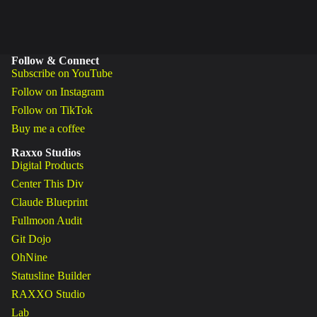
Follow & Connect
Subscribe on YouTube
Follow on Instagram
Follow on TikTok
Buy me a coffee
Raxxo Studios
Digital Products
Center This Div
Claude Blueprint
Fullmoon Audit
Git Dojo
OhNine
Statusline Builder
RAXXO Studio
Lab