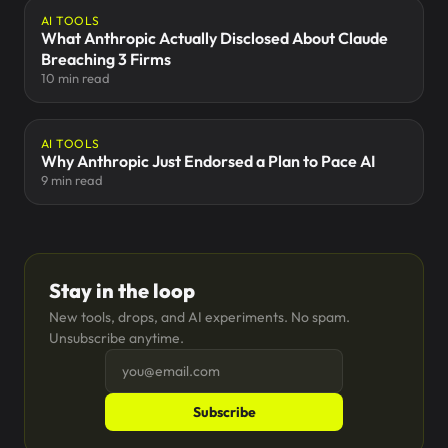
AI TOOLS
What Anthropic Actually Disclosed About Claude
Breaching 3 Firms
10 min read
AI TOOLS
Why Anthropic Just Endorsed a Plan to Pace AI
9 min read
Stay in the loop
New tools, drops, and AI experiments. No spam.
Unsubscribe anytime.
Subscribe