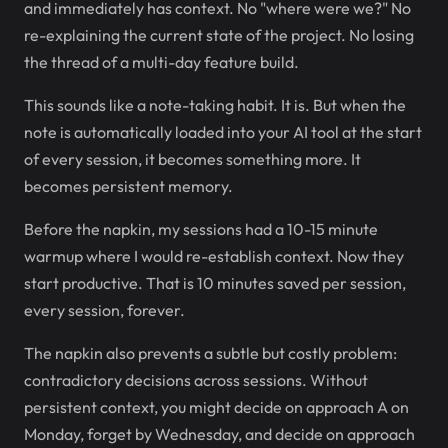
and immediately has context. No "where were we?" No
re-explaining the current state of the project. No losing
the thread of a multi-day feature build.
This sounds like a note-taking habit. It is. But when the
note is automatically loaded into your AI tool at the start
of every session, it becomes something more. It
becomes persistent memory.
Before the napkin, my sessions had a 10-15 minute
warmup where I would re-establish context. Now they
start productive. That is 10 minutes saved per session,
every session, forever.
The napkin also prevents a subtle but costly problem:
contradictory decisions across sessions. Without
persistent context, you might decide on approach A on
Monday, forget by Wednesday, and decide on approach