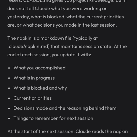
resets. CLAUDE.md gives you project knowledge. But it
does not tell Claude what you were working on
yesterday, what is blocked, what the current priorities
are, or what decisions you made in the last session.
The napkin is a markdown file (typically at
.claude/napkin.md) that maintains session state. At the
end of each session, you update it with:
What you accomplished
What is in progress
What is blocked and why
Current priorities
Decisions made and the reasoning behind them
Things to remember for next session
At the start of the next session, Claude reads the napkin