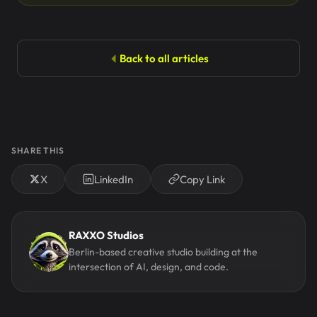
Back to all articles
SHARE THIS
X
LinkedIn
Copy Link
RAXXO Studios
Berlin-based creative studio building at the
intersection of AI, design, and code.