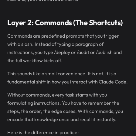
Layer 2: Commands (The Shortcuts)
Commands are predefined prompts that you trigger
with a slash. Instead of typing a paragraph of
instructions, you type /deploy or /audit or /publish and
the full workflow kicks off.
This sounds like a small convenience. It is not. It is a
fundamental shift in how you interact with Claude Code.
Without commands, every task starts with you
formulating instructions. You have to remember the
steps, the order, the edge cases. With commands, you
encode that knowledge once and recall it instantly.
Here is the difference in practice: