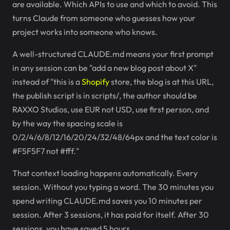
are available. Which APIs to use and which to avoid. This
turns Claude from someone who guesses how your
project works into someone who knows.
A well-structured CLAUDE.md means your first prompt
in any session can be "add a new blog post about X"
instead of "this is a
Shopify
store, the blog is at this URL,
the publish script is in scripts/, the author should be
RAXXO Studios, use EUR not USD, use first person, and
by the way the spacing scale is
0/2/4/6/8/12/16/20/24/32/48/64px and the text color is
#F5F5F7 not #fff."
That context loading happens automatically. Every
session. Without you typing a word. The 30 minutes you
spend writing CLAUDE.md saves you 10 minutes per
session. After 3 sessions, it has paid for itself. After 30
sessions, you have saved 5 hours.