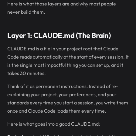
Here is what those layers are and why most people
never build them.
Layer 1: CLAUDE.md (The Brain)
CLAUDE.md is a file in your project root that Claude
Code reads automatically at the start of every session. It
is the single most impactful thing you can set up, and it
takes 30 minutes.
Think of it as permanent instructions. Instead of re-
explaining your project, your preferences, and your
standards every time you start a session, you write them
once and Claude Code loads them every time.
Here is what goes into a good CLAUDE.md: