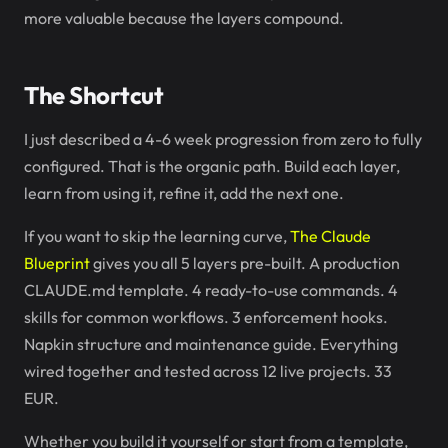
more valuable because the layers compound.
The Shortcut
I just described a 4-6 week progression from zero to fully
configured. That is the organic path. Build each layer,
learn from using it, refine it, add the next one.
If you want to skip the learning curve,
The Claude
Blueprint
gives you all 5 layers pre-built. A production
CLAUDE.md template. 4 ready-to-use commands. 4
skills for common workflows. 3 enforcement hooks.
Napkin structure and maintenance guide. Everything
wired together and tested across 12 live projects. 33
EUR.
Whether you build it yourself or start from a template,