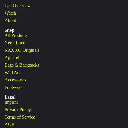
Lab Overview
Watch
About
Shop
All Products
Neon Lime
RAXXO Originals
Apparel
Bags & Backpacks
Wall Art
Accessories
Footwear
Legal
Imprint
Privacy Policy
Terms of Service
AGB