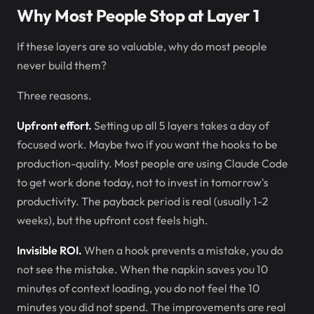
Why Most People Stop at Layer 1
If these layers are so valuable, why do most people
never build them?
Three reasons.
Upfront effort.
Setting up all 5 layers takes a day of
focused work. Maybe two if you want the hooks to be
production-quality. Most people are using Claude Code
to get work done today, not to invest in tomorrow's
productivity. The payback period is real (usually 1-2
weeks), but the upfront cost feels high.
Invisible ROI.
When a hook prevents a mistake, you do
not see the mistake. When the napkin saves you 10
minutes of context loading, you do not feel the 10
minutes you did not spend. The improvements are real