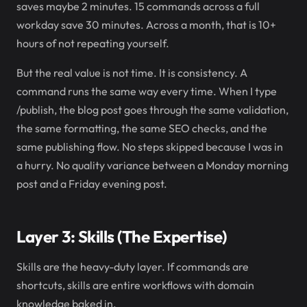
saves maybe 2 minutes. 15 commands across a full
workday save 30 minutes. Across a month, that is 10+
hours of not repeating yourself.
But the real value is not time. It is consistency. A
command runs the same way every time. When I type
/publish, the blog post goes through the same validation,
the same formatting, the same SEO checks, and the
same publishing flow. No steps skipped because I was in
a hurry. No quality variance between a Monday morning
post and a Friday evening post.
Layer 3: Skills (The Expertise)
Skills are the heavy-duty layer. If commands are
shortcuts, skills are entire workflows with domain
knowledge baked in.