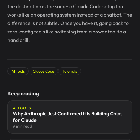
the destination is the same: a Claude Code setup that
works like an operating system instead of a chatbot. The
difference is not subtle. Once you have it, going back to
zero-config feels like switching from a power tool to a
hand drill.
AI Tools
Claude Code
Tutorials
Keep reading
AI TOOLS
Why Anthropic Just Confirmed It Is Building Chips
for Claude
9 min read