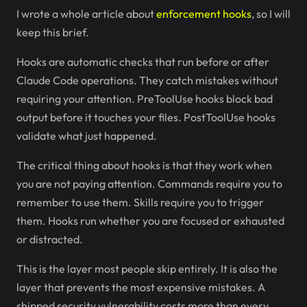
I wrote a whole article about
enforcement hooks
, so I will
keep this brief.
Hooks are automatic checks that run before or after
Claude Code operations. They catch mistakes without
requiring your attention. PreToolUse hooks block bad
output before it touches your files. PostToolUse hooks
validate what just happened.
The critical thing about hooks is that they work when
you are not paying attention. Commands require you to
remember to use them. Skills require you to trigger
them. Hooks run whether you are focused or exhausted
or distracted.
This is the layer most people skip entirely. It is also the
layer that prevents the most expensive mistakes. A
shipped security vulnerability costs more than every