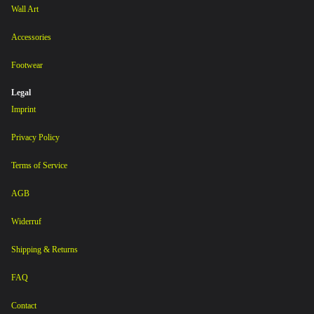
Wall Art
Accessories
Footwear
Legal
Imprint
Privacy Policy
Terms of Service
AGB
Widerruf
Shipping & Returns
FAQ
Contact