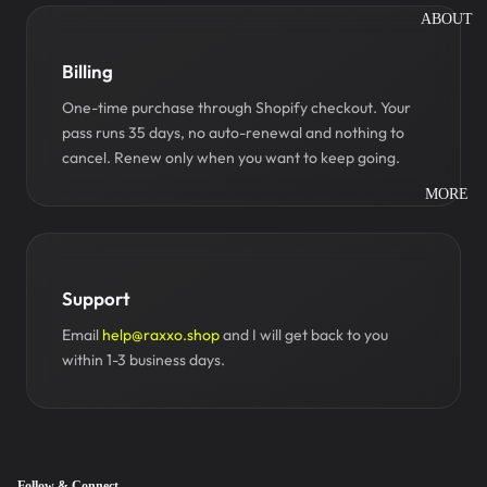
ABOUT
Billing
One-time purchase through Shopify checkout. Your
pass runs 35 days, no auto-renewal and nothing to
cancel. Renew only when you want to keep going.
MORE
Support
Email
help@raxxo.shop
and I will get back to you
within 1-3 business days.
Follow & Connect