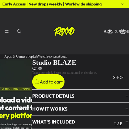
Early Access | New drops weekly | Worldwide shipping
APPS & GAM
Apps & Games
Shop
Lab
Watch
Services
About
Studio BLAZE
€24,00
Taxes included. Shipping calculated at checkout.
SHOP
Add to cart
PRODUCT DETAILS
HOW IT WORKS
WHAT'S INCLUDED
LAB