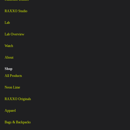
RAXXO Studio
Lab
Lab Overview
Watch
About
Shop
All Products
Neon Lime
RAXXO Originals
Apparel
Bags & Backpacks