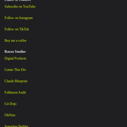
Subscribe on YouTube
Follow on Instagram
Follow on TikTok
Buy me a coffee
Raxxo Studios
Digital Products
Center This Div
Claude Blueprint
Fullmoon Audit
Git Dojo
OhNine
Statusline Builder