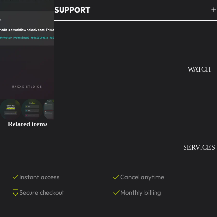
SUPPORT
WATCH
Related items
SERVICES
Instant access
Cancel anytime
Secure checkout
Monthly billing