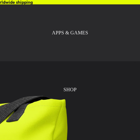
rldwide shipping
APPS & GAMES
SHOP