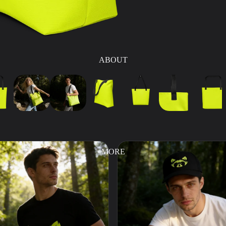
ABOUT
MORE