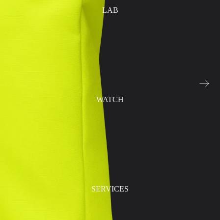
LAB
WATCH
SERVICES