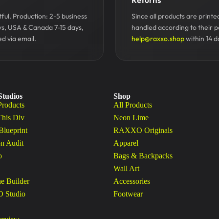
ul. Production: 2-5 business
Since all products are print
ys, USA & Canada 7-15 days,
handled according to their p
d via email.
help@raxxo.shop
within 14 d
Studios
Shop
Products
All Products
This Div
Neon Lime
Blueprint
RAXXO Originals
n Audit
Apparel
o
Bags & Backpacks
Wall Art
ne Builder
Accessories
Studio
Footwear