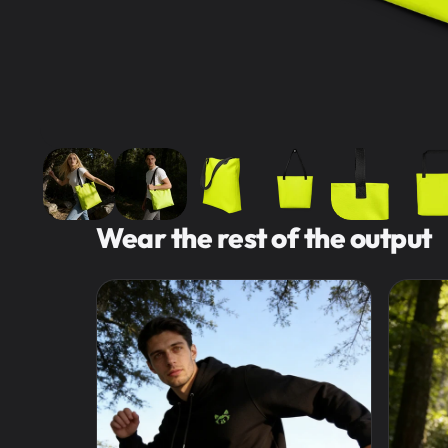
Wear the rest of the output