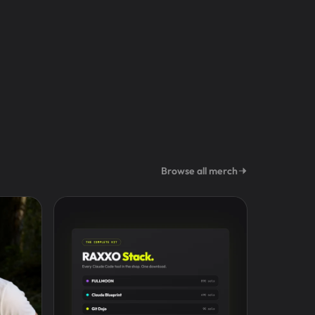
Browse all merch