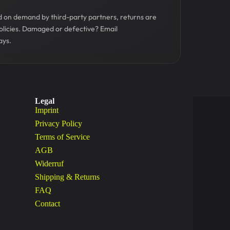
ed on demand by third-party partners, returns are
olicies. Damaged or defective? Email
ays.
Legal
Imprint
Privacy Policy
Terms of Service
AGB
Widerruf
Shipping & Returns
FAQ
Contact