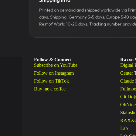
Printed on demand and shipped worldwide via Printf
days. Shipping: Germany 3-5 days, Europe 5-10 da
Rest of World 10-20 days. Tracking number provide
Follow & Connect
Raxxo 
Subscribe on YouTube
Digital 
Follow on Instagram
Center 
Follow on TikTok
Claude 
Buy me a coffee
Fullmoo
Git Doj
OhNine
Statusli
RAXXO 
Lab