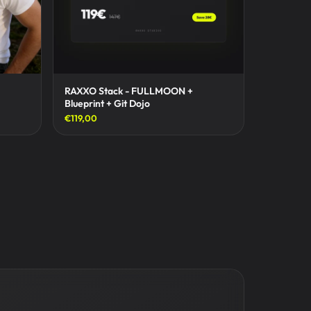
RAXXO Stack - FULLMOON +
Blueprint + Git Dojo
€119,00