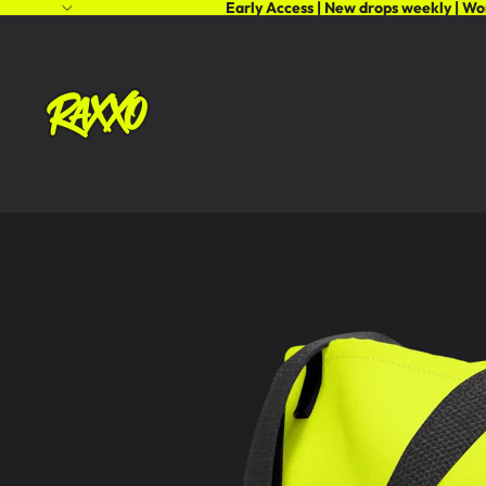
Early Access | New drops weekly | Wo