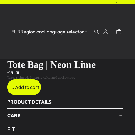
EUR
Region and language selector
Tote Bag | Neon Lime
€20,00
Taxes included. Shipping calculated at checkout.
Add to cart
PRODUCT DETAILS
CARE
FIT