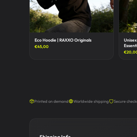
Eco Hoodie | RAXXO Originals
Unisex
Essenti
€45,00
€20,0
Printed on demand
Worldwide shipping
Secure check
Shipping Info