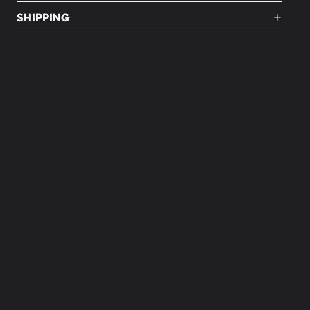
SHIPPING