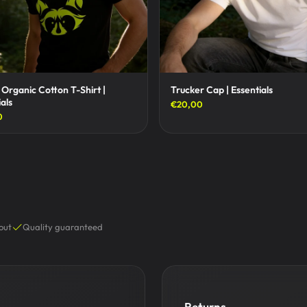
 Organic Cotton T-Shirt |
Trucker Cap | Essentials
als
€20,00
0
out
Quality guaranteed
Returns